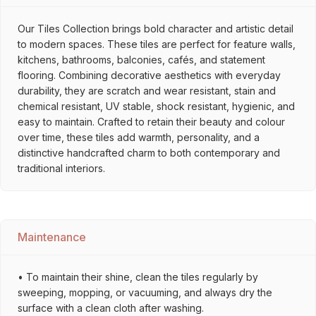
Our Tiles Collection brings bold character and artistic detail
to modern spaces. These tiles are perfect for feature walls,
kitchens, bathrooms, balconies, cafés, and statement
flooring. Combining decorative aesthetics with everyday
durability, they are scratch and wear resistant, stain and
chemical resistant, UV stable, shock resistant, hygienic, and
easy to maintain. Crafted to retain their beauty and colour
over time, these tiles add warmth, personality, and a
distinctive handcrafted charm to both contemporary and
traditional interiors.
Maintenance
• To maintain their shine, clean the tiles regularly by
sweeping, mopping, or vacuuming, and always dry the
surface with a clean cloth after washing.