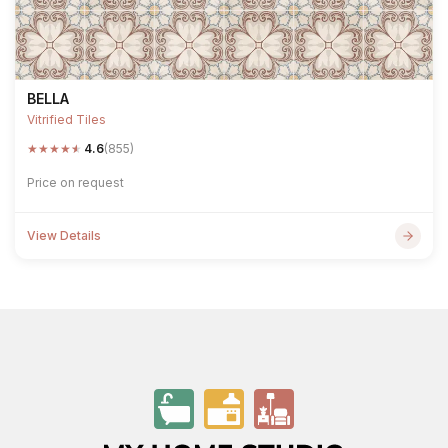
BELLA
Vitrified Tiles
★
★
★
★
★
4.6
(855)
Price on request
View Details