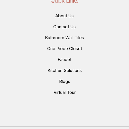
Quick Links
About Us
Contact Us
Bathroom Wall Tiles
One Piece Closet
Faucet
Kitchen Solutions
Blogs
Virtual Tour