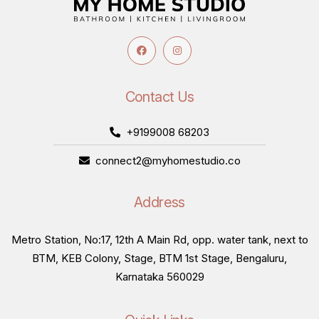
Contact Us
+9199008 68203
connect2@myhomestudio.co
Address
Metro Station, No:17, 12th A Main Rd, opp. water tank, next to
BTM, KEB Colony, Stage, BTM 1st Stage, Bengaluru,
Karnataka 560029