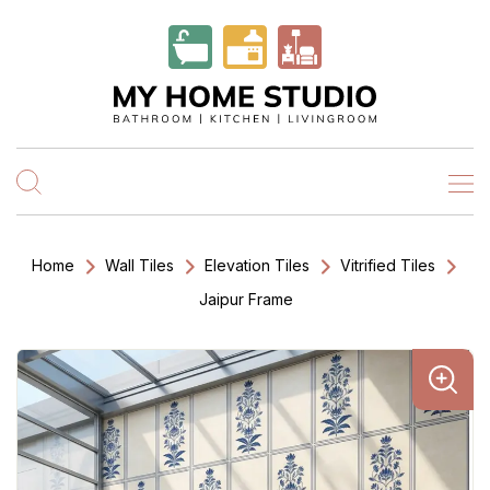
Home
Wall Tiles
Elevation Tiles
Vitrified Tiles
Jaipur Frame