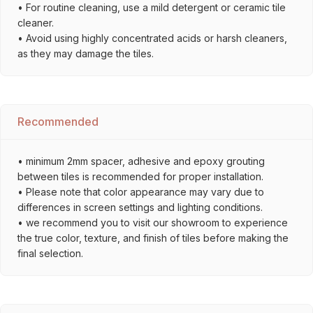
• For routine cleaning, use a mild detergent or ceramic tile
cleaner.
• Avoid using highly concentrated acids or harsh cleaners,
as they may damage the tiles.
Recommended
• minimum 2mm spacer, adhesive and epoxy grouting
between tiles is recommended for proper installation.
• Please note that color appearance may vary due to
differences in screen settings and lighting conditions.
• we recommend you to visit our showroom to experience
the true color, texture, and finish of tiles before making the
final selection.