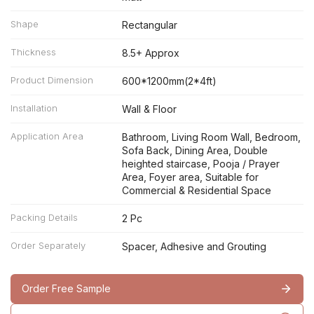
Shape
Rectangular
Thickness
8.5+ Approx
Product Dimension
600*1200mm(2*4ft)
Installation
Wall & Floor
Application Area
Bathroom, Living Room Wall, Bedroom,
Sofa Back, Dining Area, Double
heighted staircase, Pooja / Prayer
Area, Foyer area, Suitable for
Commercial & Residential Space
Packing Details
2 Pc
Order Separately
Spacer, Adhesive and Grouting
Order Free Sample