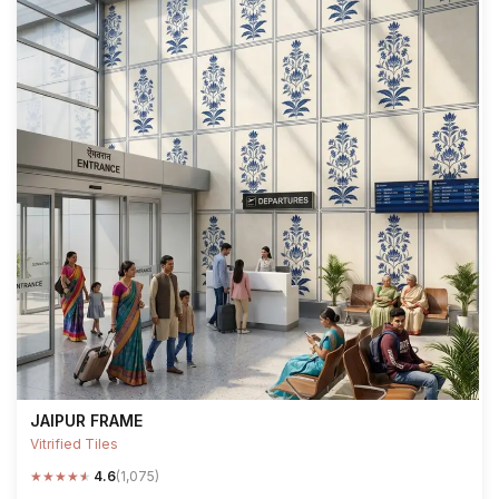
JAIPUR FRAME
Vitrified Tiles
★
★
★
★
★
4.6
(1,075)