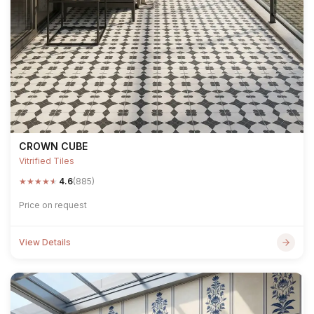
CROWN CUBE
Vitrified Tiles
★
★
★
★
★
4.6
(885)
Price on request
View Details