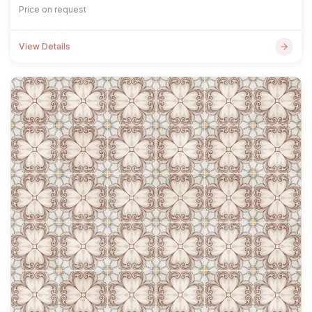
Price on request
View Details