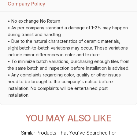
Company Policy
• No exchange No Return
• As per company standard a damage of 1-2% may happen
during transit and handling
• Due to the natural characteristics of ceramic materials,
slight batch-to-batch variations may occur. These variations
include minor differences in color and texture
• To minimize batch variations, purchasing enough tiles from
the same batch and inspection before installation is advised.
• Any complaints regarding color, quality or other issues
need to be brought to the company's notice before
installation. No complaints will be entertained post
installation.
YOU MAY ALSO LIKE
Similar Products That You've Searched For