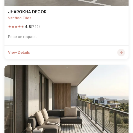
JHAROKHA DECOR
Vitrified Tiles
★
★
★
★
★
4.8
(722)
Price on request
View Details