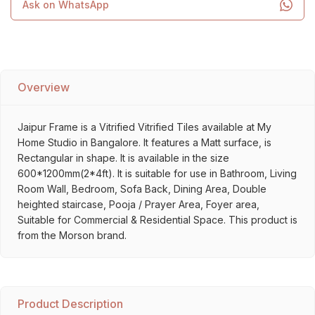
Ask on WhatsApp
Overview
Jaipur Frame is a Vitrified Vitrified Tiles available at My
Home Studio in Bangalore. It features a Matt surface, is
Rectangular in shape. It is available in the size
600*1200mm(2*4ft). It is suitable for use in Bathroom, Living
Room Wall, Bedroom, Sofa Back, Dining Area, Double
heighted staircase, Pooja / Prayer Area, Foyer area,
Suitable for Commercial & Residential Space. This product is
from the Morson brand.
Product Description