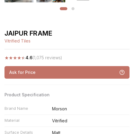
JAIPUR FRAME
Vitrified Tiles
★
★
★
★
★
4.6
(1,075 reviews)
Ask for Price
Product Specification
Brand Name
Morson
Material
Vitrified
Surface Details
Matt