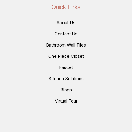
Quick Links
About Us
Contact Us
Bathroom Wall Tiles
One Piece Closet
Faucet
Kitchen Solutions
Blogs
Virtual Tour