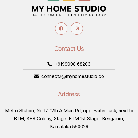
Contact Us
+9199008 68203
connect2@myhomestudio.co
Address
Metro Station, No:17, 12th A Main Rd, opp. water tank, next to
BTM, KEB Colony, Stage, BTM 1st Stage, Bengaluru,
Karnataka 560029