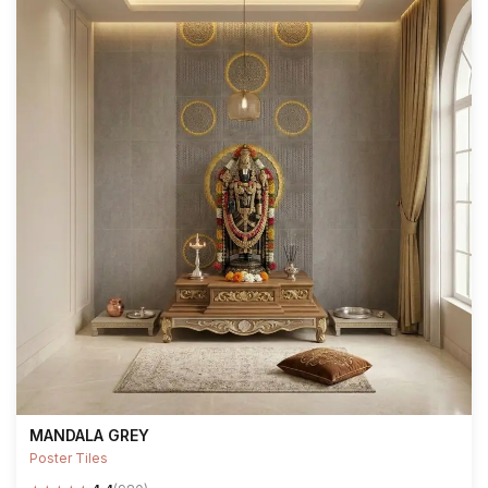
MANDALA GREY
Poster Tiles