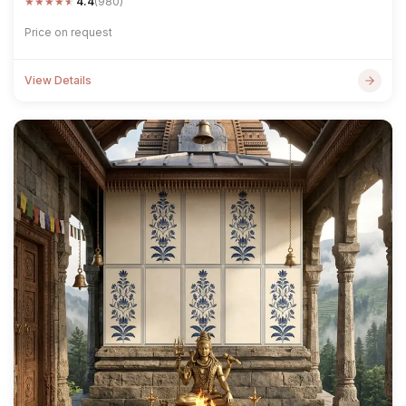
★
★
★
★
★
4.4
(980)
Price on request
View Details