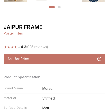
JAIPUR FRAME
Poster Tiles
★
★
★
★
★
4.3
(935 reviews)
Ask for Price
Product Specification
Brand Name
Morson
Material
Vitrified
Surface Details
Matt