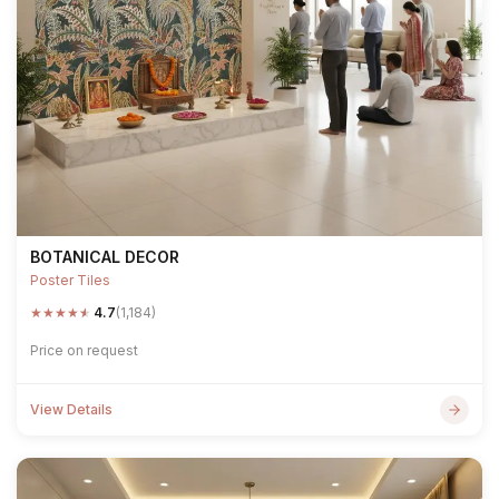
BOTANICAL DECOR
Poster Tiles
★
★
★
★
★
4.7
(1,184)
Price on request
View Details