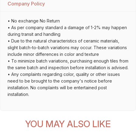
Company Policy
• No exchange No Return
• As per company standard a damage of 1-2% may happen
during transit and handling
• Due to the natural characteristics of ceramic materials,
slight batch-to-batch variations may occur. These variations
include minor differences in color and texture
• To minimize batch variations, purchasing enough tiles from
the same batch and inspection before installation is advised.
• Any complaints regarding color, quality or other issues
need to be brought to the company's notice before
installation. No complaints will be entertained post
installation.
YOU MAY ALSO LIKE