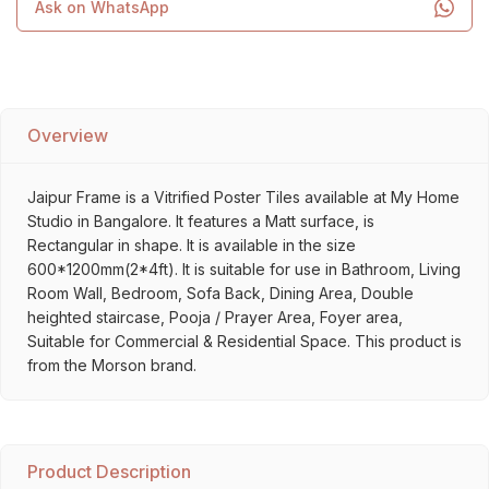
Ask on WhatsApp
Overview
Jaipur Frame is a Vitrified Poster Tiles available at My Home
Studio in Bangalore. It features a Matt surface, is
Rectangular in shape. It is available in the size
600*1200mm(2*4ft). It is suitable for use in Bathroom, Living
Room Wall, Bedroom, Sofa Back, Dining Area, Double
heighted staircase, Pooja / Prayer Area, Foyer area,
Suitable for Commercial & Residential Space. This product is
from the Morson brand.
Product Description