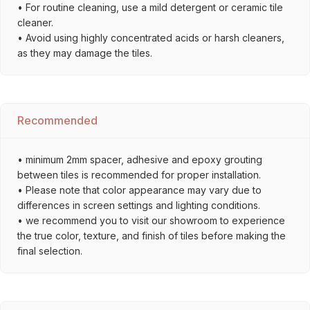
• For routine cleaning, use a mild detergent or ceramic tile
cleaner.
• Avoid using highly concentrated acids or harsh cleaners,
as they may damage the tiles.
Recommended
• minimum 2mm spacer, adhesive and epoxy grouting
between tiles is recommended for proper installation.
• Please note that color appearance may vary due to
differences in screen settings and lighting conditions.
• we recommend you to visit our showroom to experience
the true color, texture, and finish of tiles before making the
final selection.