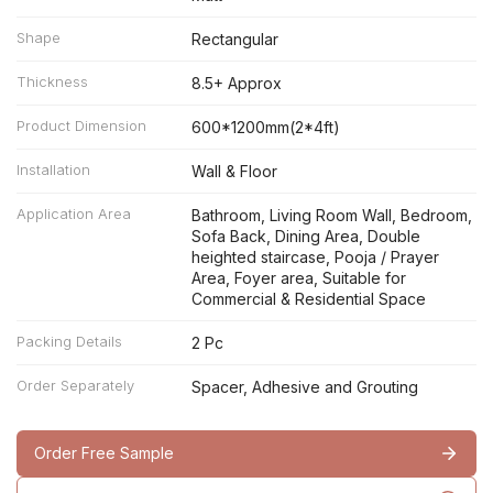
Shape
Rectangular
Thickness
8.5+ Approx
Product Dimension
600*1200mm(2*4ft)
Installation
Wall & Floor
Application Area
Bathroom, Living Room Wall, Bedroom,
Sofa Back, Dining Area, Double
heighted staircase, Pooja / Prayer
Area, Foyer area, Suitable for
Commercial & Residential Space
Packing Details
2 Pc
Order Separately
Spacer, Adhesive and Grouting
Order Free Sample