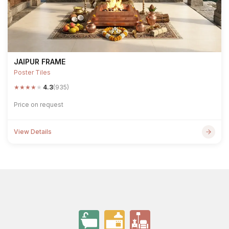
JAIPUR FRAME
Poster Tiles
★
★
★
★
★
4.3
(935)
Price on request
View Details