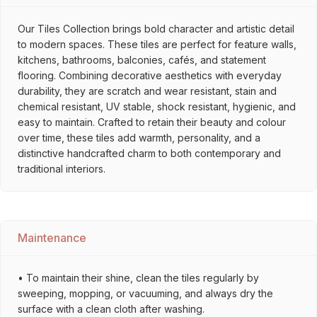
Our Tiles Collection brings bold character and artistic detail
to modern spaces. These tiles are perfect for feature walls,
kitchens, bathrooms, balconies, cafés, and statement
flooring. Combining decorative aesthetics with everyday
durability, they are scratch and wear resistant, stain and
chemical resistant, UV stable, shock resistant, hygienic, and
easy to maintain. Crafted to retain their beauty and colour
over time, these tiles add warmth, personality, and a
distinctive handcrafted charm to both contemporary and
traditional interiors.
Maintenance
• To maintain their shine, clean the tiles regularly by
sweeping, mopping, or vacuuming, and always dry the
surface with a clean cloth after washing.