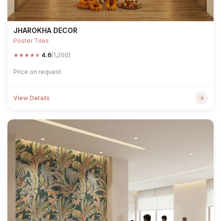
JHAROKHA DECOR
Poster Tiles
★
★
★
★
★
4.6
(1,200)
Price on request
View Details