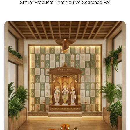
Similar Products That You've Searched For