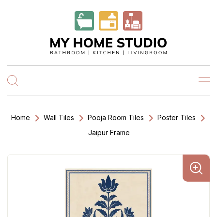
Home
Wall Tiles
Pooja Room Tiles
Poster Tiles
Jaipur Frame