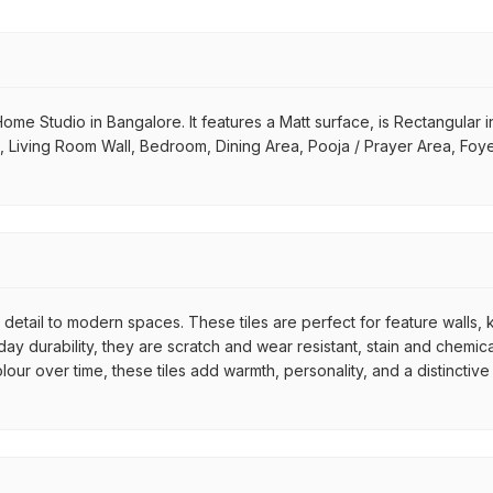
Home Studio in Bangalore. It features a Matt surface, is Rectangular in 
m, Living Room Wall, Bedroom, Dining Area, Pooja / Prayer Area, Foy
c detail to modern spaces. These tiles are perfect for feature walls
y durability, they are scratch and wear resistant, stain and chemical
colour over time, these tiles add warmth, personality, and a distinc