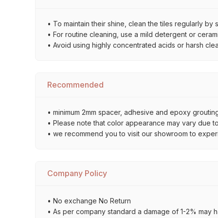
• To maintain their shine, clean the tiles regularly 
• For routine cleaning, use a mild detergent or ceramic
• Avoid using highly concentrated acids or harsh cle
Recommended
• minimum 2mm spacer, adhesive and epoxy grouting 
• Please note that color appearance may vary due to d
• we recommend you to visit our showroom to experienc
Company Policy
• No exchange No Return
• As per company standard a damage of 1-2% may ha