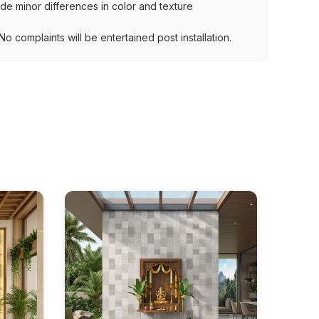
lude minor differences in color and texture
.
o complaints will be entertained post installation.