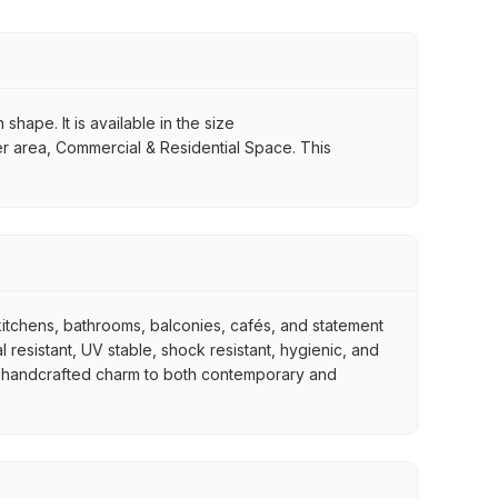
shape. It is available in the size
er area, Commercial & Residential Space. This
, kitchens, bathrooms, balconies, cafés, and statement
 resistant, UV stable, shock resistant, hygienic, and
tive handcrafted charm to both contemporary and