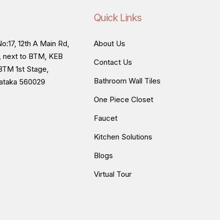
Quick Links
o:17, 12th A Main Rd,
About Us
, next to BTM, KEB
Contact Us
BTM 1st Stage,
Bathroom Wall Tiles
nataka 560029
One Piece Closet
Faucet
Kitchen Solutions
Blogs
Virtual Tour