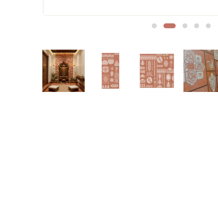
Sofa Legs