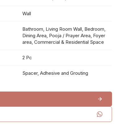
Wall
Bathroom, Living Room Wall, Bedroom,
Dining Area, Pooja / Prayer Area, Foyer
area, Commercial & Residential Space
2 Pc
Spacer, Adhesive and Grouting