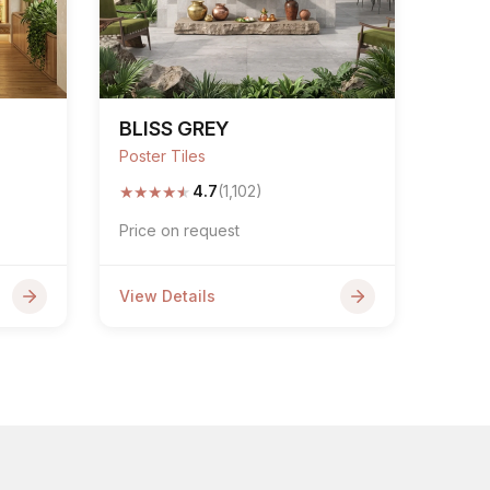
BLISS GREY
Poster Tiles
★
★
★
★
★
4.7
(1,102)
Price on request
View Details