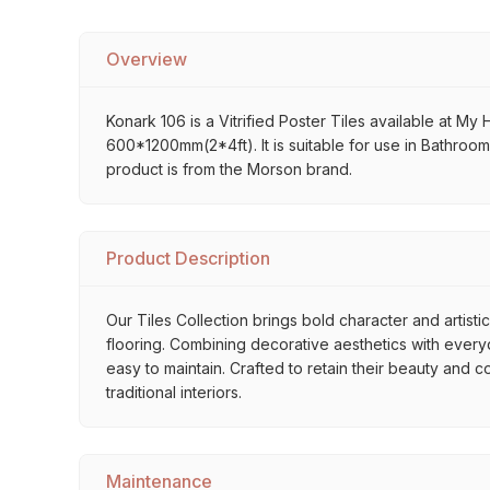
Overview
Konark 106 is a Vitrified Poster Tiles available at My 
600*1200mm(2*4ft). It is suitable for use in Bathroo
product is from the Morson brand.
Product Description
Our Tiles Collection brings bold character and artisti
flooring. Combining decorative aesthetics with everyda
easy to maintain. Crafted to retain their beauty and 
traditional interiors.
Maintenance