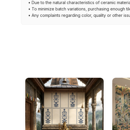
• Due to the natural characteristics of ceramic materi
• To minimize batch variations, purchasing enough til
• Any complaints regarding color, quality or other iss