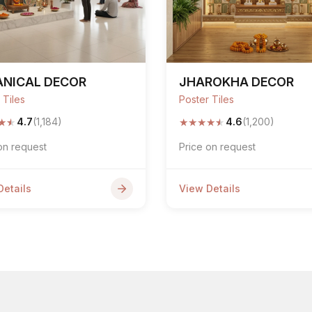
ANICAL DECOR
JHAROKHA DECOR
 Tiles
Poster Tiles
★
★
★
★
★
★
★
4.7
(1,184)
4.6
(1,200)
on request
Price on request
Details
View Details