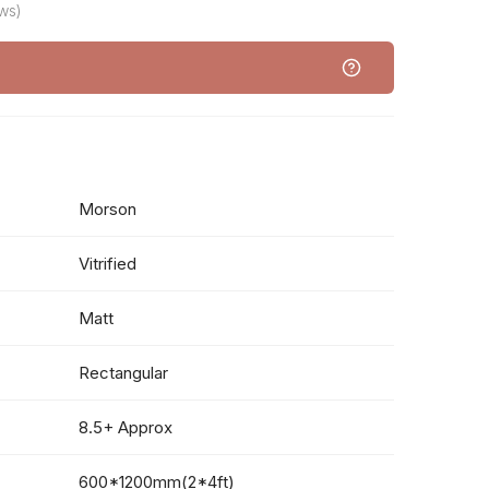
ws)
Morson
Vitrified
Matt
Rectangular
8.5+ Approx
600*1200mm(2*4ft)