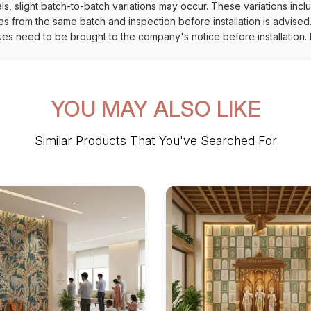
als, slight batch-to-batch variations may occur. These variations inc
es from the same batch and inspection before installation is advised
ues need to be brought to the company's notice before installation. N
YOU MAY ALSO LIKE
Similar Products That You've Searched For