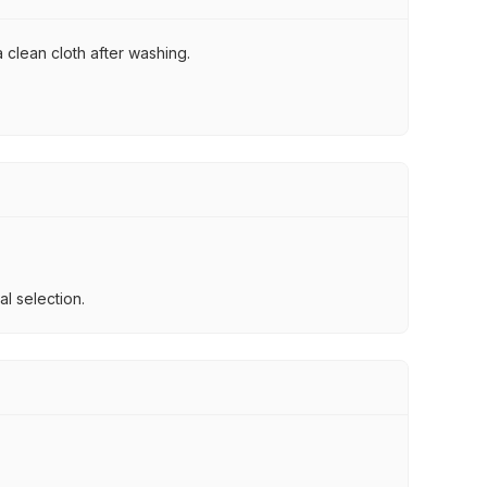
 clean cloth after washing.
l selection.