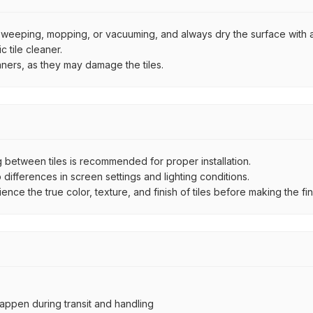
by sweeping, mopping, or vacuuming, and always dry the surface with a
 tile cleaner.
aners, as they may damage the tiles.
between tiles is recommended for proper installation.
ifferences in screen settings and lighting conditions.
e the true color, texture, and finish of tiles before making the fina
ppen during transit and handling