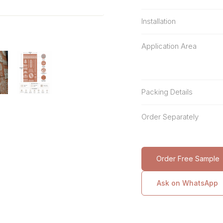
Installation
Application Area
Packing Details
Order Separately
Order Free Sample
Ask on WhatsApp