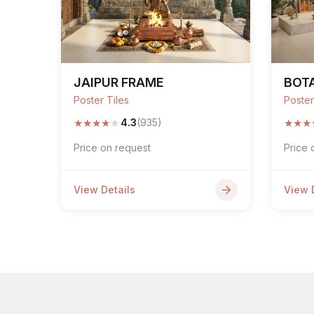
JAIPUR FRAME
BOT
Poster Tiles
Poster
★
★
★
★
★
★
★
★
4.3
(935)
Price on request
Price 
View Details
View 