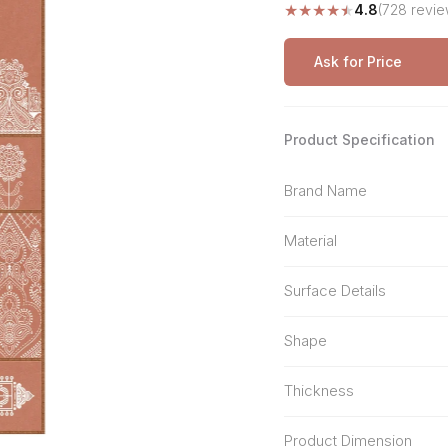
★
★
★
★
★
4.8
(728 revie
Stone Pattern
Premium Biometric
Furniture Lock
Terrazzo
Wardrobe Door Lock
Ask for Price
Smart Video Doorbell
Product Specification
Brand Name
Material
Surface Details
Shape
Thickness
Product Dimension