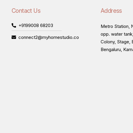
Contact Us
Address
+9199008 68203
Metro Station, N
opp. water tank
connect2@myhomestudio.co
Colony, Stage, 
Bengaluru, Kar