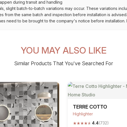
ppen during transit and handling
als, slight batch-to-batch variations may occur. These variations inc
es from the same batch and inspection before installation is advised
ues need to be brought to the company's notice before installation. N
YOU MAY ALSO LIKE
Similar Products That You've Searched For
TERRE COTTO
Highlighter
★
★
★
★
★
4.4
(732)