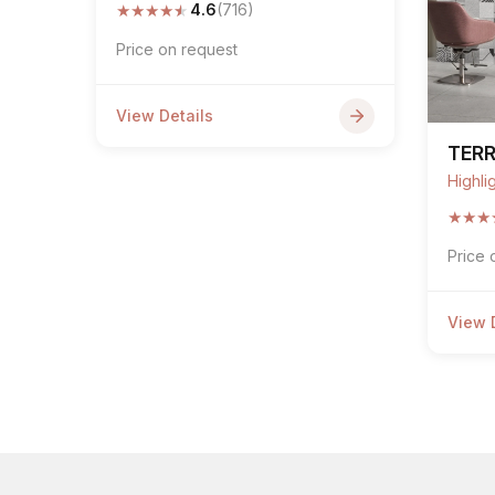
★
★
★
★
★
4.6
(716)
Price on request
View Details
TER
Highli
★
★
★
Price 
View 