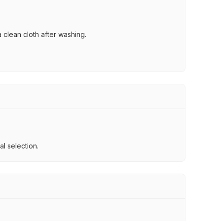
 clean cloth after washing.
l selection.