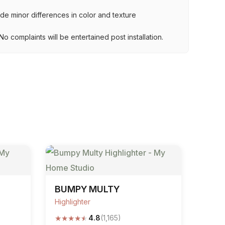
lude minor differences in color and texture
.
o complaints will be entertained post installation.
BUMPY MULTY
Highlighter
★
★
★
★
★
4.8
(1,165)