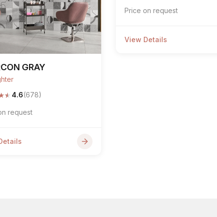
Price on request
View Details
RCON GRAY
ghter
★
★
4.6
(678)
on request
Details