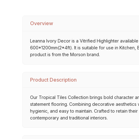
Overview
Leanna Ivory Decor is a Vitrified Highlighter available
600*1200mm(2*4ft). It is suitable for use in Kitchen,
product is from the Morson brand.
Product Description
Our Tropical Tiles Collection brings bold character an
statement flooring. Combining decorative aesthetics wi
hygienic, and easy to maintain. Crafted to retain thei
contemporary and traditional interiors.