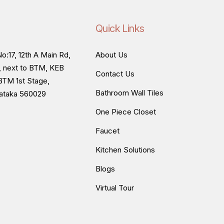
Quick Links
o:17, 12th A Main Rd,
About Us
, next to BTM, KEB
Contact Us
BTM 1st Stage,
Bathroom Wall Tiles
nataka 560029
One Piece Closet
Faucet
Kitchen Solutions
Blogs
Virtual Tour