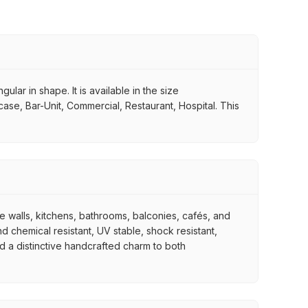
ular in shape. It is available in the size
case, Bar-Unit, Commercial, Restaurant, Hospital. This
re walls, kitchens, bathrooms, balconies, cafés, and
d chemical resistant, UV stable, shock resistant,
nd a distinctive handcrafted charm to both