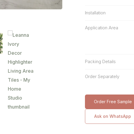
Installation
Application Area
Packing Details
Order Separately
Order Free Sample
Ask on WhatsApp