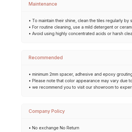
Maintenance
• To maintain their shine, clean the tiles regularly 
• For routine cleaning, use a mild detergent or ceramic
• Avoid using highly concentrated acids or harsh cle
Recommended
• minimum 2mm spacer, adhesive and epoxy grouting 
• Please note that color appearance may vary due to d
• we recommend you to visit our showroom to experienc
Company Policy
• No exchange No Return