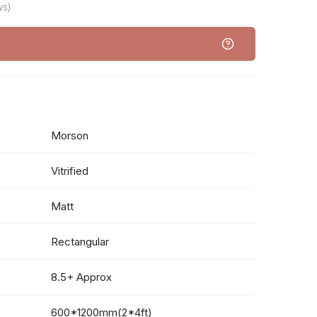
ws)
Morson
Vitrified
Matt
Rectangular
8.5+ Approx
600*1200mm(2*4ft)