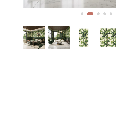
Sofa Legs