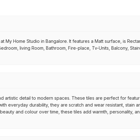
 at My Home Studio in Bangalore. It features a Matt surface, is Rectang
 Bedroom, living Room, Bathroom, Fire-place, Tv-Units, Balcony, Stair
d artistic detail to modern spaces. These tiles are perfect for featu
th everyday durability, they are scratch and wear resistant, stain an
r beauty and colour over time, these tiles add warmth, personality, a