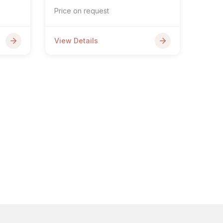
Price on request
View Details