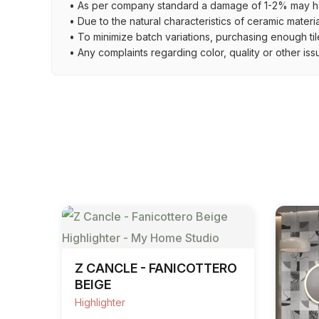
• As per company standard a damage of 1-2% may ha
• Due to the natural characteristics of ceramic materi
• To minimize batch variations, purchasing enough til
• Any complaints regarding color, quality or other iss
Z CANCLE - FANICOTTERO
BEIGE
Highlighter