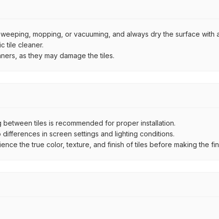
by sweeping, mopping, or vacuuming, and always dry the surface with a
 tile cleaner.
aners, as they may damage the tiles.
between tiles is recommended for proper installation.
ifferences in screen settings and lighting conditions.
e the true color, texture, and finish of tiles before making the fina