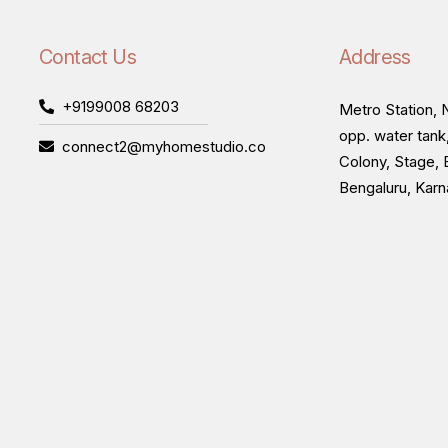
Contact Us
Address
+9199008 68203
Metro Station, N
opp. water tank
connect2@myhomestudio.co
Colony, Stage, 
Bengaluru, Kar