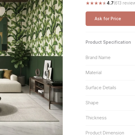
★
★
★
★
★
4.7
(613 revie
Stone Pattern
Premium Biometric
Furniture Lock
Terrazzo
Wardrobe Door Lock
Ask for Price
Smart Video Doorbell
Product Specification
Brand Name
Material
Surface Details
Shape
Thickness
Product Dimension