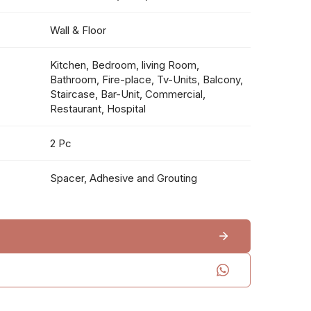
Wall & Floor
Kitchen, Bedroom, living Room,
Bathroom, Fire-place, Tv-Units, Balcony,
Staircase, Bar-Unit, Commercial,
Restaurant, Hospital
2 Pc
Spacer, Adhesive and Grouting