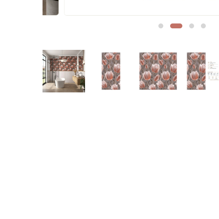
Sofa Legs