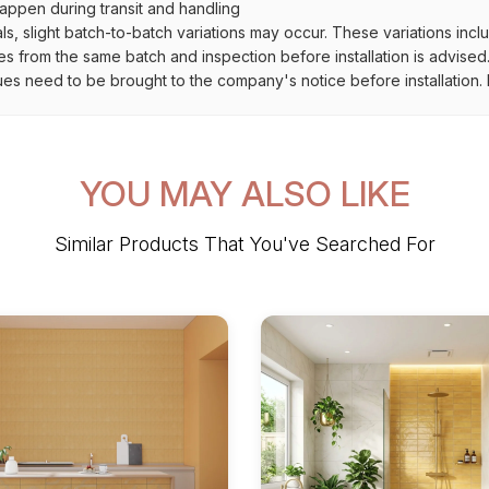
ppen during transit and handling
als, slight batch-to-batch variations may occur. These variations inc
es from the same batch and inspection before installation is advised
ues need to be brought to the company's notice before installation. N
YOU MAY ALSO LIKE
Similar Products That You've Searched For