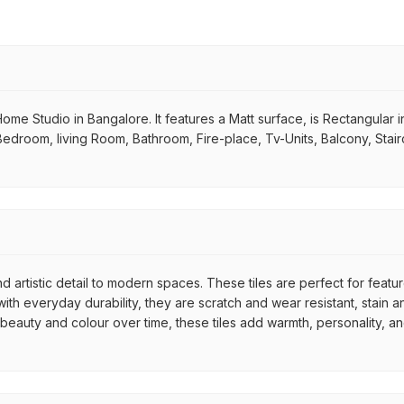
Home Studio in Bangalore. It features a Matt surface, is Rectangular in 
 Bedroom, living Room, Bathroom, Fire-place, Tv-Units, Balcony, Stair
d artistic detail to modern spaces. These tiles are perfect for featu
th everyday durability, they are scratch and wear resistant, stain an
r beauty and colour over time, these tiles add warmth, personality, a