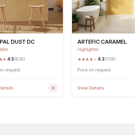
PAL DUST DC
ARTEFIC CARAMEL
ghter
Highlighter
★
★
★
★
★
★
★
4.5
(839)
4.3
(708)
on request
Price on request
Details
View Details