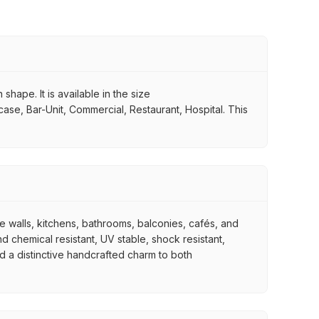
shape. It is available in the size
case, Bar-Unit, Commercial, Restaurant, Hospital. This
re walls, kitchens, bathrooms, balconies, cafés, and
d chemical resistant, UV stable, shock resistant,
nd a distinctive handcrafted charm to both