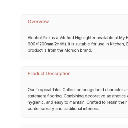
Overview
Alcohol Pink is a Vitrified Highlighter available at My 
600*1200mm(2*4ft). It is suitable for use in Kitchen,
product is from the Morson brand.
Product Description
Our Tropical Tiles Collection brings bold character an
statement flooring. Combining decorative aesthetics wi
hygienic, and easy to maintain. Crafted to retain thei
contemporary and traditional interiors.