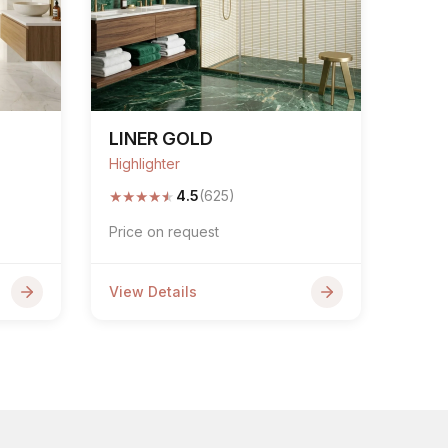
LINER GOLD
Highlighter
★
★
★
★
★
4.5
(625)
Price on request
View Details