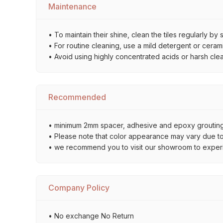
Maintenance
• To maintain their shine, clean the tiles regularly 
• For routine cleaning, use a mild detergent or ceramic
• Avoid using highly concentrated acids or harsh cle
Recommended
• minimum 2mm spacer, adhesive and epoxy grouting 
• Please note that color appearance may vary due to d
• we recommend you to visit our showroom to experienc
Company Policy
• No exchange No Return