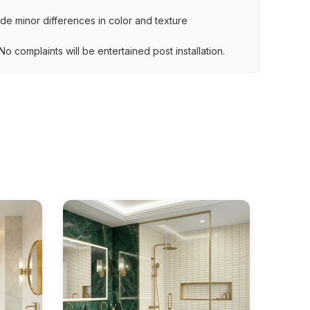
lude minor differences in color and texture
.
o complaints will be entertained post installation.