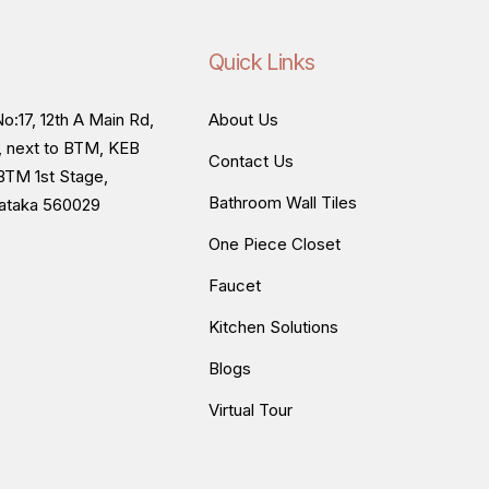
Quick Links
o:17, 12th A Main Rd,
About Us
, next to BTM, KEB
Contact Us
BTM 1st Stage,
Bathroom Wall Tiles
nataka 560029
One Piece Closet
Faucet
Kitchen Solutions
Blogs
Virtual Tour