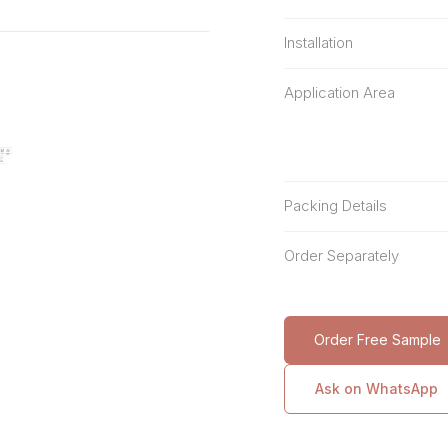
Installation
Application Area
Packing Details
Order Separately
Order Free Sample
Ask on WhatsApp