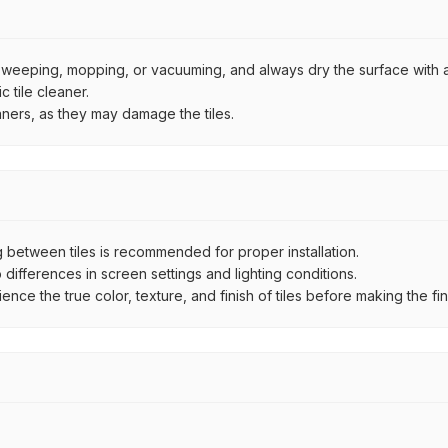
by sweeping, mopping, or vacuuming, and always dry the surface with a
 tile cleaner.
aners, as they may damage the tiles.
between tiles is recommended for proper installation.
ifferences in screen settings and lighting conditions.
e the true color, texture, and finish of tiles before making the fina