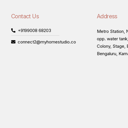
Contact Us
Address
+9199008 68203
Metro Station, N
opp. water tank
connect2@myhomestudio.co
Colony, Stage, 
Bengaluru, Kar