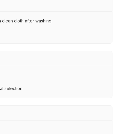
 clean cloth after washing.
l selection.