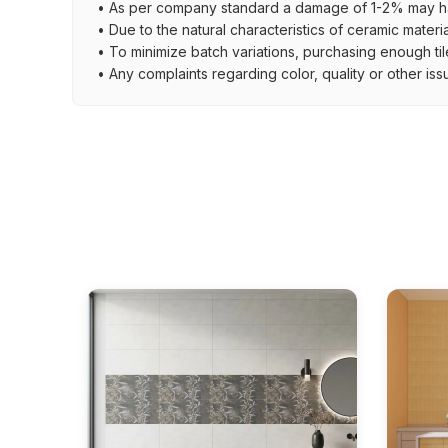
• As per company standard a damage of 1-2% may ha
• Due to the natural characteristics of ceramic materi
• To minimize batch variations, purchasing enough til
• Any complaints regarding color, quality or other iss