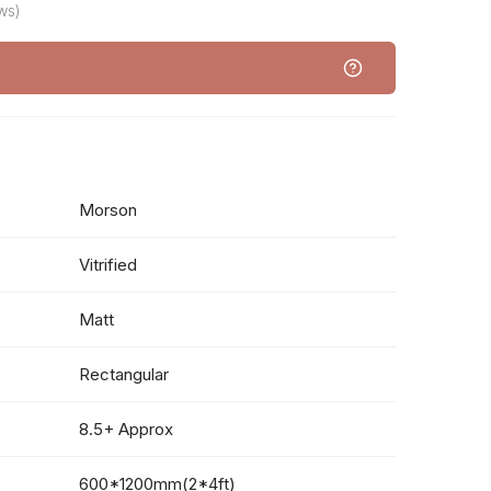
ws)
Morson
Vitrified
Matt
Rectangular
8.5+ Approx
600*1200mm(2*4ft)