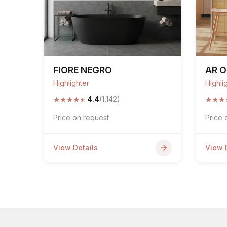
FIORE NEGRO
AR O
Highlighter
Highli
★
★
★
★
★
★
★
★
4.4
(1,142)
Price on request
Price 
View Details
View 