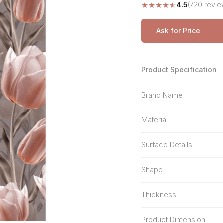
★
★
★
★
★
4.5
(720 revie
Stone Pattern
Premium Biometric
Furniture Lock
Terrazzo
Wardrobe Door Lock
Ask for Price
Smart Video Doorbell
Product Specification
Brand Name
Material
Surface Details
Shape
Thickness
Product Dimension