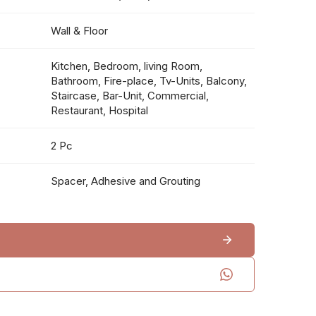
Wall & Floor
Kitchen, Bedroom, living Room,
Bathroom, Fire-place, Tv-Units, Balcony,
Staircase, Bar-Unit, Commercial,
Restaurant, Hospital
2 Pc
Spacer, Adhesive and Grouting