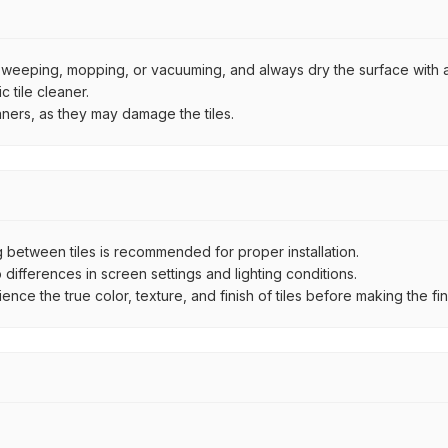
by sweeping, mopping, or vacuuming, and always dry the surface with a
 tile cleaner.
aners, as they may damage the tiles.
between tiles is recommended for proper installation.
ifferences in screen settings and lighting conditions.
e the true color, texture, and finish of tiles before making the fina