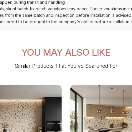
ppen during transit and handling
als, slight batch-to-batch variations may occur. These variations inc
es from the same batch and inspection before installation is advised
ues need to be brought to the company's notice before installation. N
YOU MAY ALSO LIKE
Similar Products That You've Searched For