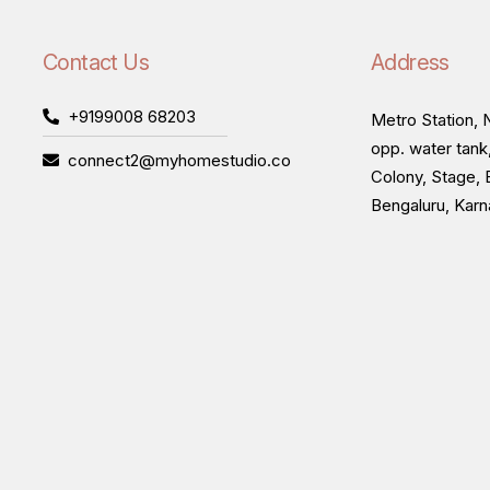
Contact Us
Address
+9199008 68203
Metro Station, N
opp. water tank
connect2@myhomestudio.co
Colony, Stage, 
Bengaluru, Kar