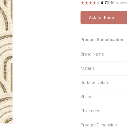
★
★
★
★
★
4.7
(916 revie
Stone Pattern
Premium Biometric
Furniture Lock
Terrazzo
Wardrobe Door Lock
Ask for Price
Smart Video Doorbell
Product Specification
Brand Name
Material
Surface Details
Shape
Thickness
Product Dimension