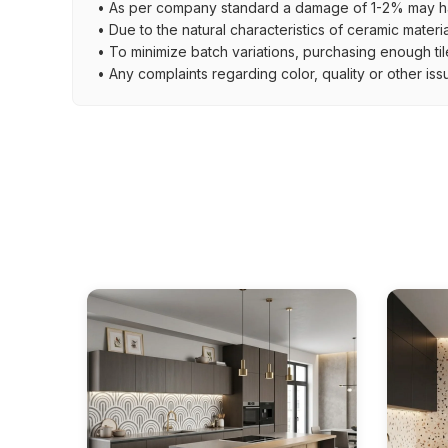
• As per company standard a damage of 1-2% may ha
• Due to the natural characteristics of ceramic materi
• To minimize batch variations, purchasing enough til
• Any complaints regarding color, quality or other iss