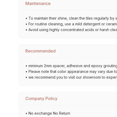
Maintenance
• To maintain their shine, clean the tiles regularly 
• For routine cleaning, use a mild detergent or ceramic
• Avoid using highly concentrated acids or harsh cle
Recommended
• minimum 2mm spacer, adhesive and epoxy grouting 
• Please note that color appearance may vary due to d
• we recommend you to visit our showroom to experienc
Company Policy
• No exchange No Return