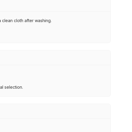
 clean cloth after washing.
l selection.