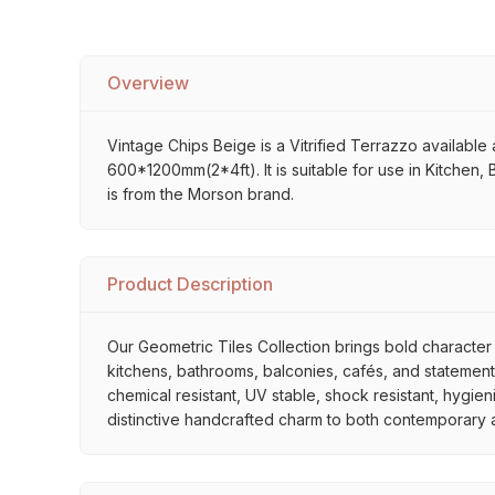
Overview
Vintage Chips Beige is a Vitrified Terrazzo available a
600*1200mm(2*4ft). It is suitable for use in Kitchen,
is from the Morson brand.
Product Description
Our Geometric Tiles Collection brings bold character 
kitchens, bathrooms, balconies, cafés, and statement 
chemical resistant, UV stable, shock resistant, hygien
distinctive handcrafted charm to both contemporary and