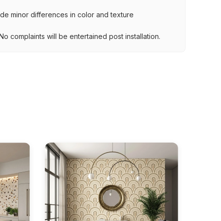
lude minor differences in color and texture
.
o complaints will be entertained post installation.