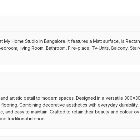
t My Home Studio in Bangalore. It features a Matt surface, is Rectangu
 Bedroom, living Room, Bathroom, Fire-place, Tv-Units, Balcony, Stai
and artistic detail to modern spaces. Designed in a versatile 300x300
flooring. Combining decorative aesthetics with everyday durability, 
ic, and easy to maintain. Crafted to retain their beauty and colour ov
 traditional interiors.