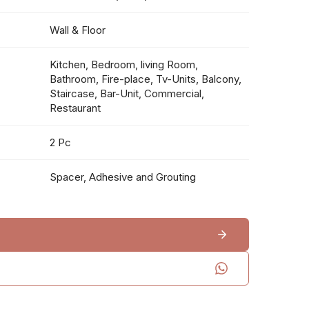
Wall & Floor
Kitchen, Bedroom, living Room,
Bathroom, Fire-place, Tv-Units, Balcony,
Staircase, Bar-Unit, Commercial,
Restaurant
2 Pc
Spacer, Adhesive and Grouting