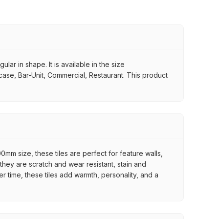
lar in shape. It is available in the size
rcase, Bar-Unit, Commercial, Restaurant. This product
mm size, these tiles are perfect for feature walls,
they are scratch and wear resistant, stain and
er time, these tiles add warmth, personality, and a