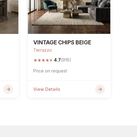
VINTAGE CHIPS BEIGE
Terrazzo
★
★
★
★
★
4.7
(916)
Price on request
View Details