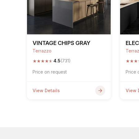
VINTAGE CHIPS GRAY
ELEC
Terrazzo
Terra
★
★
★
★
★
★
★
★
4.5
(731)
Price on request
Price 
View Details
View 