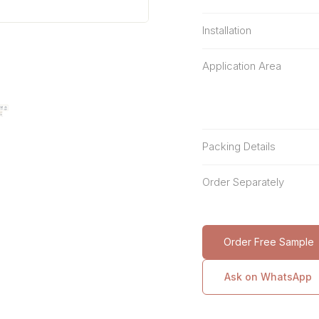
Installation
Application Area
Packing Details
Order Separately
Order Free Sample
Ask on WhatsApp