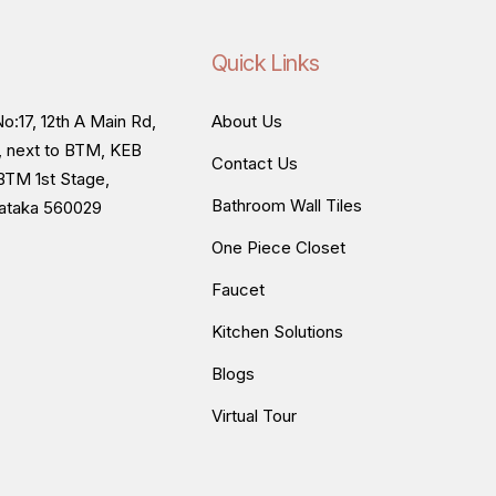
Quick Links
o:17, 12th A Main Rd,
About Us
, next to BTM, KEB
Contact Us
BTM 1st Stage,
Bathroom Wall Tiles
nataka 560029
One Piece Closet
Faucet
Kitchen Solutions
Blogs
Virtual Tour