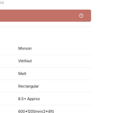
ws)
Morson
Vitrified
Matt
Rectangular
8.5+ Approx
600*1200mm(2*4ft)