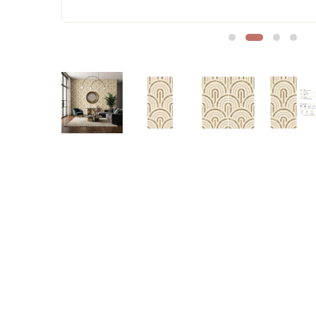
Sofa Legs