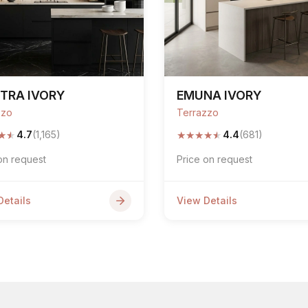
TRA IVORY
EMUNA IVORY
zzo
Terrazzo
★
★
★
★
★
★
★
4.7
(1,165)
4.4
(681)
on request
Price on request
Details
View Details