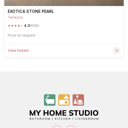
EXOTICA STONE PEARL
Terrazzo
★
★
★
★
★
4.3
(606)
Price on request
View Details