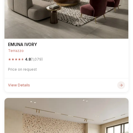
EMUNA IVORY
Terrazzo
★
★
★
★
★
4.8
(1,079)
Price on request
View Details