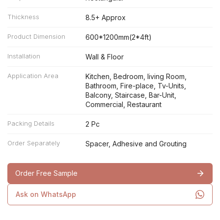
Thickness
8.5+ Approx
Product Dimension
600*1200mm(2*4ft)
Installation
Wall & Floor
Application Area
Kitchen, Bedroom, living Room,
Bathroom, Fire-place, Tv-Units,
Balcony, Staircase, Bar-Unit,
Commercial, Restaurant
Packing Details
2 Pc
Order Separately
Spacer, Adhesive and Grouting
Order Free Sample
Ask on WhatsApp