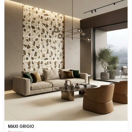
MAXI GRIGIO