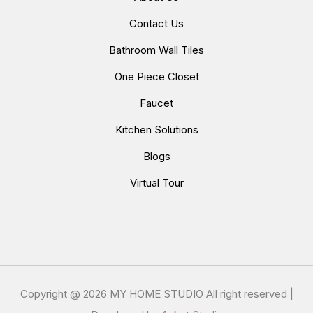
Contact Us
Bathroom Wall Tiles
One Piece Closet
Faucet
Kitchen Solutions
Blogs
Virtual Tour
Copyright @
2026 MY HOME STUDIO All right reserved |