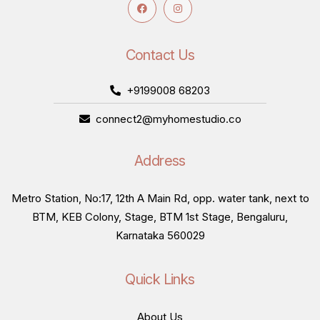
Contact Us
+9199008 68203
connect2@myhomestudio.co
Address
Metro Station, No:17, 12th A Main Rd, opp. water tank, next to
BTM, KEB Colony, Stage, BTM 1st Stage, Bengaluru,
Karnataka 560029
Quick Links
About Us