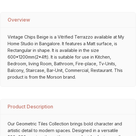
Overview
Vintage Chips Beige is a Vitrified Terrazzo available at My
Home Studio in Bangalore. It features a Matt surface, is
Rectangular in shape. It is available in the size
600*1200mm(2*4ft). It is suitable for use in Kitchen,
Bedroom, living Room, Bathroom, Fire-place, Tv-Units,
Balcony, Staircase, Bar-Unit, Commercial, Restaurant. This
product is from the Morson brand.
Product Description
Our Geometric Tiles Collection brings bold character and
artistic detail to modern spaces. Designed in a versatile