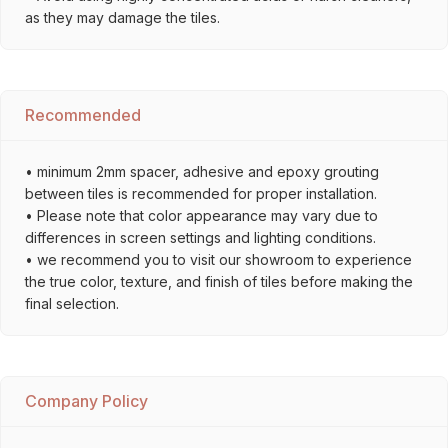
as they may damage the tiles.
Recommended
• minimum 2mm spacer, adhesive and epoxy grouting
between tiles is recommended for proper installation.
• Please note that color appearance may vary due to
differences in screen settings and lighting conditions.
• we recommend you to visit our showroom to experience
the true color, texture, and finish of tiles before making the
final selection.
Company Policy