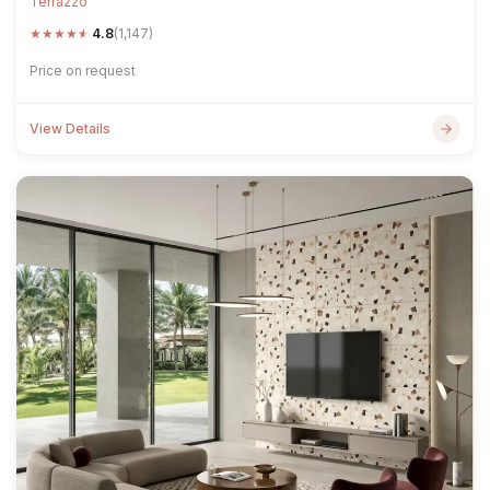
Terrazzo
★
★
★
★
★
4.8
(1,147)
Price on request
View Details