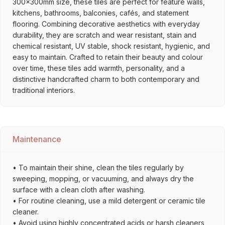
300x300mm size, these tiles are perfect for feature walls,
kitchens, bathrooms, balconies, cafés, and statement
flooring. Combining decorative aesthetics with everyday
durability, they are scratch and wear resistant, stain and
chemical resistant, UV stable, shock resistant, hygienic, and
easy to maintain. Crafted to retain their beauty and colour
over time, these tiles add warmth, personality, and a
distinctive handcrafted charm to both contemporary and
traditional interiors.
Maintenance
• To maintain their shine, clean the tiles regularly by
sweeping, mopping, or vacuuming, and always dry the
surface with a clean cloth after washing.
• For routine cleaning, use a mild detergent or ceramic tile
cleaner.
• Avoid using highly concentrated acids or harsh cleaners,