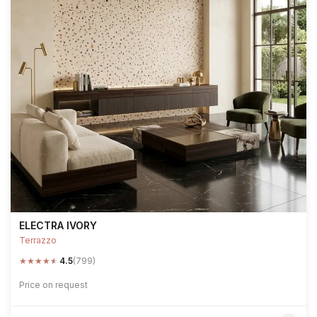
ELECTRA IVORY
Terrazzo
★
★
★
★
★
4.5
(799)
Price on request