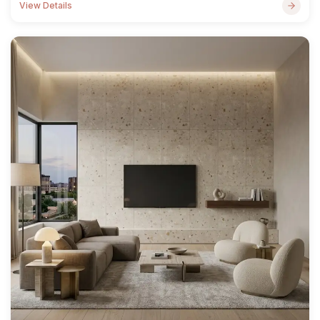
View Details