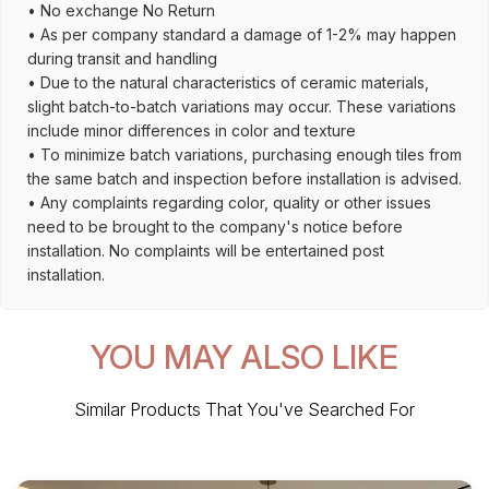
• No exchange No Return
• As per company standard a damage of 1-2% may happen
during transit and handling
• Due to the natural characteristics of ceramic materials,
slight batch-to-batch variations may occur. These variations
include minor differences in color and texture
• To minimize batch variations, purchasing enough tiles from
the same batch and inspection before installation is advised.
• Any complaints regarding color, quality or other issues
need to be brought to the company's notice before
installation. No complaints will be entertained post
installation.
YOU MAY ALSO LIKE
Similar Products That You've Searched For