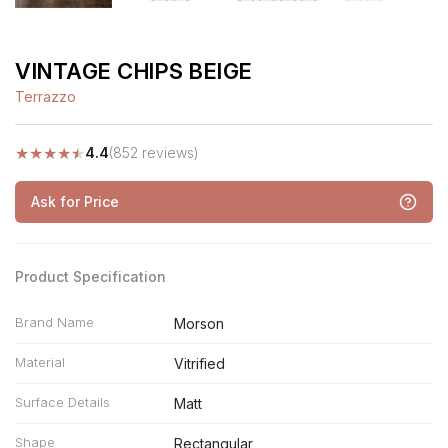
VINTAGE CHIPS BEIGE
Terrazzo
★
★
★
★
★
4.4
(852 reviews)
Ask for Price
Product Specification
Brand Name
Morson
Material
Vitrified
Surface Details
Matt
Shape
Rectangular