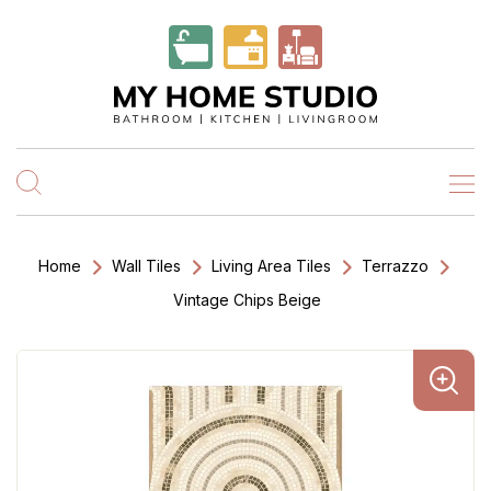
Home
Wall Tiles
Living Area Tiles
Terrazzo
Vintage Chips Beige