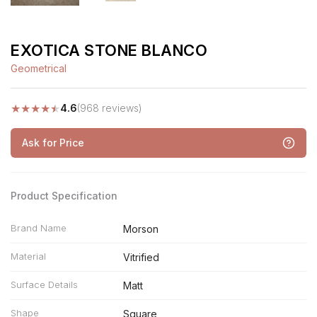
EXOTICA STONE BLANCO
Geometrical
★
★
★
★
★
4.6
(968 reviews)
Ask for Price
Product Specification
Brand Name
Morson
Material
Vitrified
Surface Details
Matt
Shape
Square