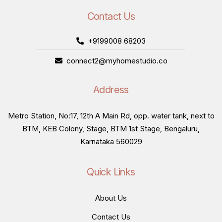
Contact Us
+9199008 68203
connect2@myhomestudio.co
Address
Metro Station, No:17, 12th A Main Rd, opp. water tank, next to
BTM, KEB Colony, Stage, BTM 1st Stage, Bengaluru,
Karnataka 560029
Quick Links
About Us
Contact Us