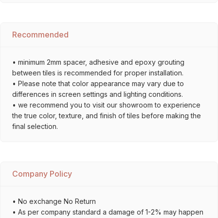
Recommended
• minimum 2mm spacer, adhesive and epoxy grouting
between tiles is recommended for proper installation.
• Please note that color appearance may vary due to
differences in screen settings and lighting conditions.
• we recommend you to visit our showroom to experience
the true color, texture, and finish of tiles before making the
final selection.
Company Policy
• No exchange No Return
• As per company standard a damage of 1-2% may happen