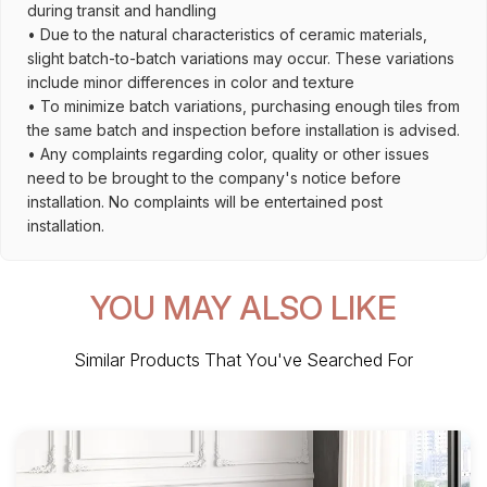
during transit and handling
• Due to the natural characteristics of ceramic materials,
slight batch-to-batch variations may occur. These variations
include minor differences in color and texture
• To minimize batch variations, purchasing enough tiles from
the same batch and inspection before installation is advised.
• Any complaints regarding color, quality or other issues
need to be brought to the company's notice before
installation. No complaints will be entertained post
installation.
YOU MAY ALSO LIKE
Similar Products That You've Searched For