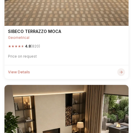
SIBECO TERRAZZO MOCA
Geometrical
★
★
★
★
★
4.8
(820)
Price on request
View Details