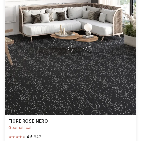
FIORE ROSE NERO
Geometrical
★
★
★
★
★
4.5
(847)