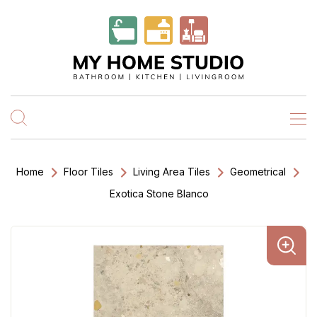
Home
Floor Tiles
Living Area Tiles
Geometrical
Exotica Stone Blanco