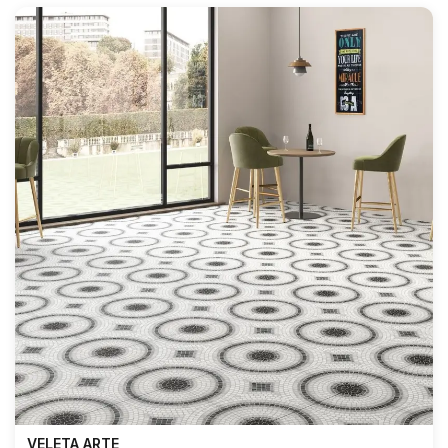
VELETA ARTE