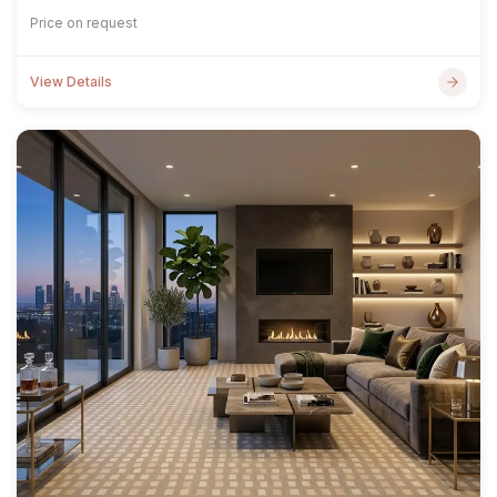
Price on request
View Details