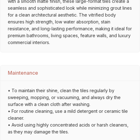
with a smooth matte finish, these large-format tiles create a
seamless and sophisticated look while minimizing grout lines
for a clean architectural aesthetic. The vitrified body
ensures high strength, low water absorption, stain
resistance, and long-lasting performance, making it ideal for
premium bathrooms, living spaces, feature walls, and luxury
commercial interiors.
Maintenance
• To maintain their shine, clean the tiles regularly by
sweeping, mopping, or vacuuming, and always dry the
surface with a clean cloth after washing.
• For routine cleaning, use a mild detergent or ceramic tile
cleaner.
• Avoid using highly concentrated acids or harsh cleaners,
as they may damage the tiles.