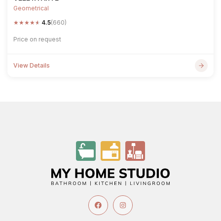
Geometrical
★
★
★
★
★
4.5
(660)
Price on request
View Details