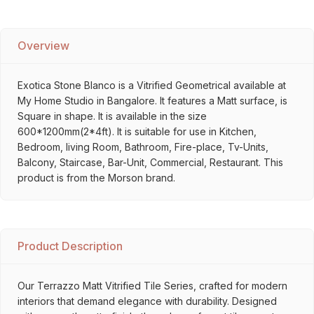
Overview
Exotica Stone Blanco is a Vitrified Geometrical available at
My Home Studio in Bangalore. It features a Matt surface, is
Square in shape. It is available in the size
600*1200mm(2*4ft). It is suitable for use in Kitchen,
Bedroom, living Room, Bathroom, Fire-place, Tv-Units,
Balcony, Staircase, Bar-Unit, Commercial, Restaurant. This
product is from the Morson brand.
Product Description
Our Terrazzo Matt Vitrified Tile Series, crafted for modern
interiors that demand elegance with durability. Designed