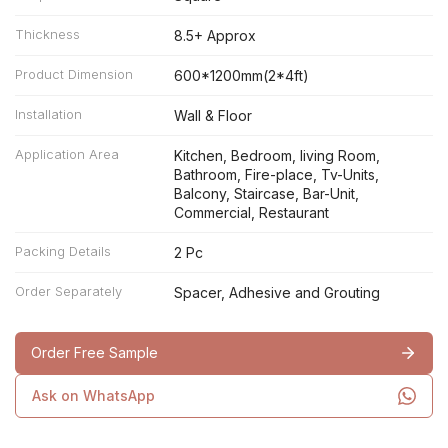
Thickness
8.5+ Approx
Product Dimension
600*1200mm(2*4ft)
Installation
Wall & Floor
Application Area
Kitchen, Bedroom, living Room,
Bathroom, Fire-place, Tv-Units,
Balcony, Staircase, Bar-Unit,
Commercial, Restaurant
Packing Details
2 Pc
Order Separately
Spacer, Adhesive and Grouting
Order Free Sample
Ask on WhatsApp