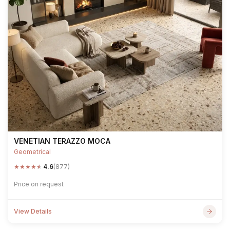
VENETIAN TERAZZO MOCA
Geometrical
★
★
★
★
★
4.6
(877)
Price on request
View Details