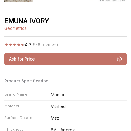
EMUNA IVORY
Geometrical
★
★
★
★
★
4.7
(936 reviews)
Ask for Price
Product Specification
Brand Name
Morson
Material
Vitrified
Surface Details
Matt
Thickness
8.5+ Approx