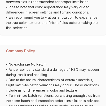
between tiles is recommended for proper installation.
• Please note that color appearance may vary due to
differences in screen settings and lighting conditions.
• we recommend you to visit our showroom to experience
the true color, texture, and finish of tiles before making the
final selection.
Company Policy
• No exchange No Return
• As per company standard a damage of 1-2% may happen
during transit and handling
• Due to the natural characteristics of ceramic materials,
slight batch-to-batch variations may occur. These variations
include minor differences in color and texture
• To minimize batch variations, purchasing enough tiles from
the same batch and inspection before installation is advised.
• Any complaints regarding color, quality or other issues