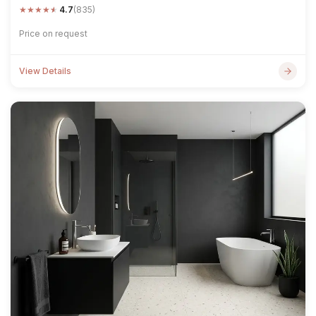
★
★
★
★
★
4.7
(835)
Price on request
View Details