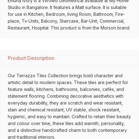
Emuna Ivory is a Vitrified Geometrical available at My Home
Studio in Bangalore. It features a Matt surface. It is suitable
for use in Kitchen, Bedroom, living Room, Bathroom, Fire-
place, Tv-Units, Balcony, Staircase, Bar-Unit, Commercial,
Restaurant, Hospital. This product is from the Morson brand.
Product Description
Our Terrazzo Tiles Collection brings bold character and
artistic detail to modern spaces. These tiles are perfect for
feature walls, kitchens, bathrooms, balconies, cafés, and
statement flooring. Combining decorative aesthetics with
everyday durability, they are scratch and wear resistant,
stain and chemical resistant, UV stable, shock resistant,
hygienic, and easy to maintain. Crafted to retain their beauty
and colour over time, these tiles add warmth, personality,
and a distinctive handcrafted charm to both contemporary
and traditional interiors.