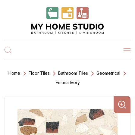
Home
Floor Tiles
Bathroom Tiles
Geometrical
Emuna Ivory