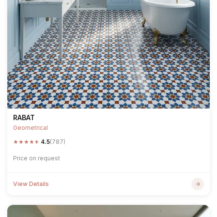
RABAT
Geometrical
★
★
★
★
★
4.5
(787)
Price on request
View Details