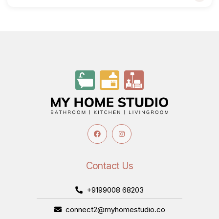
Contact Us
+9199008 68203
connect2@myhomestudio.co