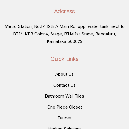
Address
Metro Station, No:17, 12th A Main Rd, opp. water tank, next to
BTM, KEB Colony, Stage, BTM 1st Stage, Bengaluru,
Karnataka 560029
Quick Links
About Us
Contact Us
Bathroom Wall Tiles
One Piece Closet
Faucet
Kitchen Solutions