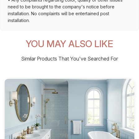
need to be brought to the company's notice before
installation. No complaints will be entertained post
installation.
YOU MAY ALSO LIKE
Similar Products That You've Searched For