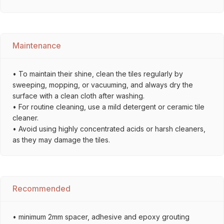
Maintenance
• To maintain their shine, clean the tiles regularly by
sweeping, mopping, or vacuuming, and always dry the
surface with a clean cloth after washing.
• For routine cleaning, use a mild detergent or ceramic tile
cleaner.
• Avoid using highly concentrated acids or harsh cleaners,
as they may damage the tiles.
Recommended
• minimum 2mm spacer, adhesive and epoxy grouting