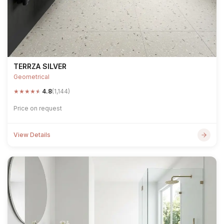
TERRZA SILVER
Geometrical
★
★
★
★
★
4.8
(1,144)
Price on request
View Details