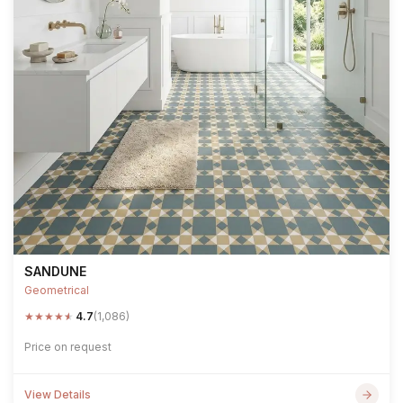
SANDUNE
Geometrical
★
★
★
★
★
4.7
(1,086)
Price on request
View Details