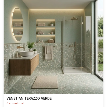
VENETIAN TERAZZO VERDE
Geometrical