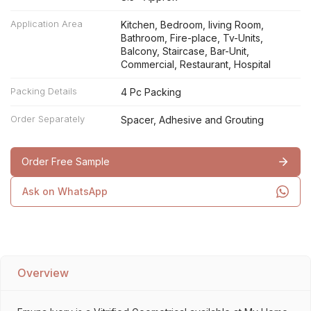
Application Area
Kitchen, Bedroom, living Room,
Bathroom, Fire-place, Tv-Units,
Balcony, Staircase, Bar-Unit,
Commercial, Restaurant, Hospital
Packing Details
4 Pc Packing
Order Separately
Spacer, Adhesive and Grouting
Order Free Sample
Ask on WhatsApp
Overview