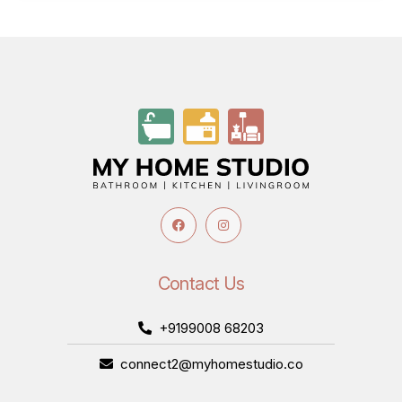
Contact Us
+9199008 68203
connect2@myhomestudio.co