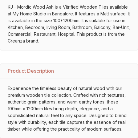
KJ - Mordic Wood Ash is a Vitrified Wooden Tiles available
at My Home Studio in Bangalore. It features a Matt surface. It
is available in the size 100*1200mm. It is suitable for use in
Kitchen, Bedroom, living Room, Bathroom, Balcony, Bar-Unit,
Commercial, Restaurant, Hospital. This product is from the
Creanza brand.
Product Description
Experience the timeless beauty of natural wood with our
premium wooden tile collection. Crafted with rich textures,
authentic grain patterns, and warm earthy tones, these
100mm x 1200mm tiles bring depth, elegance, and a
sophisticated natural feel to any space. Designed to blend
style with durability, each tile captures the essence of real
timber while offering the practicality of modern surfaces.