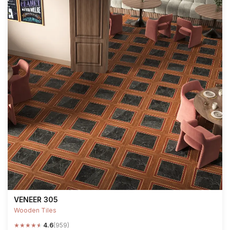
VENEER 305
Wooden Tiles
★
★
★
★
★
4.6
(959)