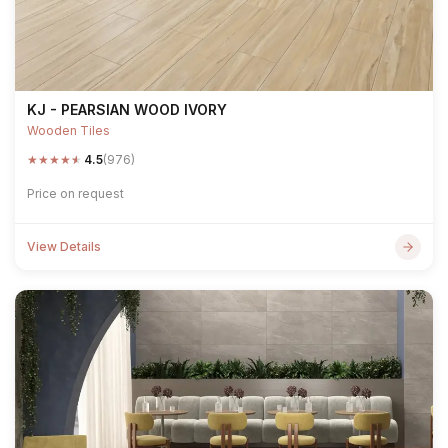
KJ - PEARSIAN WOOD IVORY
Wooden Tiles
★
★
★
★
★
4.5
(976)
Price on request
View Details