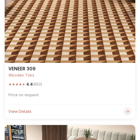
VENEER 309
Wooden Tiles
★
★
★
★
★
4.4
(950)
Price on request
View Details