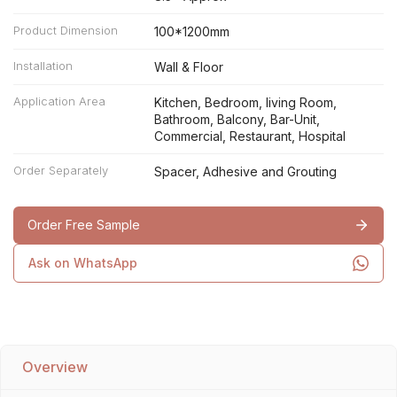
Product Dimension
100*1200mm
Installation
Wall & Floor
Application Area
Kitchen, Bedroom, living Room,
Bathroom, Balcony, Bar-Unit,
Commercial, Restaurant, Hospital
Order Separately
Spacer, Adhesive and Grouting
Order Free Sample
Ask on WhatsApp
Overview