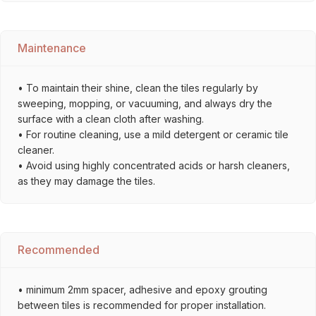
Maintenance
• To maintain their shine, clean the tiles regularly by
sweeping, mopping, or vacuuming, and always dry the
surface with a clean cloth after washing.
• For routine cleaning, use a mild detergent or ceramic tile
cleaner.
• Avoid using highly concentrated acids or harsh cleaners,
as they may damage the tiles.
Recommended
• minimum 2mm spacer, adhesive and epoxy grouting
between tiles is recommended for proper installation.