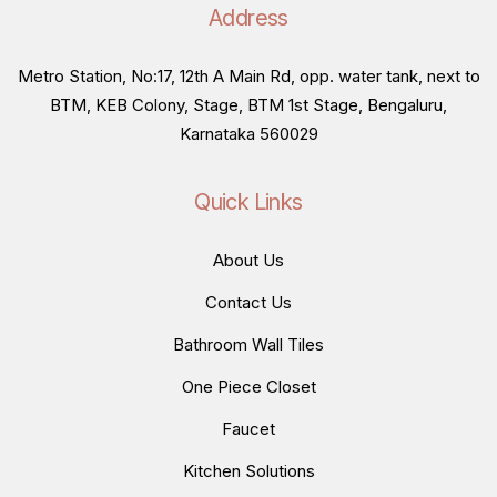
Address
Metro Station, No:17, 12th A Main Rd, opp. water tank, next to
BTM, KEB Colony, Stage, BTM 1st Stage, Bengaluru,
Karnataka 560029
Quick Links
About Us
Contact Us
Bathroom Wall Tiles
One Piece Closet
Faucet
Kitchen Solutions