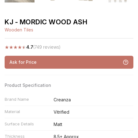
KJ - MORDIC WOOD ASH
Wooden Tiles
★
★
★
★
★
4.7
(749 reviews)
Ask for Price
Product Specification
Brand Name
Creanza
Material
Vitrified
Surface Details
Matt
Thickness
8.5+ Approx