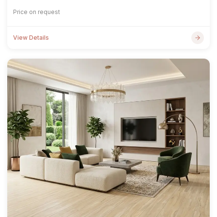
Price on request
View Details