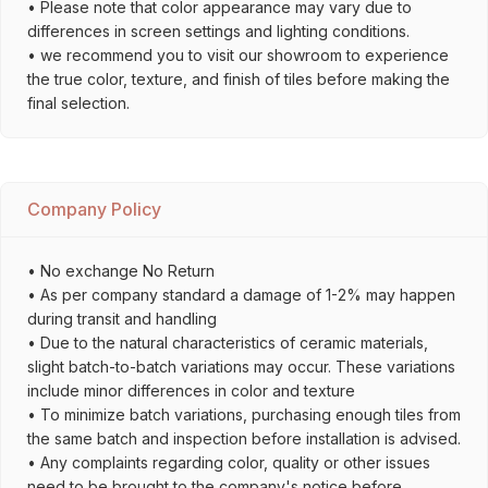
• Please note that color appearance may vary due to
differences in screen settings and lighting conditions.
• we recommend you to visit our showroom to experience
the true color, texture, and finish of tiles before making the
final selection.
Company Policy
• No exchange No Return
• As per company standard a damage of 1-2% may happen
during transit and handling
• Due to the natural characteristics of ceramic materials,
slight batch-to-batch variations may occur. These variations
include minor differences in color and texture
• To minimize batch variations, purchasing enough tiles from
the same batch and inspection before installation is advised.
• Any complaints regarding color, quality or other issues
need to be brought to the company's notice before