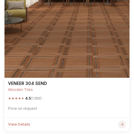
VENEER 304 SEND
Wooden Tiles
★
★
★
★
★
4.5
(1,189)
Price on request
View Details