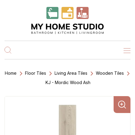
Home
Floor Tiles
Living Area Tiles
Wooden Tiles
KJ - Mordic Wood Ash