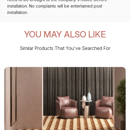
installation. No complaints will be entertained post
installation.
YOU MAY ALSO LIKE
Similar Products That You've Searched For