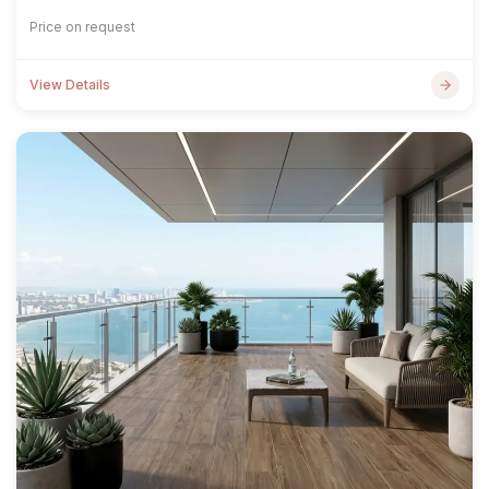
Price on request
View Details