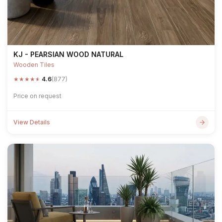
KJ - PEARSIAN WOOD NATURAL
Wooden Tiles
★
★
★
★
★
4.6
(877)
Price on request
View Details