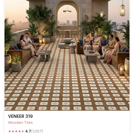
VENEER 319
Wooden Tiles
★
★
★
★
★
4.7
(1,007)