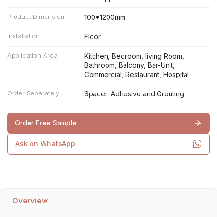
Product Dimension
100*1200mm
Installation
Floor
Application Area
Kitchen, Bedroom, living Room,
Bathroom, Balcony, Bar-Unit,
Commercial, Restaurant, Hospital
Order Separately
Spacer, Adhesive and Grouting
Order Free Sample
Ask on WhatsApp
Overview