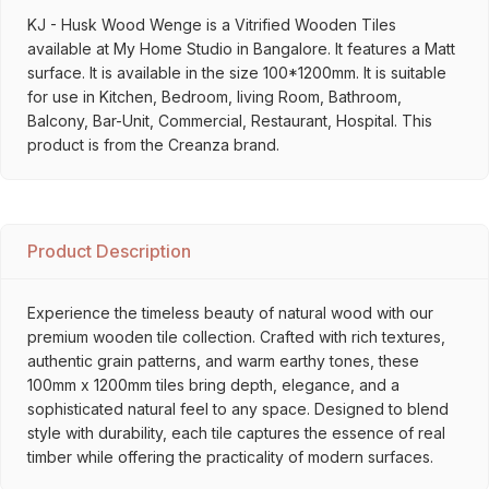
KJ - Husk Wood Wenge is a Vitrified Wooden Tiles
available at My Home Studio in Bangalore. It features a Matt
surface. It is available in the size 100*1200mm. It is suitable
for use in Kitchen, Bedroom, living Room, Bathroom,
Balcony, Bar-Unit, Commercial, Restaurant, Hospital. This
product is from the Creanza brand.
Product Description
Experience the timeless beauty of natural wood with our
premium wooden tile collection. Crafted with rich textures,
authentic grain patterns, and warm earthy tones, these
100mm x 1200mm tiles bring depth, elegance, and a
sophisticated natural feel to any space. Designed to blend
style with durability, each tile captures the essence of real
timber while offering the practicality of modern surfaces.