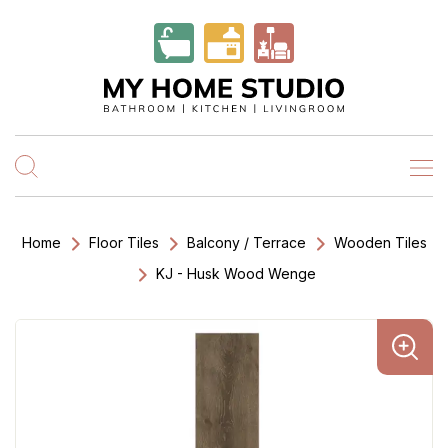
Home
Floor Tiles
Balcony / Terrace
Wooden Tiles
KJ - Husk Wood Wenge