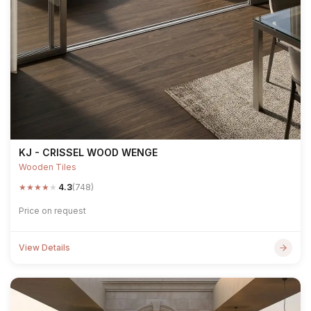
KJ - CRISSEL WOOD WENGE
Wooden Tiles
★
★
★
★
★
4.3
(748)
Price on request
View Details