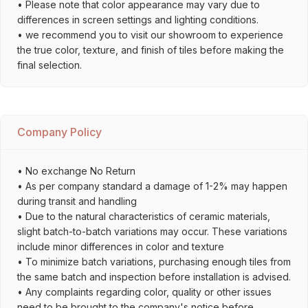
• Please note that color appearance may vary due to
differences in screen settings and lighting conditions.
• we recommend you to visit our showroom to experience
the true color, texture, and finish of tiles before making the
final selection.
Company Policy
• No exchange No Return
• As per company standard a damage of 1-2% may happen
during transit and handling
• Due to the natural characteristics of ceramic materials,
slight batch-to-batch variations may occur. These variations
include minor differences in color and texture
• To minimize batch variations, purchasing enough tiles from
the same batch and inspection before installation is advised.
• Any complaints regarding color, quality or other issues
need to be brought to the company's notice before