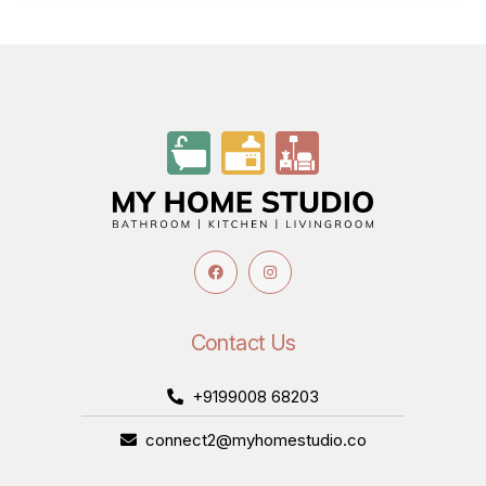
Contact Us
+9199008 68203
connect2@myhomestudio.co