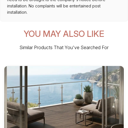
installation. No complaints will be entertained post
installation.
YOU MAY ALSO LIKE
Similar Products That You've Searched For