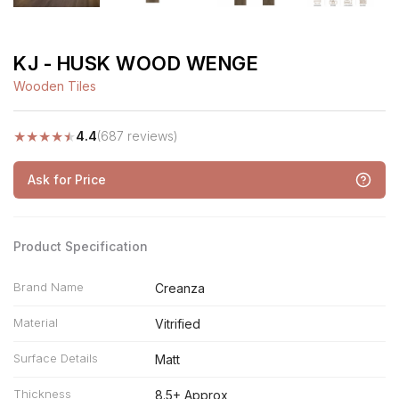
KJ - HUSK WOOD WENGE
Wooden Tiles
★
★
★
★
★
4.4
(687 reviews)
Ask for Price
Product Specification
Brand Name
Creanza
Material
Vitrified
Surface Details
Matt
Thickness
8.5+ Approx