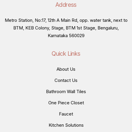
Address
Metro Station, No:17, 12th A Main Rd, opp. water tank, next to
BTM, KEB Colony, Stage, BTM 1st Stage, Bengaluru,
Karnataka 560029
Quick Links
About Us
Contact Us
Bathroom Wall Tiles
One Piece Closet
Faucet
Kitchen Solutions