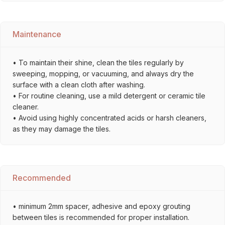
Maintenance
• To maintain their shine, clean the tiles regularly by
sweeping, mopping, or vacuuming, and always dry the
surface with a clean cloth after washing.
• For routine cleaning, use a mild detergent or ceramic tile
cleaner.
• Avoid using highly concentrated acids or harsh cleaners,
as they may damage the tiles.
Recommended
• minimum 2mm spacer, adhesive and epoxy grouting
between tiles is recommended for proper installation.