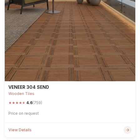
VENEER 304 SEND
Wooden Tiles
★
★
★
★
★
4.6
(759)
Price on request
View Details