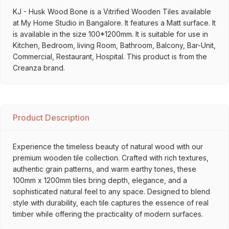
KJ - Husk Wood Bone is a Vitrified Wooden Tiles available
at My Home Studio in Bangalore. It features a Matt surface. It
is available in the size 100*1200mm. It is suitable for use in
Kitchen, Bedroom, living Room, Bathroom, Balcony, Bar-Unit,
Commercial, Restaurant, Hospital. This product is from the
Creanza brand.
Product Description
Experience the timeless beauty of natural wood with our
premium wooden tile collection. Crafted with rich textures,
authentic grain patterns, and warm earthy tones, these
100mm x 1200mm tiles bring depth, elegance, and a
sophisticated natural feel to any space. Designed to blend
style with durability, each tile captures the essence of real
timber while offering the practicality of modern surfaces.