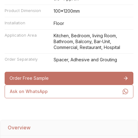
Product Dimension
100*1200mm
Installation
Floor
Application Area
Kitchen, Bedroom, living Room,
Bathroom, Balcony, Bar-Unit,
Commercial, Restaurant, Hospital
Order Separately
Spacer, Adhesive and Grouting
Order Free Sample
Ask on WhatsApp
Overview