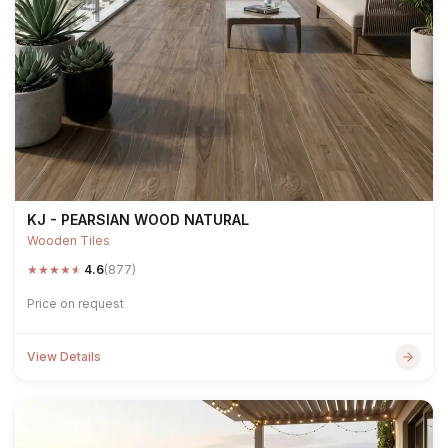
KJ - PEARSIAN WOOD NATURAL
Wooden Tiles
★
★
★
★
★
4.6
(877)
Price on request
View Details