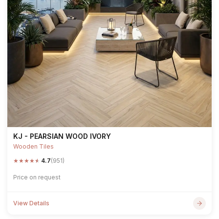
KJ - PEARSIAN WOOD IVORY
Wooden Tiles
★
★
★
★
★
4.7
(951)
Price on request
View Details