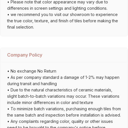
• Please note that color appearance may vary due to
differences in screen settings and lighting conditions.
• we recommend you to visit our showroom to experience
the true color, texture, and finish of tiles before making the
final selection.
Company Policy
• No exchange No Return
• As per company standard a damage of 1-2% may happen
during transit and handling
• Due to the natural characteristics of ceramic materials,
slight batch-to-batch variations may occur. These variations
include minor differences in color and texture
• To minimize batch variations, purchasing enough tiles from
the same batch and inspection before installation is advised.
• Any complaints regarding color, quality or other issues
need to be brought to the company's notice before