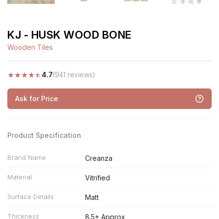
KJ - HUSK WOOD BONE
Wooden Tiles
★
★
★
★
★
4.7
(941 reviews)
Ask for Price
Product Specification
Brand Name
Creanza
Material
Vitrified
Surface Details
Matt
Thickness
8.5+ Approx