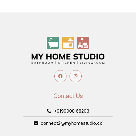
Contact Us
+9199008 68203
connect2@myhomestudio.co