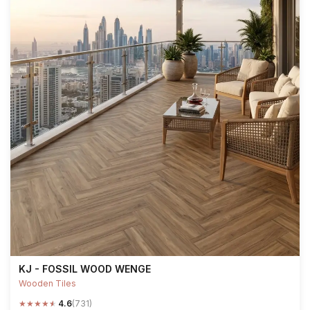
KJ - FOSSIL WOOD WENGE
Wooden Tiles
★
★
★
★
★
4.6
(731)