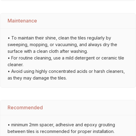
Maintenance
• To maintain their shine, clean the tiles regularly by
sweeping, mopping, or vacuuming, and always dry the
surface with a clean cloth after washing.
• For routine cleaning, use a mild detergent or ceramic tile
cleaner.
• Avoid using highly concentrated acids or harsh cleaners,
as they may damage the tiles.
Recommended
• minimum 2mm spacer, adhesive and epoxy grouting
between tiles is recommended for proper installation.