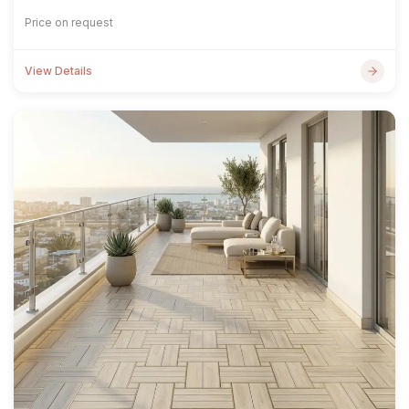
Price on request
View Details