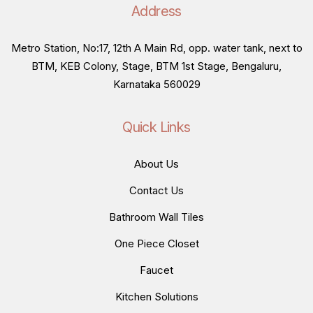
Address
Metro Station, No:17, 12th A Main Rd, opp. water tank, next to
BTM, KEB Colony, Stage, BTM 1st Stage, Bengaluru,
Karnataka 560029
Quick Links
About Us
Contact Us
Bathroom Wall Tiles
One Piece Closet
Faucet
Kitchen Solutions