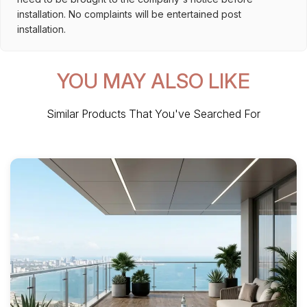
installation. No complaints will be entertained post
installation.
YOU MAY ALSO LIKE
Similar Products That You've Searched For