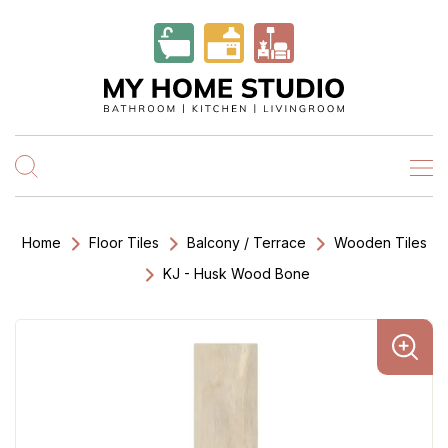
Home
Floor Tiles
Balcony / Terrace
Wooden Tiles
KJ - Husk Wood Bone