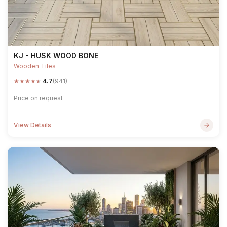
KJ - HUSK WOOD BONE
Wooden Tiles
★
★
★
★
★
4.7
(941)
Price on request
View Details