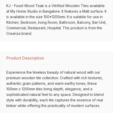
KJ - Fossil Wood Teak is a Vitrified Wooden Tiles available
at My Home Studio in Bangalore. It features a Matt surface. It
is available in the size 100*1200mm. It is suitable for use in
Kitchen, Bedroom, living Room, Bathroom, Balcony, Bar-Unit,
Commercial, Restaurant, Hospital. This product is from the
Creanza brand.
Product Description
Experience the timeless beauty of natural wood with our
premium wooden tile collection. Crafted with rich textures,
authentic grain patterns, and warm earthy tones, these
100mm x 1200mm tiles bring depth, elegance, and a
sophisticated natural feel to any space. Designed to blend
style with durability, each tile captures the essence of real
timber while offering the practicality of modern surfaces.