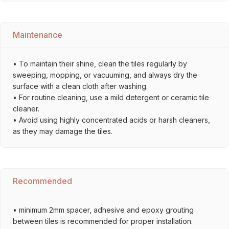
Maintenance
• To maintain their shine, clean the tiles regularly by
sweeping, mopping, or vacuuming, and always dry the
surface with a clean cloth after washing.
• For routine cleaning, use a mild detergent or ceramic tile
cleaner.
• Avoid using highly concentrated acids or harsh cleaners,
as they may damage the tiles.
Recommended
• minimum 2mm spacer, adhesive and epoxy grouting
between tiles is recommended for proper installation.