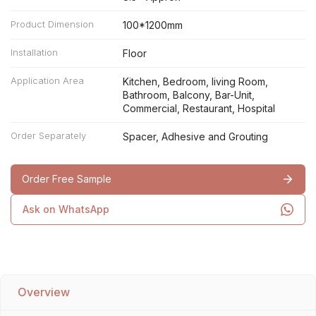
Product Dimension
100*1200mm
Installation
Floor
Application Area
Kitchen, Bedroom, living Room,
Bathroom, Balcony, Bar-Unit,
Commercial, Restaurant, Hospital
Order Separately
Spacer, Adhesive and Grouting
Order Free Sample
Ask on WhatsApp
Overview