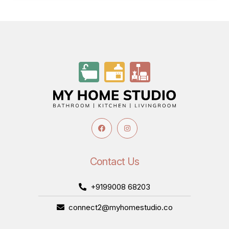
Contact Us
+9199008 68203
connect2@myhomestudio.co