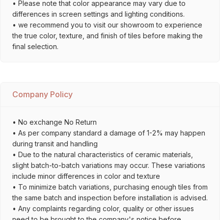
• Please note that color appearance may vary due to
differences in screen settings and lighting conditions.
• we recommend you to visit our showroom to experience
the true color, texture, and finish of tiles before making the
final selection.
Company Policy
• No exchange No Return
• As per company standard a damage of 1-2% may happen
during transit and handling
• Due to the natural characteristics of ceramic materials,
slight batch-to-batch variations may occur. These variations
include minor differences in color and texture
• To minimize batch variations, purchasing enough tiles from
the same batch and inspection before installation is advised.
• Any complaints regarding color, quality or other issues
need to be brought to the company's notice before