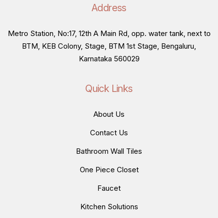
Address
Metro Station, No:17, 12th A Main Rd, opp. water tank, next to
BTM, KEB Colony, Stage, BTM 1st Stage, Bengaluru,
Karnataka 560029
Quick Links
About Us
Contact Us
Bathroom Wall Tiles
One Piece Closet
Faucet
Kitchen Solutions