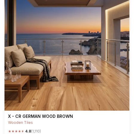
X - CR GERMAN WOOD BROWN
Wooden Tiles
★
★
★
★
★
4.8
(1,110)