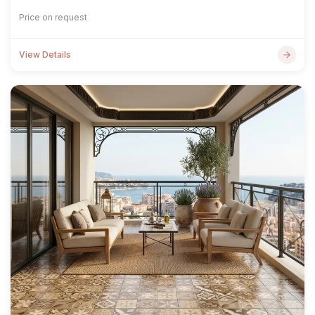
Price on request
View Details