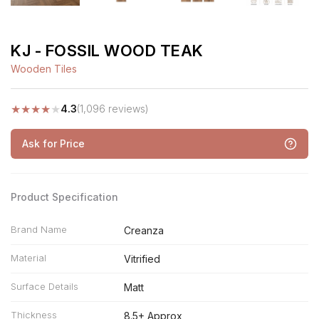
KJ - FOSSIL WOOD TEAK
Wooden Tiles
★
★
★
★
★
4.3
(1,096 reviews)
Ask for Price
Product Specification
Brand Name
Creanza
Material
Vitrified
Surface Details
Matt
Thickness
8.5+ Approx