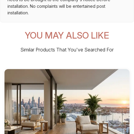
installation. No complaints will be entertained post
installation.
YOU MAY ALSO LIKE
Similar Products That You've Searched For