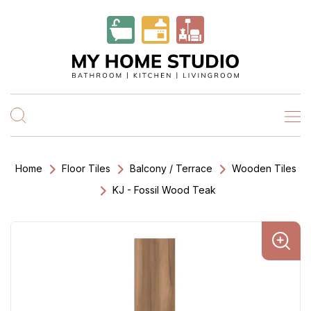
Home
Floor Tiles
Balcony / Terrace
Wooden Tiles
KJ - Fossil Wood Teak