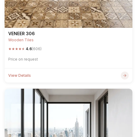
VENEER 306
Wooden Tiles
★
★
★
★
★
4.6
(606)
Price on request
View Details