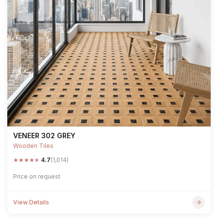
VENEER 302 GREY
Wooden Tiles
★
★
★
★
★
4.7
(1,014)
Price on request
View Details