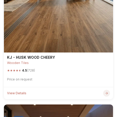
KJ - HUSK WOOD CHEERY
Wooden Tiles
★
★
★
★
★
4.5
(728)
Price on request
View Details