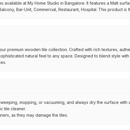
available at My Home Studio in Bangalore. It features a Matt surface.
alcony, Bar-Unit, Commercial, Restaurant, Hospital. This product is
ur premium wooden tile collection. Crafted with rich textures, authe
histicated natural feel to any space. Designed to blend style with d
ces.
by sweeping, mopping, or vacuuming, and always dry the surface with a
 tile cleaner.
aners, as they may damage the tiles.