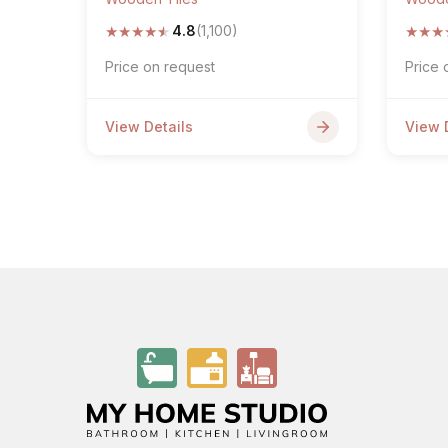
★
★
★
★
★
★
★
★
4.8
(1,100)
Price on request
Price 
View Details
View 