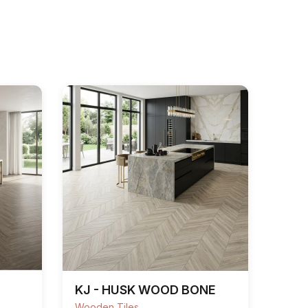
KJ - HUSK WOOD BONE
Wooden Tiles