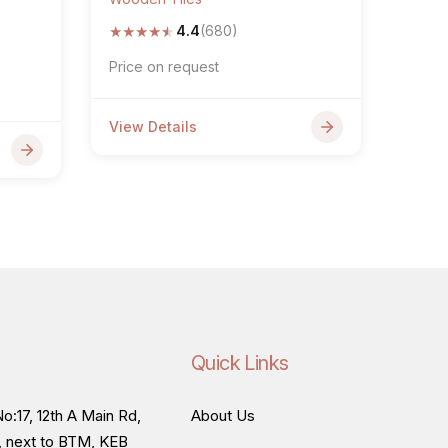
★
★
★
★
★
4.4
(680)
Price on request
View Details
Quick Links
o:17, 12th A Main Rd,
About Us
, next to BTM, KEB