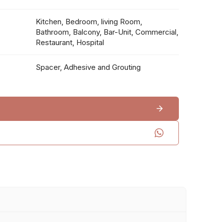
Kitchen, Bedroom, living Room,
Bathroom, Balcony, Bar-Unit, Commercial,
Restaurant, Hospital
Spacer, Adhesive and Grouting