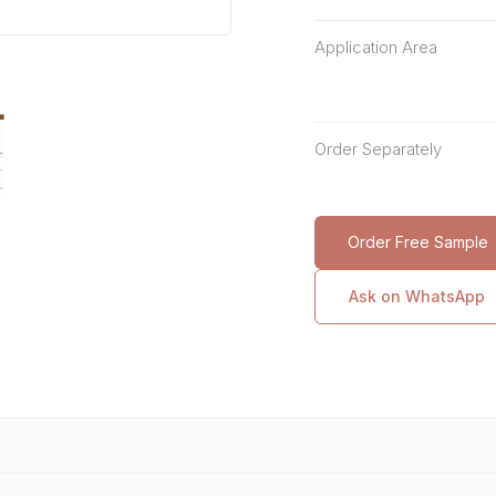
Application Area
Order Separately
Order Free Sample
Ask on WhatsApp