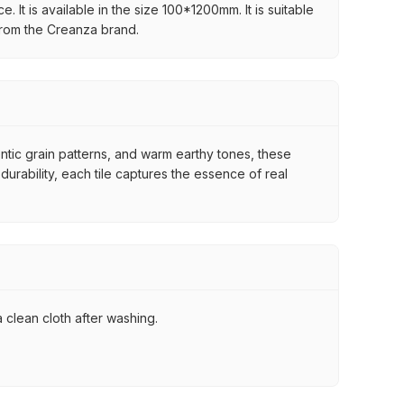
 It is available in the size 100*1200mm. It is suitable
 from the Creanza brand.
ntic grain patterns, and warm earthy tones, these
urability, each tile captures the essence of real
 clean cloth after washing.