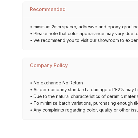
Recommended
• minimum 2mm spacer, adhesive and epoxy grouting 
• Please note that color appearance may vary due to d
• we recommend you to visit our showroom to experienc
Company Policy
• No exchange No Return
• As per company standard a damage of 1-2% may ha
• Due to the natural characteristics of ceramic materi
• To minimize batch variations, purchasing enough til
• Any complaints regarding color, quality or other iss