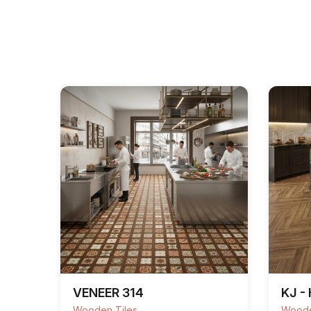
VENEER 314
KJ -
Wooden Tiles
Woode