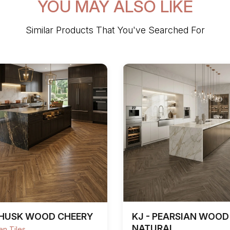
YOU MAY ALSO LIKE
Similar Products That You've Searched For
 HUSK WOOD CHEERY
KJ - PEARSIAN WOOD
NATURAL
n Tiles