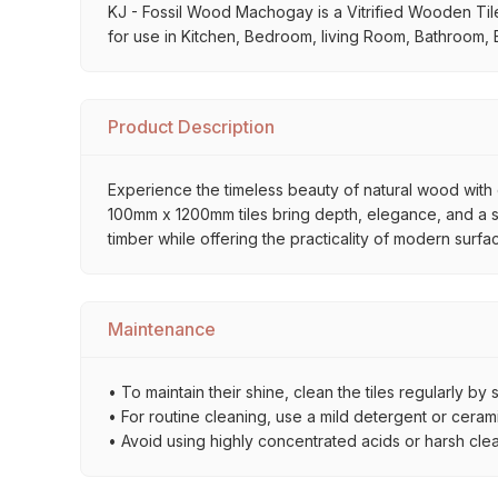
KJ - Fossil Wood Machogay is a Vitrified Wooden Tiles 
for use in Kitchen, Bedroom, living Room, Bathroom, B
Product Description
Experience the timeless beauty of natural wood with o
100mm x 1200mm tiles bring depth, elegance, and a sop
timber while offering the practicality of modern surfa
Maintenance
• To maintain their shine, clean the tiles regularly 
• For routine cleaning, use a mild detergent or ceramic
• Avoid using highly concentrated acids or harsh cle