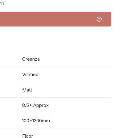
ws)
Creanza
Vitrified
Matt
8.5+ Approx
100*1200mm
Floor