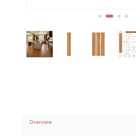
Sofa Legs
Overview