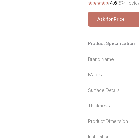
★
★
★
★
★
4.6
(674 revie
Stone Pattern
Premium Biometric
Furniture Lock
Terrazzo
Wardrobe Door Lock
Ask for Price
Smart Video Doorbell
Product Specification
Brand Name
Material
Surface Details
Thickness
Product Dimension
Installation