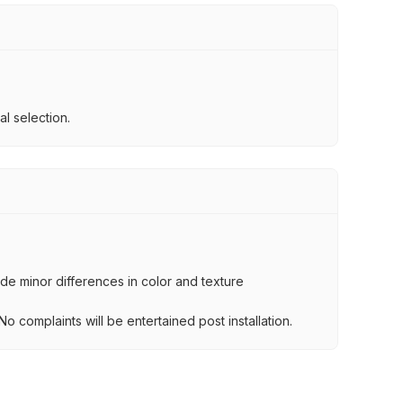
l selection.
lude minor differences in color and texture
.
o complaints will be entertained post installation.