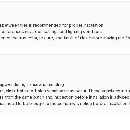
between tiles is recommended for proper installation.
ifferences in screen settings and lighting conditions.
e the true color, texture, and finish of tiles before making the fina
ppen during transit and handling
als, slight batch-to-batch variations may occur. These variations inc
es from the same batch and inspection before installation is advised
ues need to be brought to the company's notice before installation. N