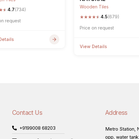
Wooden Tiles
★
★
4.7
(734)
★
★
★
★
★
4.5
(679)
on request
Price on request
Details
View Details
Contact Us
Address
+9199008 68203
Metro Station, N
opp. water tank