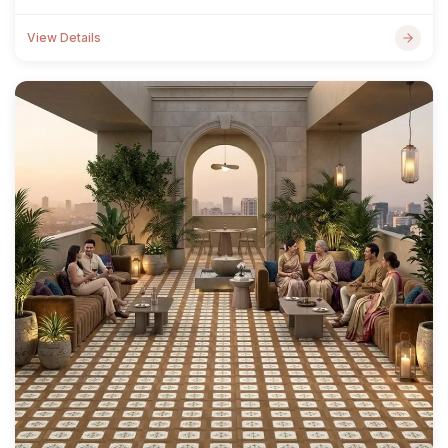
View Details