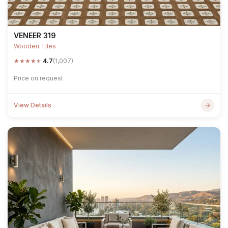
VENEER 319
Wooden Tiles
★
★
★
★
★
4.7
(1,007)
Price on request
View Details