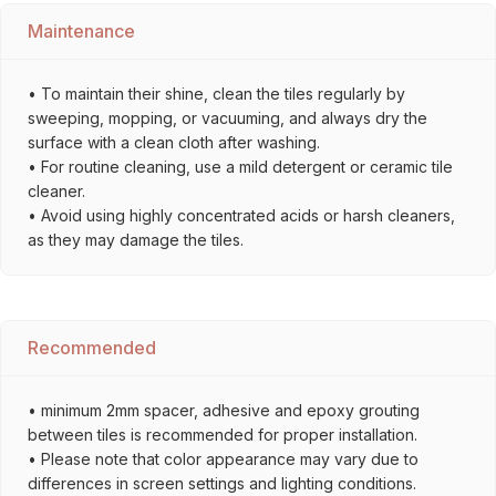
Maintenance
• To maintain their shine, clean the tiles regularly by
sweeping, mopping, or vacuuming, and always dry the
surface with a clean cloth after washing.
• For routine cleaning, use a mild detergent or ceramic tile
cleaner.
• Avoid using highly concentrated acids or harsh cleaners,
as they may damage the tiles.
Recommended
• minimum 2mm spacer, adhesive and epoxy grouting
between tiles is recommended for proper installation.
• Please note that color appearance may vary due to
differences in screen settings and lighting conditions.