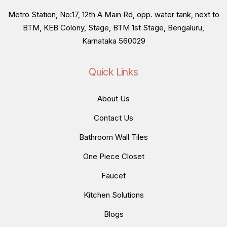
Metro Station, No:17, 12th A Main Rd, opp. water tank, next to
BTM, KEB Colony, Stage, BTM 1st Stage, Bengaluru,
Karnataka 560029
Quick Links
About Us
Contact Us
Bathroom Wall Tiles
One Piece Closet
Faucet
Kitchen Solutions
Blogs