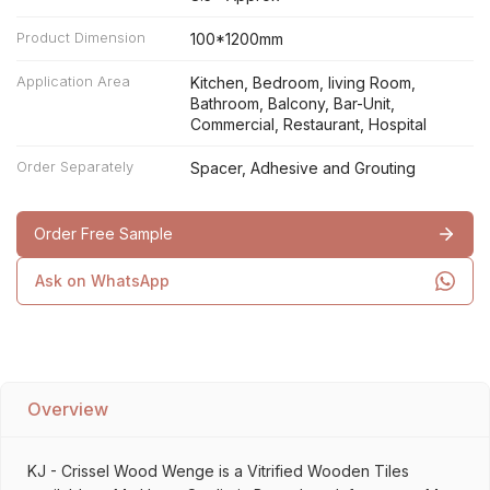
Product Dimension
100*1200mm
Application Area
Kitchen, Bedroom, living Room,
Bathroom, Balcony, Bar-Unit,
Commercial, Restaurant, Hospital
Order Separately
Spacer, Adhesive and Grouting
Order Free Sample
Ask on WhatsApp
Overview
KJ - Crissel Wood Wenge is a Vitrified Wooden Tiles