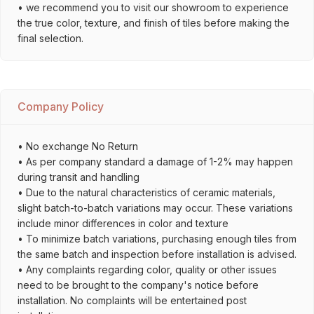
• we recommend you to visit our showroom to experience
the true color, texture, and finish of tiles before making the
final selection.
Company Policy
• No exchange No Return
• As per company standard a damage of 1-2% may happen
during transit and handling
• Due to the natural characteristics of ceramic materials,
slight batch-to-batch variations may occur. These variations
include minor differences in color and texture
• To minimize batch variations, purchasing enough tiles from
the same batch and inspection before installation is advised.
• Any complaints regarding color, quality or other issues
need to be brought to the company's notice before
installation. No complaints will be entertained post