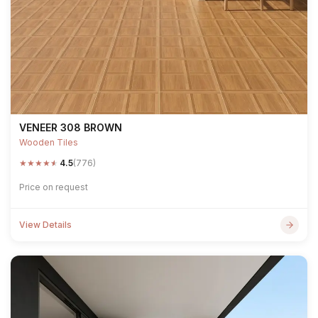
VENEER 308 BROWN
Wooden Tiles
★
★
★
★
★
4.5
(776)
Price on request
View Details