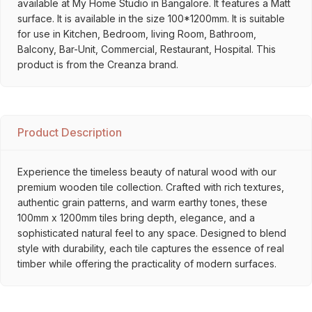
available at My Home Studio in Bangalore. It features a Matt
surface. It is available in the size 100*1200mm. It is suitable
for use in Kitchen, Bedroom, living Room, Bathroom,
Balcony, Bar-Unit, Commercial, Restaurant, Hospital. This
product is from the Creanza brand.
Product Description
Experience the timeless beauty of natural wood with our
premium wooden tile collection. Crafted with rich textures,
authentic grain patterns, and warm earthy tones, these
100mm x 1200mm tiles bring depth, elegance, and a
sophisticated natural feel to any space. Designed to blend
style with durability, each tile captures the essence of real
timber while offering the practicality of modern surfaces.