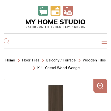
Home
Floor Tiles
Balcony / Terrace
Wooden Tiles
KJ - Crissel Wood Wenge