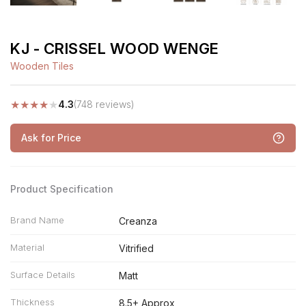
KJ - CRISSEL WOOD WENGE
Wooden Tiles
★
★
★
★
★
4.3
(748 reviews)
Ask for Price
Product Specification
Brand Name
Creanza
Material
Vitrified
Surface Details
Matt
Thickness
8.5+ Approx