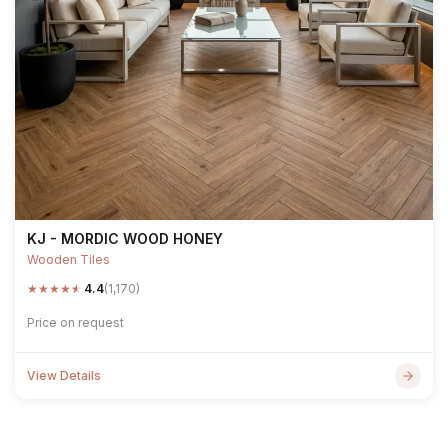
KJ - MORDIC WOOD HONEY
Wooden Tiles
★
★
★
★
★
4.4
(1,170)
Price on request
View Details