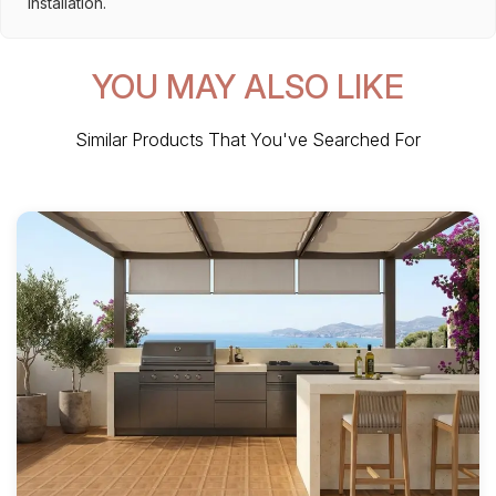
installation.
YOU MAY ALSO LIKE
Similar Products That You've Searched For