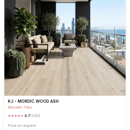
KJ - MORDIC WOOD ASH
Wooden Tiles
★
★
★
★
★
4.7
(1,162)
Price on request