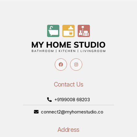
Contact Us
+9199008 68203
connect2@myhomestudio.co
Address