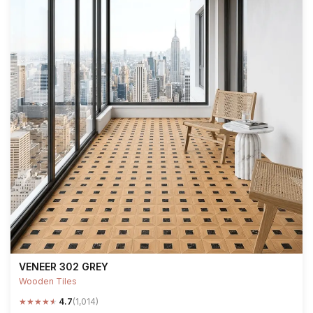
VENEER 302 GREY
Wooden Tiles
★
★
★
★
★
4.7
(1,014)