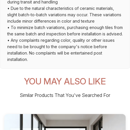
during transit and handling
• Due to the natural characteristics of ceramic materials,
slight batch-to-batch variations may occur. These variations
include minor differences in color and texture
• To minimize batch variations, purchasing enough tiles from
the same batch and inspection before installation is advised.
• Any complaints regarding color, quality or other issues
need to be brought to the company's notice before
installation. No complaints will be entertained post
installation.
YOU MAY ALSO LIKE
Similar Products That You've Searched For