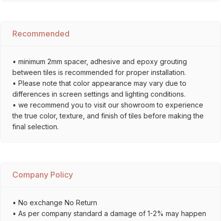
Recommended
• minimum 2mm spacer, adhesive and epoxy grouting
between tiles is recommended for proper installation.
• Please note that color appearance may vary due to
differences in screen settings and lighting conditions.
• we recommend you to visit our showroom to experience
the true color, texture, and finish of tiles before making the
final selection.
Company Policy
• No exchange No Return
• As per company standard a damage of 1-2% may happen