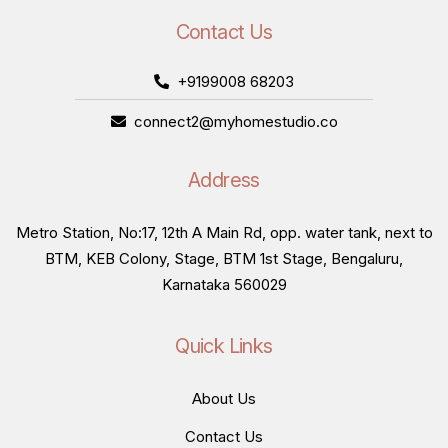
Contact Us
+9199008 68203
connect2@myhomestudio.co
Address
Metro Station, No:17, 12th A Main Rd, opp. water tank, next to
BTM, KEB Colony, Stage, BTM 1st Stage, Bengaluru,
Karnataka 560029
Quick Links
About Us
Contact Us