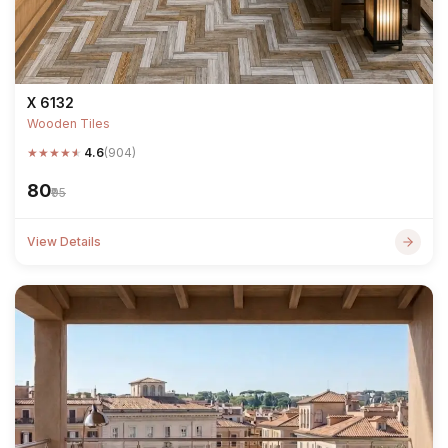
X 6132
Wooden Tiles
★
★
★
★
★
4.6
(904)
₹80
₹95
View Details