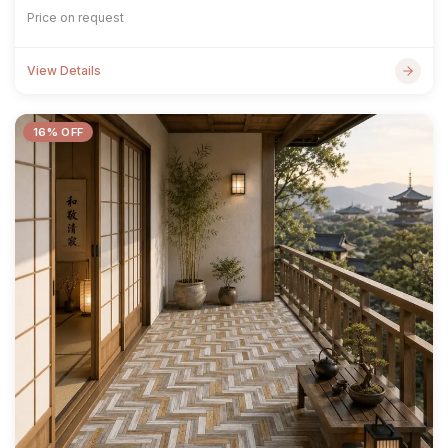
Price on request
View Details
16% OFF