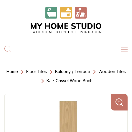
Home
Floor Tiles
Balcony / Terrace
Wooden Tiles
KJ - Crissel Wood Brich