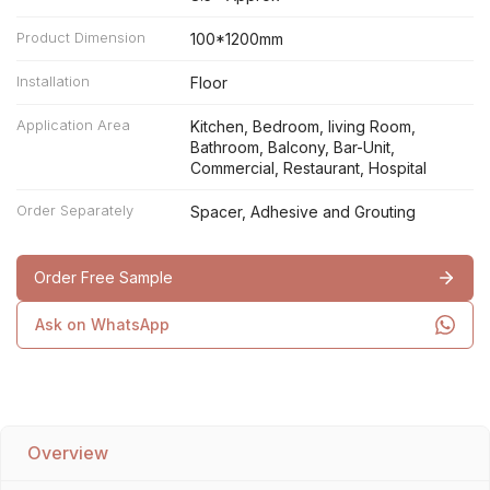
Product Dimension
100*1200mm
Installation
Floor
Application Area
Kitchen, Bedroom, living Room,
Bathroom, Balcony, Bar-Unit,
Commercial, Restaurant, Hospital
Order Separately
Spacer, Adhesive and Grouting
Order Free Sample
Ask on WhatsApp
Overview