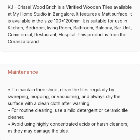
KJ - Crissel Wood Brich is a Vitrified Wooden Tiles available
at My Home Studio in Bangalore. It features a Matt surface. It
is available in the size 100*1200mm. It is suitable for use in
Kitchen, Bedroom, living Room, Bathroom, Balcony, Bar-Unit,
Commercial, Restaurant, Hospital. This product is from the
Creanza brand.
Maintenance
• To maintain their shine, clean the tiles regularly by
sweeping, mopping, or vacuuming, and always dry the
surface with a clean cloth after washing.
• For routine cleaning, use a mild detergent or ceramic tile
cleaner.
• Avoid using highly concentrated acids or harsh cleaners,
as they may damage the tiles.