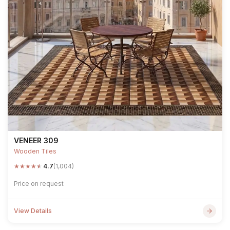
VENEER 309
Wooden Tiles
★
★
★
★
★
4.7
(1,004)
Price on request
View Details