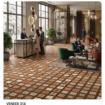
VENEER 314