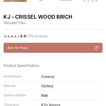
KJ - CRISSEL WOOD BRICH
Wooden Tiles
★
★
★
★
★
4.4
(1,174 reviews)
Ask for Price
Product Specification
Brand Name
Creanza
Material
Vitrified
Surface Details
Matt
Thickness
8.5+ Approx