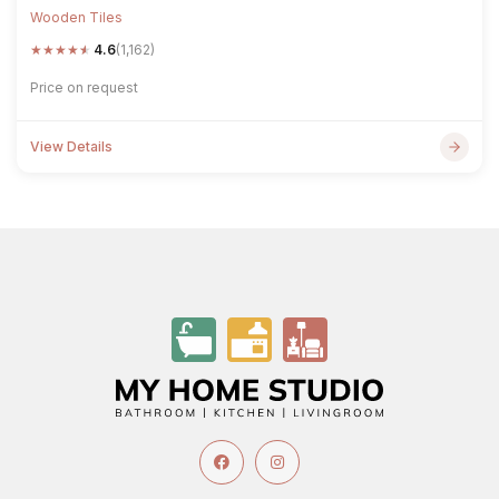
Wooden Tiles
★
★
★
★
★
4.6
(1,162)
Price on request
View Details