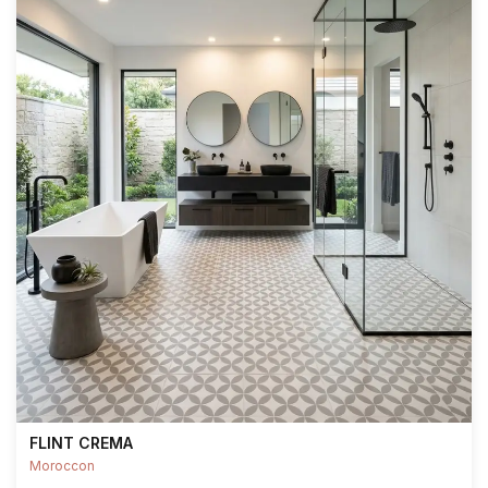
FLINT CREMA
Moroccon