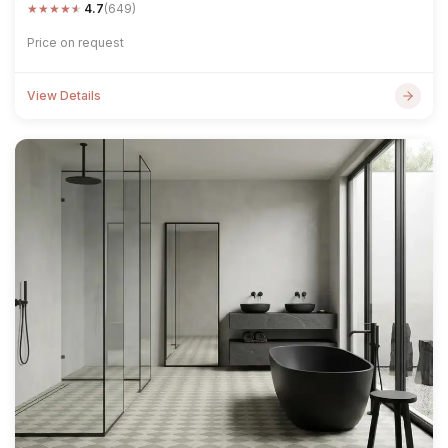
★
★
★
★
★
4.7
(649)
Price on request
View Details