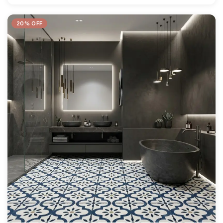
20% OFF