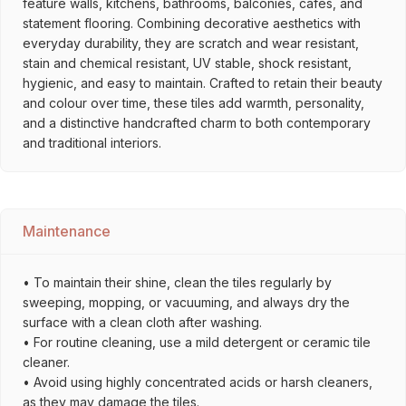
feature walls, kitchens, bathrooms, balconies, cafés, and
statement flooring. Combining decorative aesthetics with
everyday durability, they are scratch and wear resistant,
stain and chemical resistant, UV stable, shock resistant,
hygienic, and easy to maintain. Crafted to retain their beauty
and colour over time, these tiles add warmth, personality,
and a distinctive handcrafted charm to both contemporary
and traditional interiors.
Maintenance
• To maintain their shine, clean the tiles regularly by
sweeping, mopping, or vacuuming, and always dry the
surface with a clean cloth after washing.
• For routine cleaning, use a mild detergent or ceramic tile
cleaner.
• Avoid using highly concentrated acids or harsh cleaners,
as they may damage the tiles.