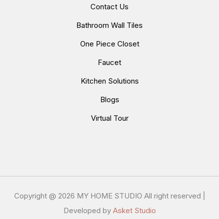
Contact Us
Bathroom Wall Tiles
One Piece Closet
Faucet
Kitchen Solutions
Blogs
Virtual Tour
Copyright @
2026 MY HOME STUDIO All right reserved |
Developed by
Asket Studio