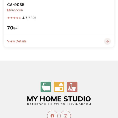
CA-9085
Moroccon
★
★
★
★
★
4.7
(680)
₹70
₹87
View Details