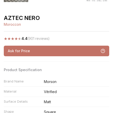
AZTEC NERO
Moroccon
★
★
★
★
★
4.4
(901 reviews)
Ask for Price
Product Specification
Brand Name
Morson
Material
Vitrified
Surface Details
Matt
Shape
Square