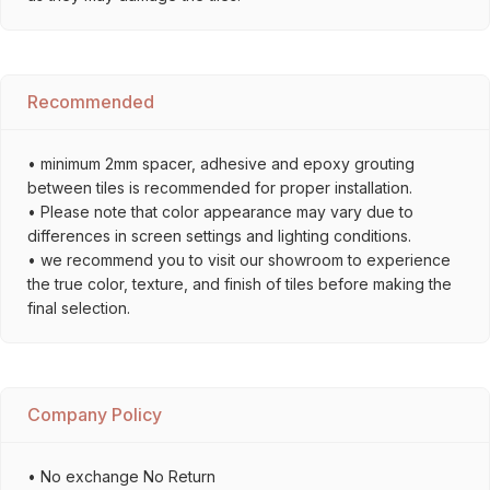
Recommended
• minimum 2mm spacer, adhesive and epoxy grouting
between tiles is recommended for proper installation.
• Please note that color appearance may vary due to
differences in screen settings and lighting conditions.
• we recommend you to visit our showroom to experience
the true color, texture, and finish of tiles before making the
final selection.
Company Policy
• No exchange No Return