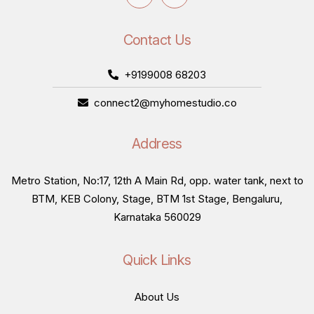
Contact Us
+9199008 68203
connect2@myhomestudio.co
Address
Metro Station, No:17, 12th A Main Rd, opp. water tank, next to
BTM, KEB Colony, Stage, BTM 1st Stage, Bengaluru,
Karnataka 560029
Quick Links
About Us