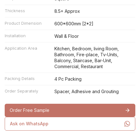
Thickness
8.5+ Approx
Product Dimension
600*600mm [2*2]
Installation
Wall & Floor
Application Area
Kitchen, Bedroom, living Room,
Bathroom, Fire-place, Tv-Units,
Balcony, Staircase, Bar-Unit,
Commercial, Restaurant
Packing Details
4 Pc Packing
Order Separately
Spacer, Adhesive and Grouting
Order Free Sample
Ask on WhatsApp