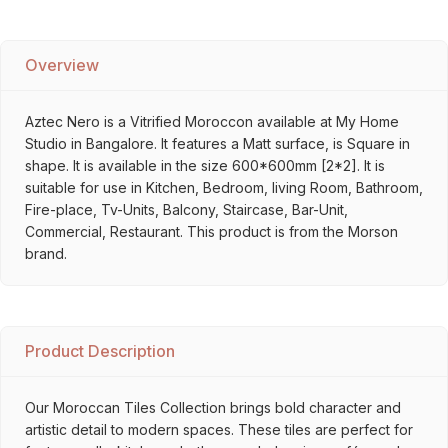
Overview
Aztec Nero is a Vitrified Moroccon available at My Home
Studio in Bangalore. It features a Matt surface, is Square in
shape. It is available in the size 600*600mm [2*2]. It is
suitable for use in Kitchen, Bedroom, living Room, Bathroom,
Fire-place, Tv-Units, Balcony, Staircase, Bar-Unit,
Commercial, Restaurant. This product is from the Morson
brand.
Product Description
Our Moroccan Tiles Collection brings bold character and
artistic detail to modern spaces. These tiles are perfect for