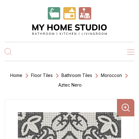
Home
Floor Tiles
Bathroom Tiles
Moroccon
Aztec Nero