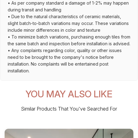
• As per company standard a damage of 1-2% may happen
during transit and handling
• Due to the natural characteristics of ceramic materials,
slight batch-to-batch variations may occur. These variations
include minor differences in color and texture
• To minimize batch variations, purchasing enough tiles from
the same batch and inspection before installation is advised.
• Any complaints regarding color, quality or other issues
need to be brought to the company's notice before
installation. No complaints will be entertained post
installation.
YOU MAY ALSO LIKE
Similar Products That You've Searched For