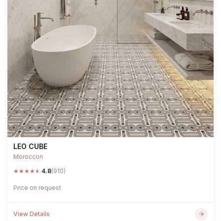
LEO CUBE
Moroccon
★
★
★
★
★
4.8
(910)
Price on request
View Details