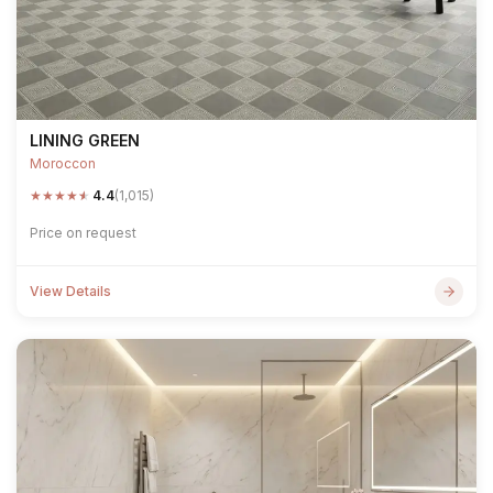
LINING GREEN
Moroccon
★
★
★
★
★
4.4
(1,015)
Price on request
View Details