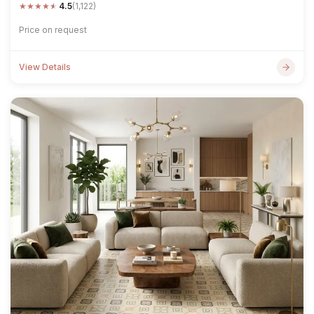
★
★
★
★
★
4.5
(1,122)
Price on request
View Details