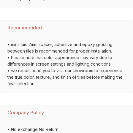
Recommended
• minimum 2mm spacer, adhesive and epoxy grouting
between tiles is recommended for proper installation.
• Please note that color appearance may vary due to
differences in screen settings and lighting conditions.
• we recommend you to visit our showroom to experience
the true color, texture, and finish of tiles before making the
final selection.
Company Policy
• No exchange No Return