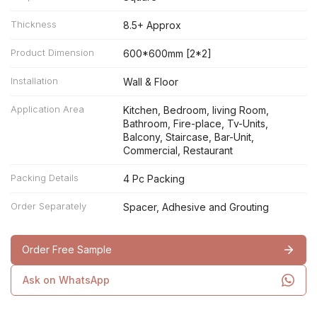
Thickness
8.5+ Approx
Product Dimension
600*600mm [2*2]
Installation
Wall & Floor
Application Area
Kitchen, Bedroom, living Room,
Bathroom, Fire-place, Tv-Units,
Balcony, Staircase, Bar-Unit,
Commercial, Restaurant
Packing Details
4 Pc Packing
Order Separately
Spacer, Adhesive and Grouting
Order Free Sample
Ask on WhatsApp