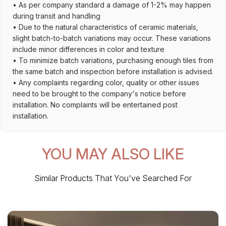
• As per company standard a damage of 1-2% may happen
during transit and handling
• Due to the natural characteristics of ceramic materials,
slight batch-to-batch variations may occur. These variations
include minor differences in color and texture
• To minimize batch variations, purchasing enough tiles from
the same batch and inspection before installation is advised.
• Any complaints regarding color, quality or other issues
need to be brought to the company's notice before
installation. No complaints will be entertained post
installation.
YOU MAY ALSO LIKE
Similar Products That You've Searched For