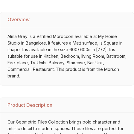
Overview
Alma Grey is a Vitrified Moroccon available at My Home
Studio in Bangalore. It features a Matt surface, is Square in
shape. It is available in the size 600*600mm [2*2]. It is
suitable for use in Kitchen, Bedroom, living Room, Bathroom,
Fire-place, Tv-Units, Balcony, Staircase, Bar-Unit,
Commercial, Restaurant. This product is from the Morson
brand.
Product Description
Our Geometric Tiles Collection brings bold character and
artistic detail to modern spaces. These tiles are perfect for