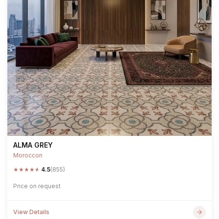
ALMA GREY
Moroccon
★
★
★
★
★
4.5
(855)
Price on request
View Details