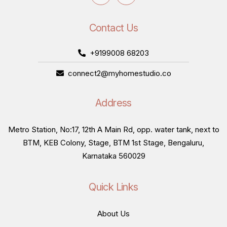
Contact Us
+9199008 68203
connect2@myhomestudio.co
Address
Metro Station, No:17, 12th A Main Rd, opp. water tank, next to
BTM, KEB Colony, Stage, BTM 1st Stage, Bengaluru,
Karnataka 560029
Quick Links
About Us