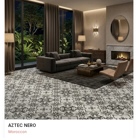
AZTEC NERO
Moroccon