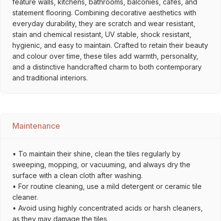
feature walls, kitchens, bathrooms, balconies, cafés, and
statement flooring. Combining decorative aesthetics with
everyday durability, they are scratch and wear resistant,
stain and chemical resistant, UV stable, shock resistant,
hygienic, and easy to maintain. Crafted to retain their beauty
and colour over time, these tiles add warmth, personality,
and a distinctive handcrafted charm to both contemporary
and traditional interiors.
Maintenance
• To maintain their shine, clean the tiles regularly by
sweeping, mopping, or vacuuming, and always dry the
surface with a clean cloth after washing.
• For routine cleaning, use a mild detergent or ceramic tile
cleaner.
• Avoid using highly concentrated acids or harsh cleaners,
as they may damage the tiles.