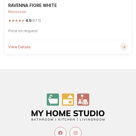
RAVENNA FIORE WHITE
Moroccon
★
★
★
★
★
4.5
(673)
Price on request
View Details