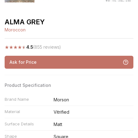
ALMA GREY
Moroccon
★
★
★
★
★
4.5
(855 reviews)
Ask for Price
Product Specification
Brand Name
Morson
Material
Vitrified
Surface Details
Matt
Shape
Square