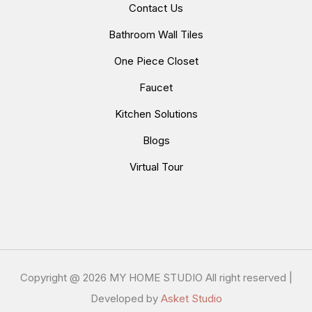
Contact Us
Bathroom Wall Tiles
One Piece Closet
Faucet
Kitchen Solutions
Blogs
Virtual Tour
Copyright @
2026 MY HOME STUDIO All right reserved |
Developed by
Asket Studio