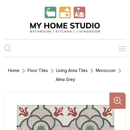
Home
Floor Tiles
Living Area Tiles
Moroccon
Alma Grey