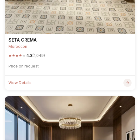
SETA CREMA
Moroccon
★
★
★
★
★
4.3
(1,049)
Price on request
View Details