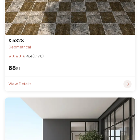
X 5328
Geometrical
★
★
★
★
★
4.4
(1,176)
₹68
₹81
View Details