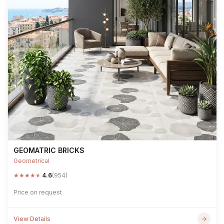
GEOMATRIC BRICKS
Geometrical
★
★
★
★
★
4.6
(954)
Price on request
View Details