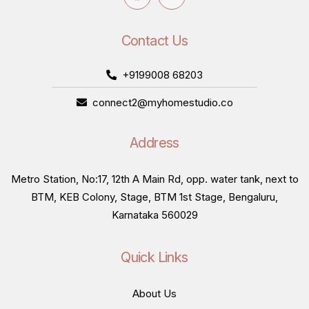
Contact Us
+9199008 68203
connect2@myhomestudio.co
Address
Metro Station, No:17, 12th A Main Rd, opp. water tank, next to
BTM, KEB Colony, Stage, BTM 1st Stage, Bengaluru,
Karnataka 560029
Quick Links
About Us