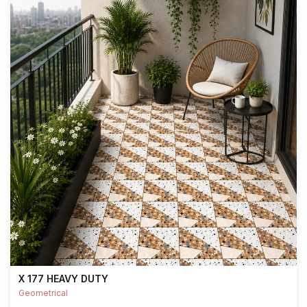
X 177 HEAVY DUTY
Geometrical