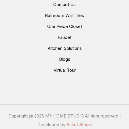
Contact Us
Bathroom Wall Tiles
One Piece Closet
Faucet
Kitchen Solutions
Blogs
Virtual Tour
Copyright @
2026 MY HOME STUDIO All right reserved |
Developed by
Asket Studio