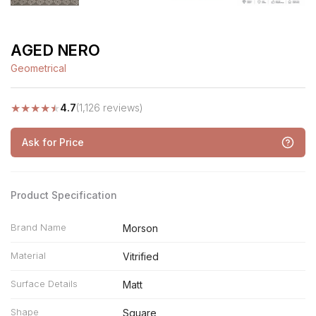
AGED NERO
Geometrical
★
★
★
★
★
4.7
(1,126 reviews)
Ask for Price
Product Specification
Brand Name
Morson
Material
Vitrified
Surface Details
Matt
Shape
Square