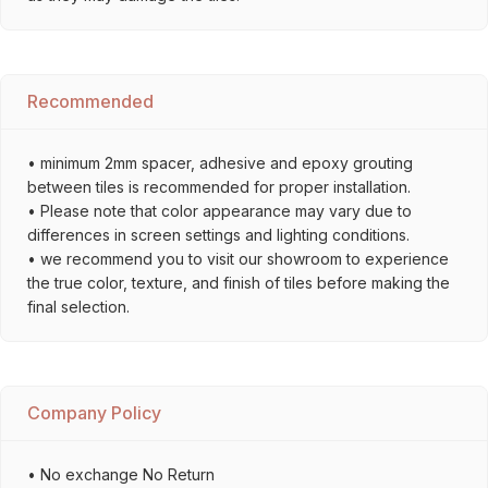
Recommended
• minimum 2mm spacer, adhesive and epoxy grouting
between tiles is recommended for proper installation.
• Please note that color appearance may vary due to
differences in screen settings and lighting conditions.
• we recommend you to visit our showroom to experience
the true color, texture, and finish of tiles before making the
final selection.
Company Policy
• No exchange No Return