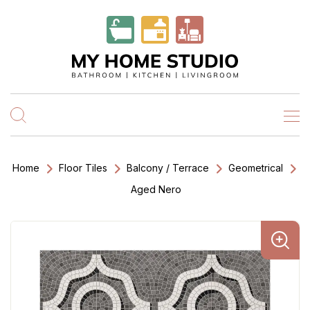
Home
Floor Tiles
Balcony / Terrace
Geometrical
Aged Nero