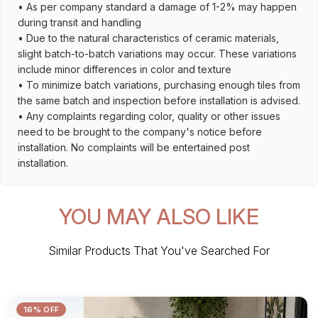
• As per company standard a damage of 1-2% may happen
during transit and handling
• Due to the natural characteristics of ceramic materials,
slight batch-to-batch variations may occur. These variations
include minor differences in color and texture
• To minimize batch variations, purchasing enough tiles from
the same batch and inspection before installation is advised.
• Any complaints regarding color, quality or other issues
need to be brought to the company's notice before
installation. No complaints will be entertained post
installation.
YOU MAY ALSO LIKE
Similar Products That You've Searched For
16% OFF