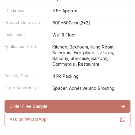
Thickness
8.5+ Approx
Product Dimension
600*600mm [2*2]
Installation
Wall & Floor
Application Area
Kitchen, Bedroom, living Room,
Bathroom, Fire-place, Tv-Units,
Balcony, Staircase, Bar-Unit,
Commercial, Restaurant
Packing Details
4 Pc Packing
Order Separately
Spacer, Adhesive and Grouting
Order Free Sample
Ask on WhatsApp