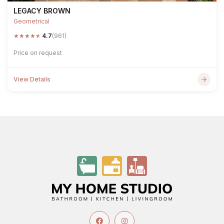
LEGACY BROWN
Geometrical
★
★
★
★
★
4.7
(961)
Price on request
View Details