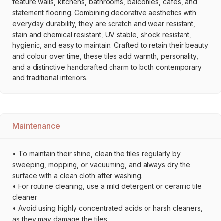
feature walls, kitchens, bathrooms, balconies, cafés, and
statement flooring. Combining decorative aesthetics with
everyday durability, they are scratch and wear resistant,
stain and chemical resistant, UV stable, shock resistant,
hygienic, and easy to maintain. Crafted to retain their beauty
and colour over time, these tiles add warmth, personality,
and a distinctive handcrafted charm to both contemporary
and traditional interiors.
Maintenance
• To maintain their shine, clean the tiles regularly by
sweeping, mopping, or vacuuming, and always dry the
surface with a clean cloth after washing.
• For routine cleaning, use a mild detergent or ceramic tile
cleaner.
• Avoid using highly concentrated acids or harsh cleaners,
as they may damage the tiles.