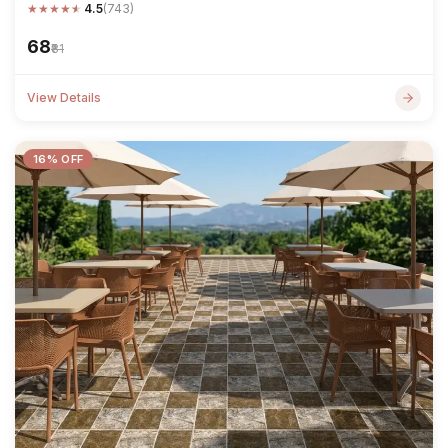
★
★
★
★
★
4.5
(743)
₹68
₹81
View Details
16% OFF