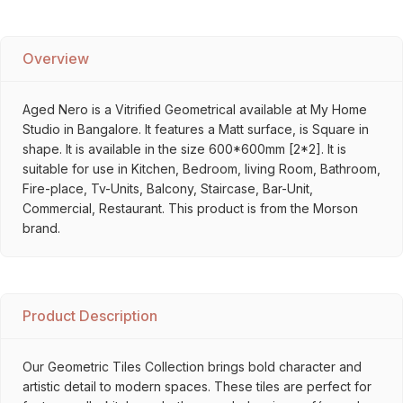
Overview
Aged Nero is a Vitrified Geometrical available at My Home
Studio in Bangalore. It features a Matt surface, is Square in
shape. It is available in the size 600*600mm [2*2]. It is
suitable for use in Kitchen, Bedroom, living Room, Bathroom,
Fire-place, Tv-Units, Balcony, Staircase, Bar-Unit,
Commercial, Restaurant. This product is from the Morson
brand.
Product Description
Our Geometric Tiles Collection brings bold character and
artistic detail to modern spaces. These tiles are perfect for