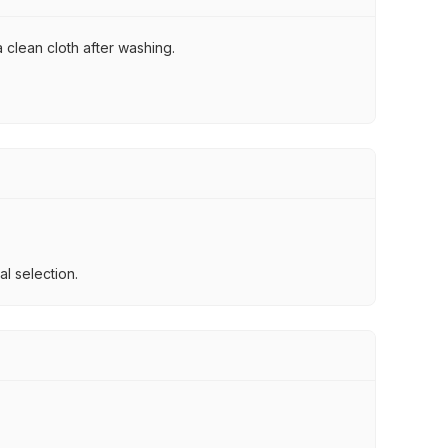
 clean cloth after washing.
l selection.