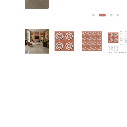
Sofa Legs