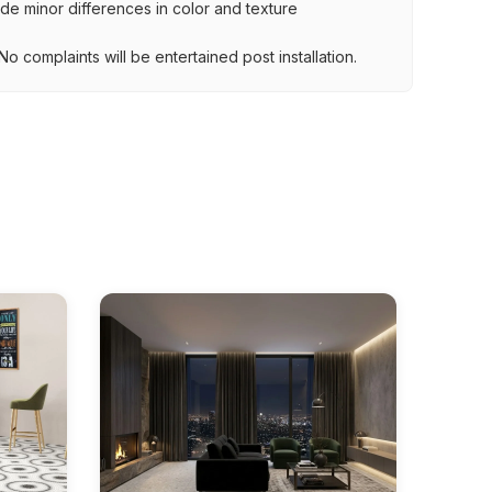
lude minor differences in color and texture
.
o complaints will be entertained post installation.