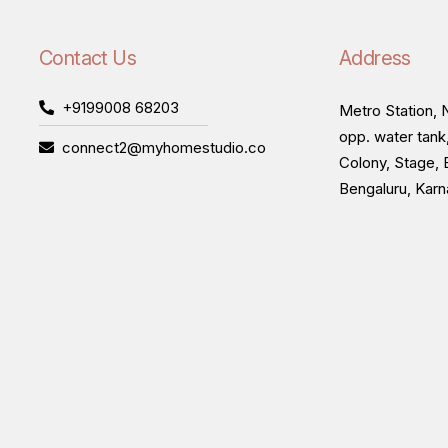
Contact Us
Address
+9199008 68203
Metro Station, N
opp. water tank
connect2@myhomestudio.co
Colony, Stage, 
Bengaluru, Kar