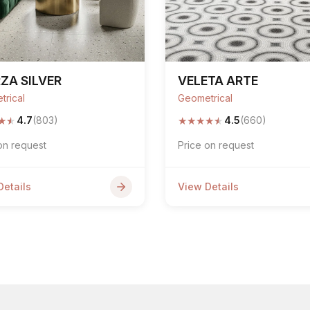
ZA SILVER
VELETA ARTE
trical
Geometrical
★
★
★
★
★
★
★
4.7
(803)
4.5
(660)
on request
Price on request
Details
View Details