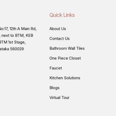
Quick Links
o:17, 12th A Main Rd,
About Us
, next to BTM, KEB
Contact Us
BTM 1st Stage,
Bathroom Wall Tiles
nataka 560029
One Piece Closet
Faucet
Kitchen Solutions
Blogs
Virtual Tour