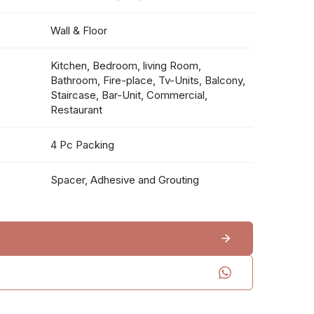
Wall & Floor
Kitchen, Bedroom, living Room,
Bathroom, Fire-place, Tv-Units, Balcony,
Staircase, Bar-Unit, Commercial,
Restaurant
4 Pc Packing
Spacer, Adhesive and Grouting