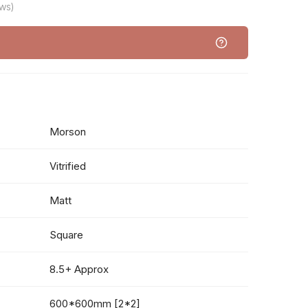
ws)
Morson
Vitrified
Matt
Square
8.5+ Approx
600*600mm [2*2]