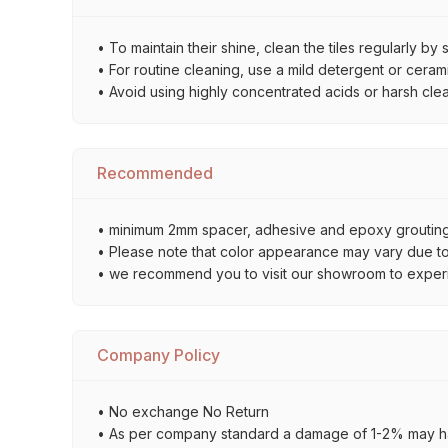
• To maintain their shine, clean the tiles regularly 
• For routine cleaning, use a mild detergent or ceramic
• Avoid using highly concentrated acids or harsh cle
Recommended
• minimum 2mm spacer, adhesive and epoxy grouting 
• Please note that color appearance may vary due to d
• we recommend you to visit our showroom to experienc
Company Policy
• No exchange No Return
• As per company standard a damage of 1-2% may ha