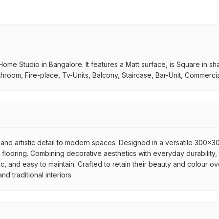
Home Studio in Bangalore. It features a Matt surface, is Square in sha
throom, Fire-place, Tv-Units, Balcony, Staircase, Bar-Unit, Commerci
and artistic detail to modern spaces. Designed in a versatile 300x300
flooring. Combining decorative aesthetics with everyday durability, 
ic, and easy to maintain. Crafted to retain their beauty and colour ov
 traditional interiors.