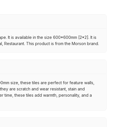
pe. It is available in the size 600*600mm [2*2]. It is
al, Restaurant. This product is from the Morson brand.
mm size, these tiles are perfect for feature walls,
they are scratch and wear resistant, stain and
er time, these tiles add warmth, personality, and a