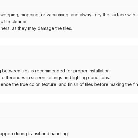
by sweeping, mopping, or vacuuming, and always dry the surface with a
 tile cleaner.
aners, as they may damage the tiles.
between tiles is recommended for proper installation.
ifferences in screen settings and lighting conditions.
e the true color, texture, and finish of tiles before making the fina
ppen during transit and handling