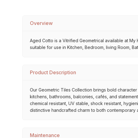
Overview
Aged Cotto is a Vitrified Geometrical available at My 
suitable for use in Kitchen, Bedroom, living Room, Ba
Product Description
Our Geometric Tiles Collection brings bold character 
kitchens, bathrooms, balconies, cafés, and statement 
chemical resistant, UV stable, shock resistant, hygien
distinctive handcrafted charm to both contemporary and
Maintenance