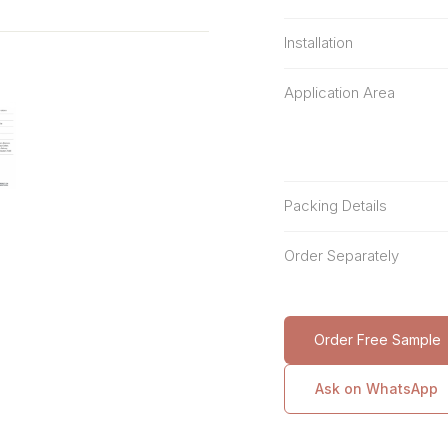
Installation
Application Area
Packing Details
Order Separately
Order Free Sample
Ask on WhatsApp