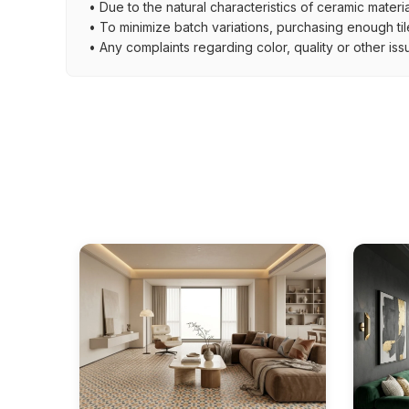
• Due to the natural characteristics of ceramic materi
• To minimize batch variations, purchasing enough til
• Any complaints regarding color, quality or other iss