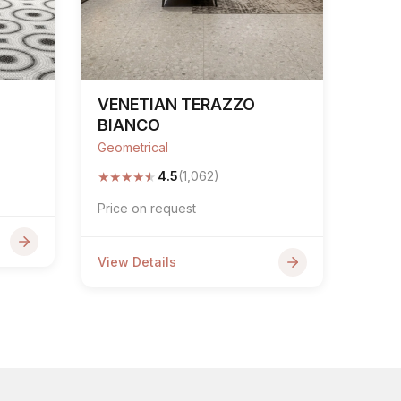
VENETIAN TERAZZO
BIANCO
Geometrical
★
★
★
★
★
4.5
(1,062)
Price on request
View Details