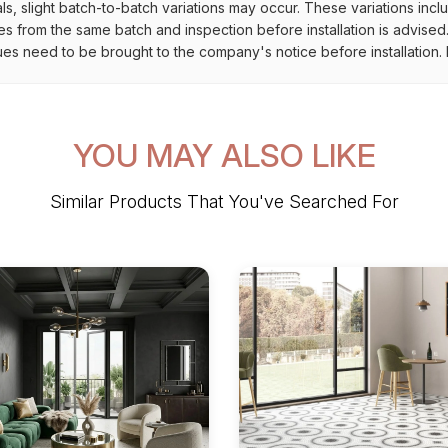
als, slight batch-to-batch variations may occur. These variations inc
es from the same batch and inspection before installation is advised
ues need to be brought to the company's notice before installation. N
YOU MAY ALSO LIKE
Similar Products That You've Searched For