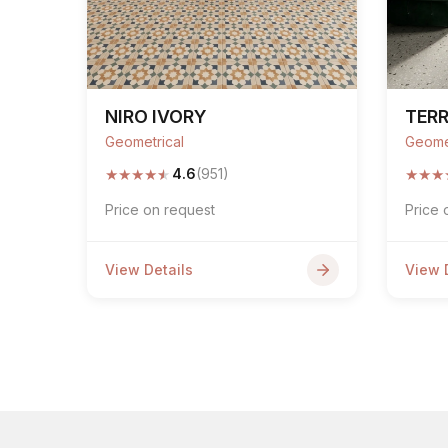
NIRO IVORY
TERR
Geometrical
Geome
★
★
★
★
★
★
★
★
4.6
(951)
Price on request
Price 
View Details
View 