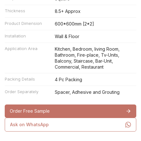
Thickness
8.5+ Approx
Product Dimension
600*600mm [2*2]
Installation
Wall & Floor
Application Area
Kitchen, Bedroom, living Room,
Bathroom, Fire-place, Tv-Units,
Balcony, Staircase, Bar-Unit,
Commercial, Restaurant
Packing Details
4 Pc Packing
Order Separately
Spacer, Adhesive and Grouting
Order Free Sample
Ask on WhatsApp