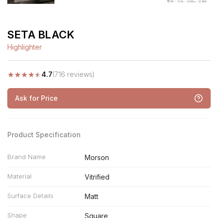
SETA BLACK
Highlighter
★
★
★
★
★
4.7
(716 reviews)
Ask for Price
Product Specification
Brand Name
Morson
Material
Vitrified
Surface Details
Matt
Shape
Square