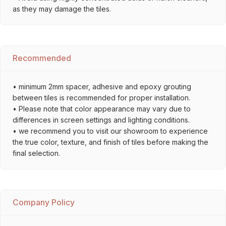
as they may damage the tiles.
Recommended
• minimum 2mm spacer, adhesive and epoxy grouting
between tiles is recommended for proper installation.
• Please note that color appearance may vary due to
differences in screen settings and lighting conditions.
• we recommend you to visit our showroom to experience
the true color, texture, and finish of tiles before making the
final selection.
Company Policy