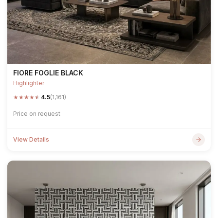
FIORE FOGLIE BLACK
Highlighter
★
★
★
★
★
4.5
(1,161)
Price on request
View Details