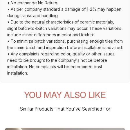
• No exchange No Return
• As per company standard a damage of 1-2% may happen
during transit and handling
• Due to the natural characteristics of ceramic materials,
slight batch-to-batch variations may occur. These variations
include minor differences in color and texture
• To minimize batch variations, purchasing enough tiles from
the same batch and inspection before installation is advised.
• Any complaints regarding color, quality or other issues
need to be brought to the company's notice before
installation. No complaints will be entertained post
installation.
YOU MAY ALSO LIKE
Similar Products That You've Searched For