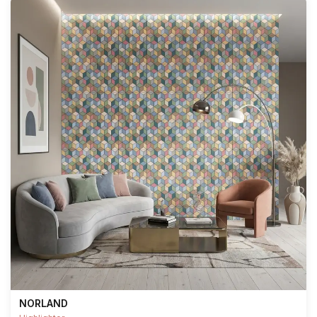
NORLAND