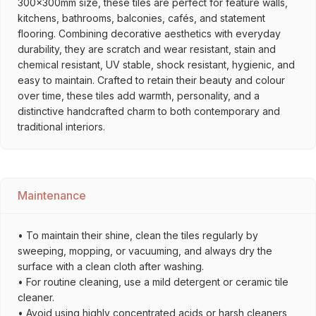
300x300mm size, these tiles are perfect for feature walls,
kitchens, bathrooms, balconies, cafés, and statement
flooring. Combining decorative aesthetics with everyday
durability, they are scratch and wear resistant, stain and
chemical resistant, UV stable, shock resistant, hygienic, and
easy to maintain. Crafted to retain their beauty and colour
over time, these tiles add warmth, personality, and a
distinctive handcrafted charm to both contemporary and
traditional interiors.
Maintenance
• To maintain their shine, clean the tiles regularly by
sweeping, mopping, or vacuuming, and always dry the
surface with a clean cloth after washing.
• For routine cleaning, use a mild detergent or ceramic tile
cleaner.
• Avoid using highly concentrated acids or harsh cleaners,