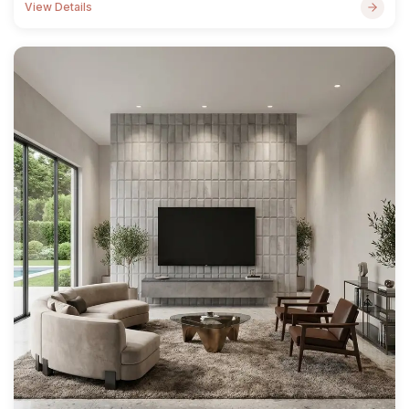
View Details