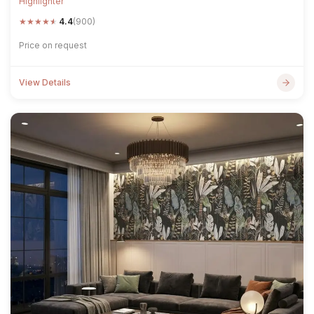
Highlighter
★
★
★
★
★
4.4
(900)
Price on request
View Details