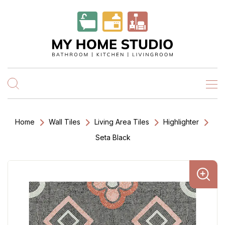
Home
Wall Tiles
Living Area Tiles
Highlighter
Seta Black