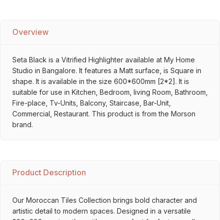
Overview
Seta Black is a Vitrified Highlighter available at My Home
Studio in Bangalore. It features a Matt surface, is Square in
shape. It is available in the size 600*600mm [2*2]. It is
suitable for use in Kitchen, Bedroom, living Room, Bathroom,
Fire-place, Tv-Units, Balcony, Staircase, Bar-Unit,
Commercial, Restaurant. This product is from the Morson
brand.
Product Description
Our Moroccan Tiles Collection brings bold character and
artistic detail to modern spaces. Designed in a versatile