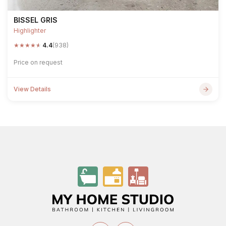
BISSEL GRIS
Highlighter
★
★
★
★
★
4.4
(938)
Price on request
View Details