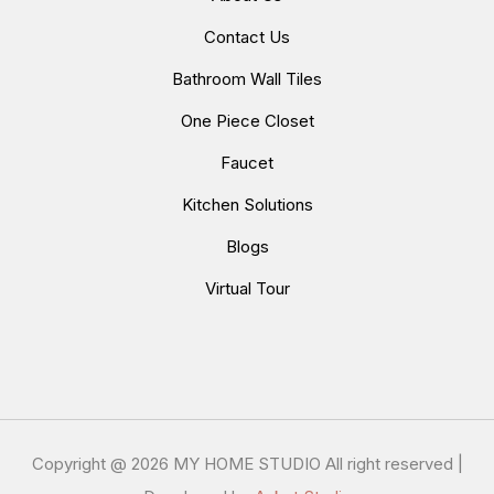
Contact Us
Bathroom Wall Tiles
One Piece Closet
Faucet
Kitchen Solutions
Blogs
Virtual Tour
Copyright @
2026 MY HOME STUDIO All right reserved |