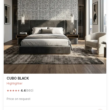
CUBO BLACK
Highlighter
★
★
★
★
★
4.4
(660)
Price on request