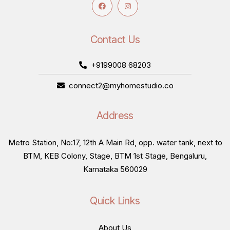
Contact Us
+9199008 68203
connect2@myhomestudio.co
Address
Metro Station, No:17, 12th A Main Rd, opp. water tank, next to
BTM, KEB Colony, Stage, BTM 1st Stage, Bengaluru,
Karnataka 560029
Quick Links
About Us