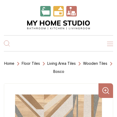
Home
Floor Tiles
Living Area Tiles
Wooden Tiles
Bosco