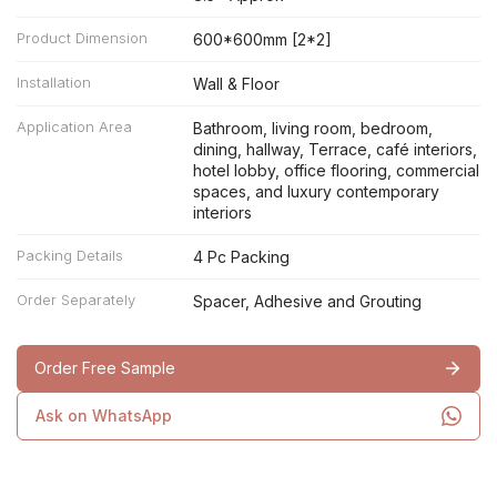
Product Dimension
600*600mm [2*2]
Installation
Wall & Floor
Application Area
Bathroom, living room, bedroom,
dining, hallway, Terrace, café interiors,
hotel lobby, office flooring, commercial
spaces, and luxury contemporary
interiors
Packing Details
4 Pc Packing
Order Separately
Spacer, Adhesive and Grouting
Order Free Sample
Ask on WhatsApp