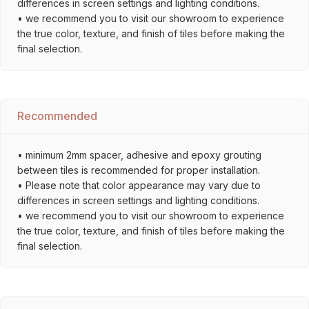
differences in screen settings and lighting conditions.
• we recommend you to visit our showroom to experience
the true color, texture, and finish of tiles before making the
final selection.
Recommended
• minimum 2mm spacer, adhesive and epoxy grouting
between tiles is recommended for proper installation.
• Please note that color appearance may vary due to
differences in screen settings and lighting conditions.
• we recommend you to visit our showroom to experience
the true color, texture, and finish of tiles before making the
final selection.