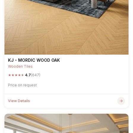
KJ - MORDIC WOOD OAK
Wooden Tiles
★
★
★
★
★
4.7
(647)
Price on request
View Details