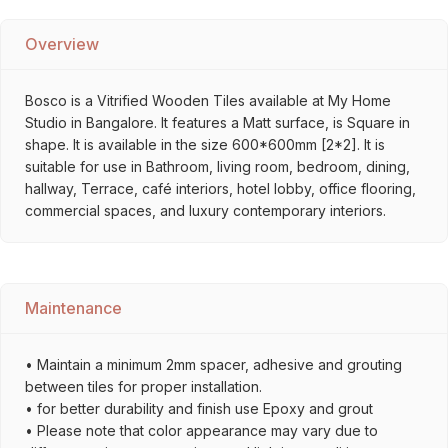
Overview
Bosco is a Vitrified Wooden Tiles available at My Home
Studio in Bangalore. It features a Matt surface, is Square in
shape. It is available in the size 600*600mm [2*2]. It is
suitable for use in Bathroom, living room, bedroom, dining,
hallway, Terrace, café interiors, hotel lobby, office flooring,
commercial spaces, and luxury contemporary interiors.
Maintenance
• Maintain a minimum 2mm spacer, adhesive and grouting
between tiles for proper installation.
• for better durability and finish use Epoxy and grout
• Please note that color appearance may vary due to