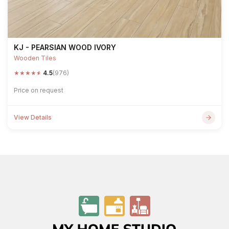
KJ - PEARSIAN WOOD IVORY
Wooden Tiles
★
★
★
★
★
4.5
(976)
Price on request
View Details