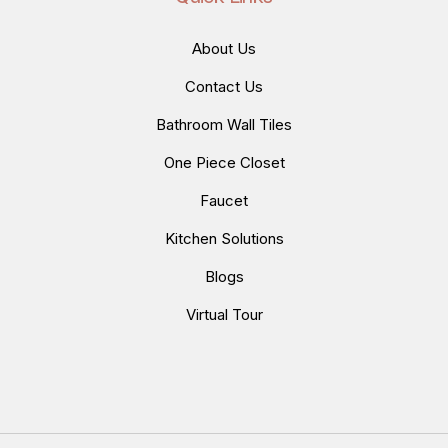
About Us
Contact Us
Bathroom Wall Tiles
One Piece Closet
Faucet
Kitchen Solutions
Blogs
Virtual Tour