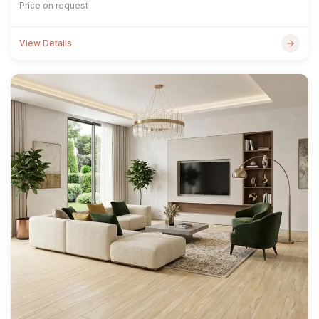
Price on request
View Details