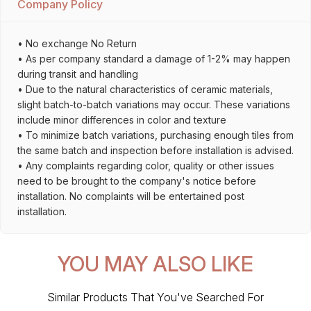
Company Policy
• No exchange No Return
• As per company standard a damage of 1-2% may happen
during transit and handling
• Due to the natural characteristics of ceramic materials,
slight batch-to-batch variations may occur. These variations
include minor differences in color and texture
• To minimize batch variations, purchasing enough tiles from
the same batch and inspection before installation is advised.
• Any complaints regarding color, quality or other issues
need to be brought to the company's notice before
installation. No complaints will be entertained post
installation.
YOU MAY ALSO LIKE
Similar Products That You've Searched For