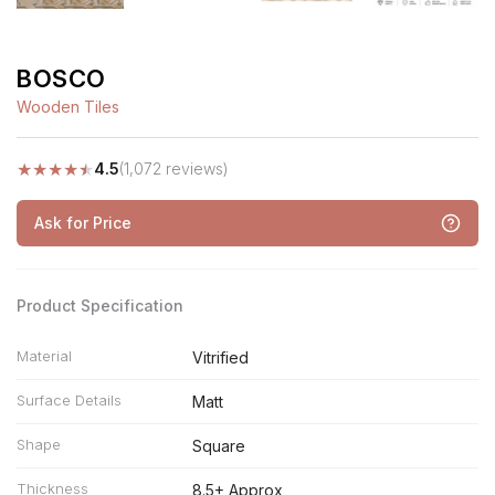
BOSCO
Wooden Tiles
★
★
★
★
★
4.5
(1,072 reviews)
Ask for Price
Product Specification
Material
Vitrified
Surface Details
Matt
Shape
Square
Thickness
8.5+ Approx