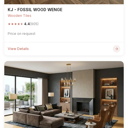
KJ - FOSSIL WOOD WENGE
Wooden Tiles
★
★
★
★
★
4.4
(905)
Price on request
View Details