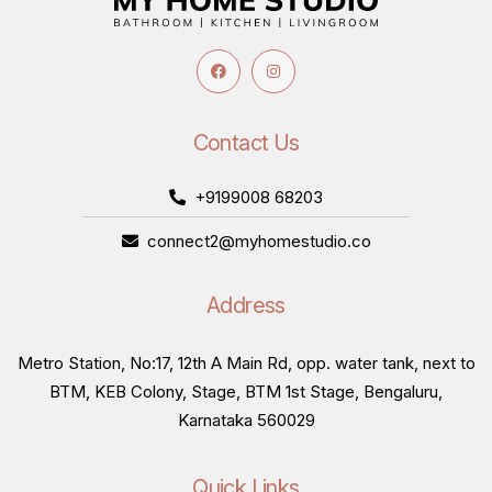
Contact Us
+9199008 68203
connect2@myhomestudio.co
Address
Metro Station, No:17, 12th A Main Rd, opp. water tank, next to
BTM, KEB Colony, Stage, BTM 1st Stage, Bengaluru,
Karnataka 560029
Quick Links