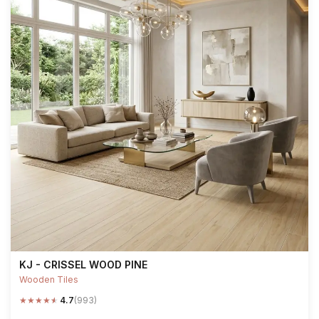
KJ - CRISSEL WOOD PINE
Wooden Tiles
★
★
★
★
★
4.7
(993)