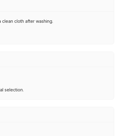
 clean cloth after washing.
l selection.