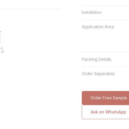
Installation
Application Area
Packing Details
Order Separately
Order Free Sample
Ask on WhatsApp