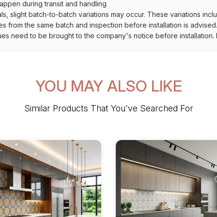
ppen during transit and handling
als, slight batch-to-batch variations may occur. These variations inc
es from the same batch and inspection before installation is advised
ues need to be brought to the company's notice before installation. N
YOU MAY ALSO LIKE
Similar Products That You've Searched For