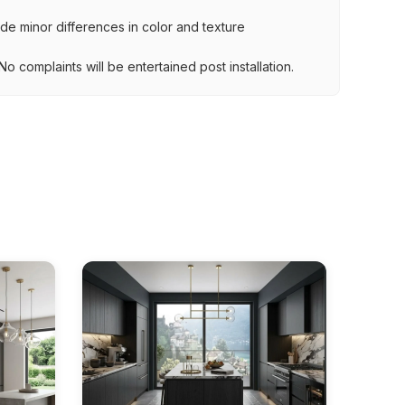
lude minor differences in color and texture
.
o complaints will be entertained post installation.