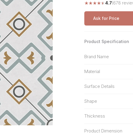
★
★
★
★
★
4.7
(678 revie
Stone Pattern
Premium Biometric
Furniture Lock
Terrazzo
Wardrobe Door Lock
Ask for Price
Smart Video Doorbell
Product Specification
Brand Name
Material
Surface Details
Shape
Thickness
Product Dimension