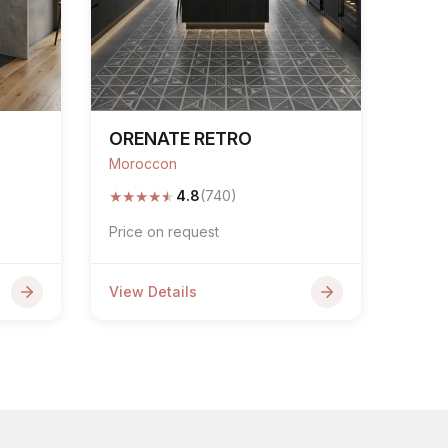
ORENATE RETRO
Moroccon
★
★
★
★
★
4.8
(740)
Price on request
View Details