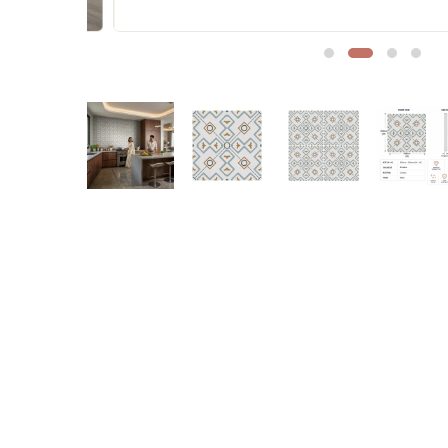
Sofa Legs