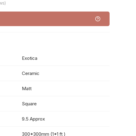
ws)
Exotica
Ceramic
Matt
Square
9.5 Approx
300*300mm (1*1 ft )