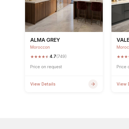
ALMA GREY
VALE
Moroccon
Moroc
★
★
★
★
★
★
★
★
4.7
(749)
Price on request
Price 
View Details
View 