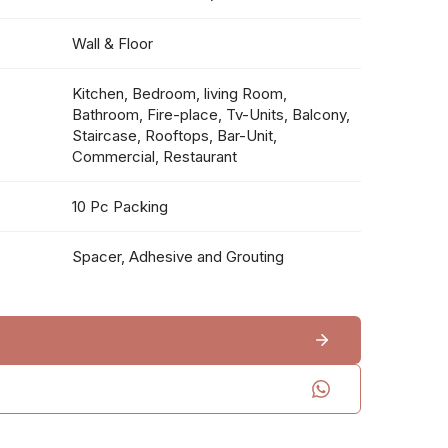
Wall & Floor
Kitchen, Bedroom, living Room,
Bathroom, Fire-place, Tv-Units, Balcony,
Staircase, Rooftops, Bar-Unit,
Commercial, Restaurant
10 Pc Packing
Spacer, Adhesive and Grouting