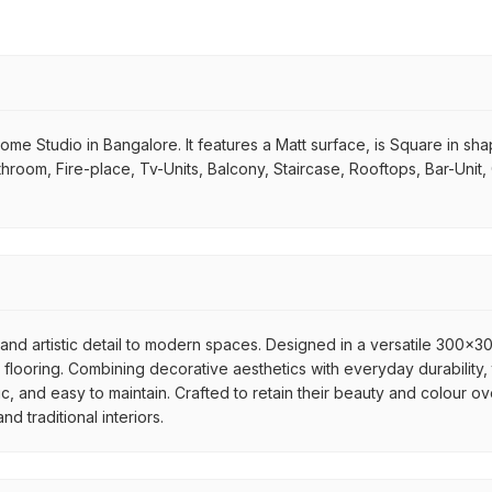
 Studio in Bangalore. It features a Matt surface, is Square in shape. 
throom, Fire-place, Tv-Units, Balcony, Staircase, Rooftops, Bar-Unit,
nd artistic detail to modern spaces. Designed in a versatile 300x300
flooring. Combining decorative aesthetics with everyday durability, 
ic, and easy to maintain. Crafted to retain their beauty and colour ov
 traditional interiors.