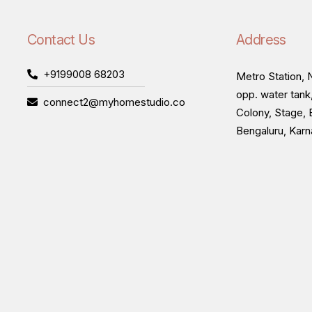
Contact Us
Address
+9199008 68203
Metro Station, N
opp. water tank
connect2@myhomestudio.co
Colony, Stage, 
Bengaluru, Kar