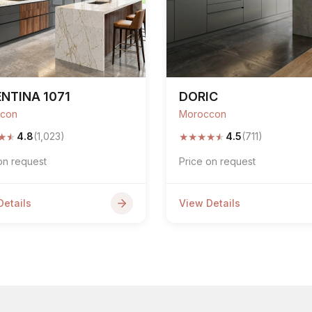
NTINA 1071
DORIC
con
Moroccon
★
★
★
★
★
★
★
4.8
(1,023)
4.5
(711)
on request
Price on request
Details
View Details