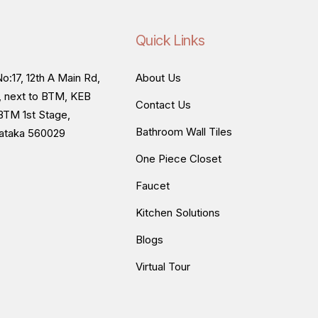
Quick Links
o:17, 12th A Main Rd,
About Us
, next to BTM, KEB
Contact Us
BTM 1st Stage,
Bathroom Wall Tiles
nataka 560029
One Piece Closet
Faucet
Kitchen Solutions
Blogs
Virtual Tour