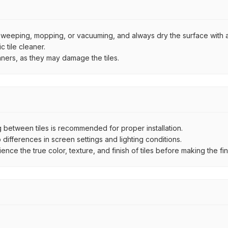
by sweeping, mopping, or vacuuming, and always dry the surface with a
 tile cleaner.
aners, as they may damage the tiles.
between tiles is recommended for proper installation.
ifferences in screen settings and lighting conditions.
e the true color, texture, and finish of tiles before making the fina