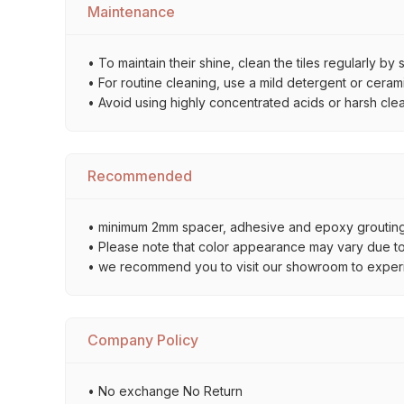
Maintenance
• To maintain their shine, clean the tiles regularly 
• For routine cleaning, use a mild detergent or ceramic
• Avoid using highly concentrated acids or harsh cle
Recommended
• minimum 2mm spacer, adhesive and epoxy grouting 
• Please note that color appearance may vary due to d
• we recommend you to visit our showroom to experienc
Company Policy
• No exchange No Return