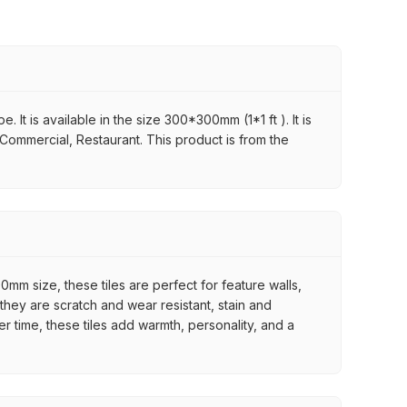
It is available in the size 300*300mm (1*1 ft ). It is
 Commercial, Restaurant. This product is from the
mm size, these tiles are perfect for feature walls,
they are scratch and wear resistant, stain and
er time, these tiles add warmth, personality, and a