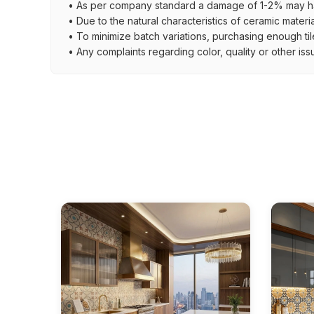
• As per company standard a damage of 1-2% may ha
• Due to the natural characteristics of ceramic materi
• To minimize batch variations, purchasing enough til
• Any complaints regarding color, quality or other iss