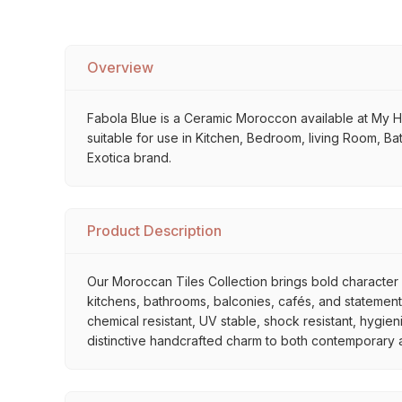
Overview
Fabola Blue is a Ceramic Moroccon available at My Home
suitable for use in Kitchen, Bedroom, living Room, Ba
Exotica brand.
Product Description
Our Moroccan Tiles Collection brings bold character a
kitchens, bathrooms, balconies, cafés, and statement 
chemical resistant, UV stable, shock resistant, hygien
distinctive handcrafted charm to both contemporary and