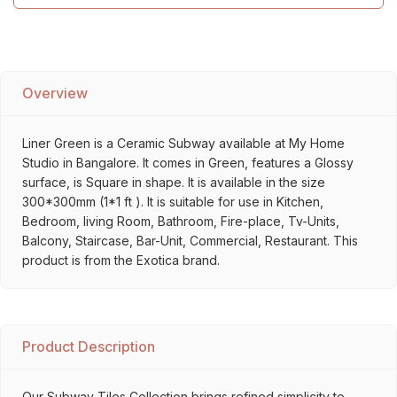
Overview
Liner Green is a Ceramic Subway available at My Home
Studio in Bangalore. It comes in Green, features a Glossy
surface, is Square in shape. It is available in the size
300*300mm (1*1 ft ). It is suitable for use in Kitchen,
Bedroom, living Room, Bathroom, Fire-place, Tv-Units,
Balcony, Staircase, Bar-Unit, Commercial, Restaurant. This
product is from the Exotica brand.
Product Description
Our Subway Tiles Collection brings refined simplicity to