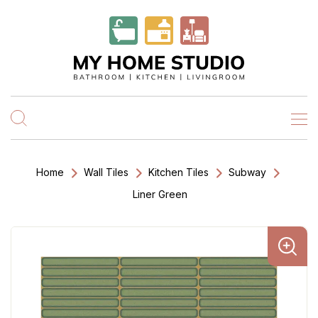
Home
Wall Tiles
Kitchen Tiles
Subway
Liner Green