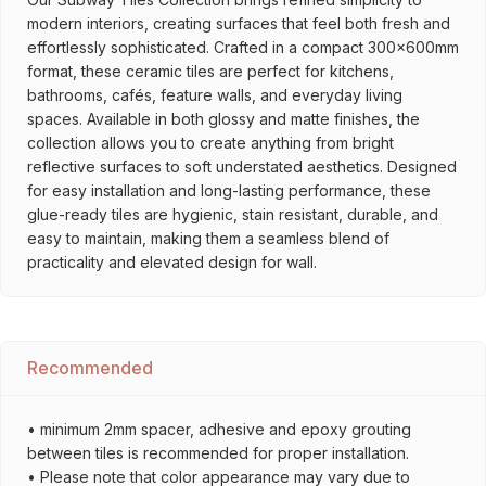
modern interiors, creating surfaces that feel both fresh and
effortlessly sophisticated. Crafted in a compact 300x600mm
format, these ceramic tiles are perfect for kitchens,
bathrooms, cafés, feature walls, and everyday living
spaces. Available in both glossy and matte finishes, the
collection allows you to create anything from bright
reflective surfaces to soft understated aesthetics. Designed
for easy installation and long-lasting performance, these
glue-ready tiles are hygienic, stain resistant, durable, and
easy to maintain, making them a seamless blend of
practicality and elevated design for wall.
Recommended
• minimum 2mm spacer, adhesive and epoxy grouting
between tiles is recommended for proper installation.
• Please note that color appearance may vary due to