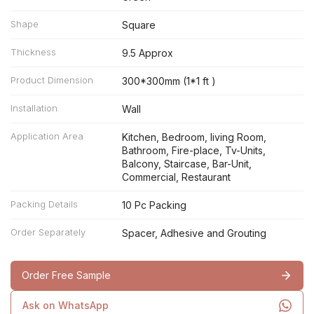
Shape
Square
Thickness
9.5 Approx
Product Dimension
300*300mm (1*1 ft )
Installation
Wall
Application Area
Kitchen, Bedroom, living Room,
Bathroom, Fire-place, Tv-Units,
Balcony, Staircase, Bar-Unit,
Commercial, Restaurant
Packing Details
10 Pc Packing
Order Separately
Spacer, Adhesive and Grouting
Order Free Sample
Ask on WhatsApp