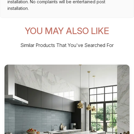
installation. No complaints will be entertained post
installation.
YOU MAY ALSO LIKE
Similar Products That You've Searched For