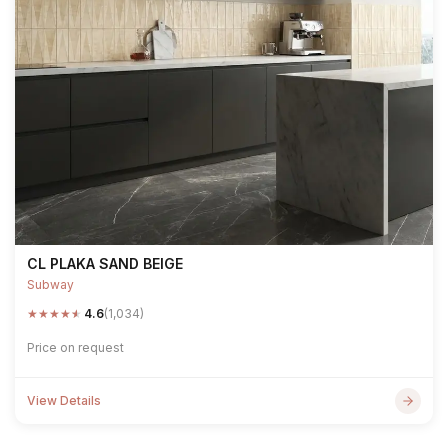
CL PLAKA SAND BEIGE
Subway
★
★
★
★
★
4.6
(1,034)
Price on request
View Details