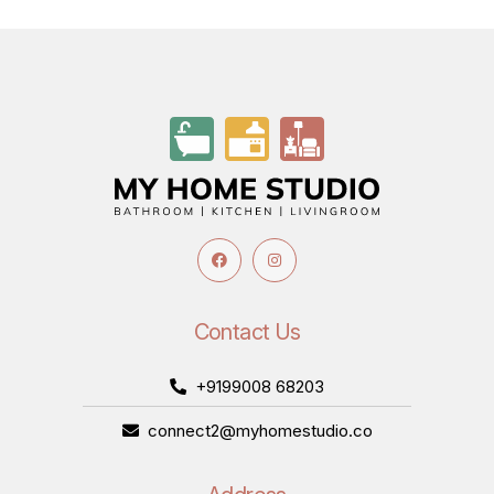
Contact Us
+9199008 68203
connect2@myhomestudio.co