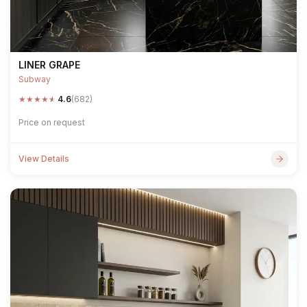
LINER GRAPE
Subway
★
★
★
★
★
4.6
(682)
Price on request
View Details