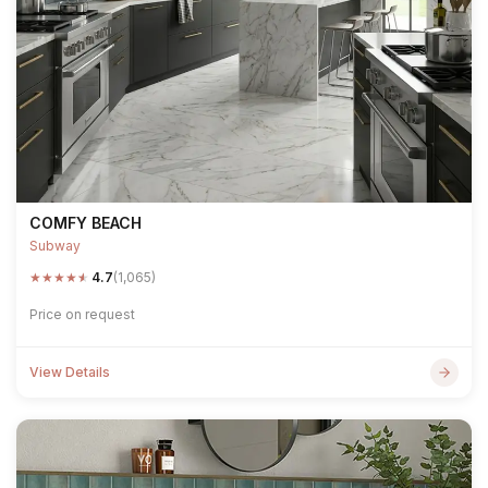
COMFY BEACH
Subway
★
★
★
★
★
4.7
(1,065)
Price on request
View Details