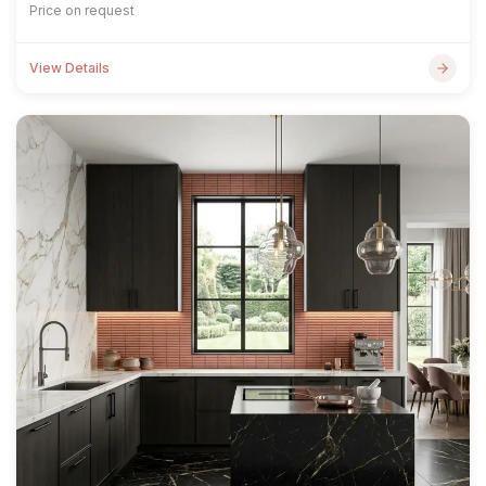
Price on request
View Details