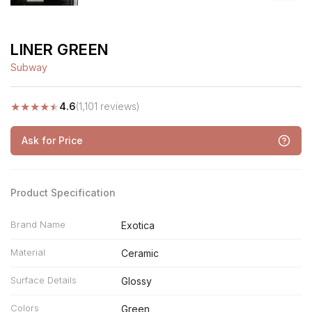
LINER GREEN
Subway
★
★
★
★
★
4.6
(1,101 reviews)
Ask for Price
Product Specification
Brand Name
Exotica
Material
Ceramic
Surface Details
Glossy
Colors
Green