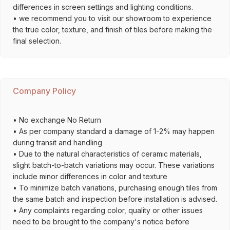
differences in screen settings and lighting conditions.
• we recommend you to visit our showroom to experience
the true color, texture, and finish of tiles before making the
final selection.
Company Policy
• No exchange No Return
• As per company standard a damage of 1-2% may happen
during transit and handling
• Due to the natural characteristics of ceramic materials,
slight batch-to-batch variations may occur. These variations
include minor differences in color and texture
• To minimize batch variations, purchasing enough tiles from
the same batch and inspection before installation is advised.
• Any complaints regarding color, quality or other issues
need to be brought to the company's notice before