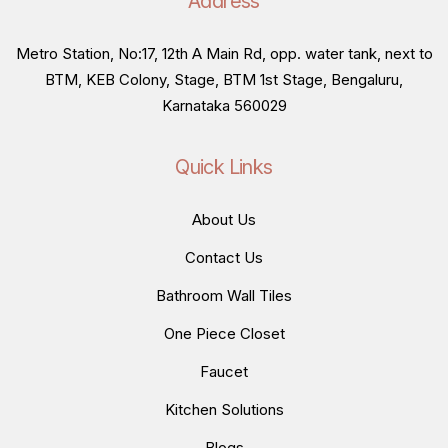
Address
Metro Station, No:17, 12th A Main Rd, opp. water tank, next to
BTM, KEB Colony, Stage, BTM 1st Stage, Bengaluru,
Karnataka 560029
Quick Links
About Us
Contact Us
Bathroom Wall Tiles
One Piece Closet
Faucet
Kitchen Solutions
Blogs