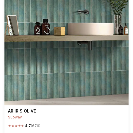
AR IRIS OLIVE
Subway
★
★
★
★
★
4.7
(676)