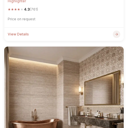
Highlighter
★
★
★
★
★
4.3
(761)
Price on request
View Details