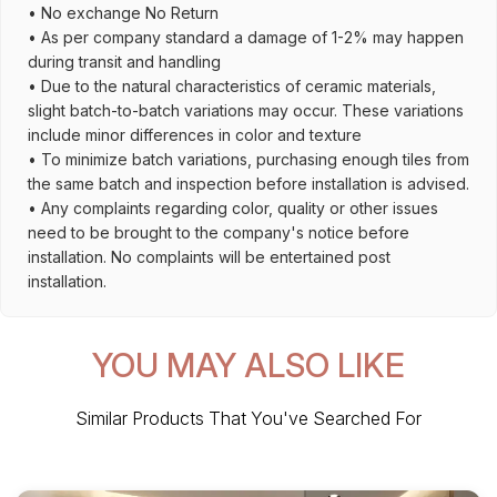
• No exchange No Return
• As per company standard a damage of 1-2% may happen
during transit and handling
• Due to the natural characteristics of ceramic materials,
slight batch-to-batch variations may occur. These variations
include minor differences in color and texture
• To minimize batch variations, purchasing enough tiles from
the same batch and inspection before installation is advised.
• Any complaints regarding color, quality or other issues
need to be brought to the company's notice before
installation. No complaints will be entertained post
installation.
YOU MAY ALSO LIKE
Similar Products That You've Searched For