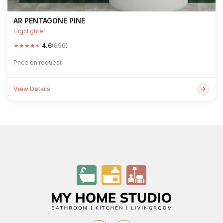
AR PENTAGONE PINE
Highlighter
★
★
★
★
★
4.6
(696)
Price on request
View Details