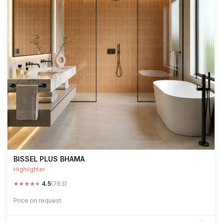
BISSEL PLUS BHAMA
Highlighter
★
★
★
★
★
4.5
(763)
Price on request