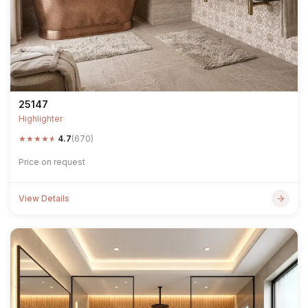
25147
Highlighter
★
★
★
★
★
4.7
(670)
Price on request
View Details