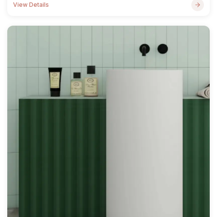
View Details