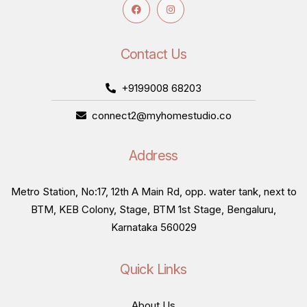
Contact Us
+9199008 68203
connect2@myhomestudio.co
Address
Metro Station, No:17, 12th A Main Rd, opp. water tank, next to
BTM, KEB Colony, Stage, BTM 1st Stage, Bengaluru,
Karnataka 560029
Quick Links
About Us