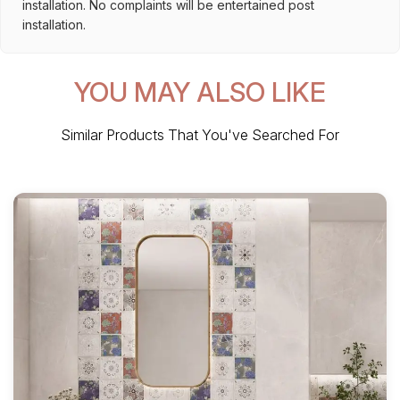
installation. No complaints will be entertained post
installation.
YOU MAY ALSO LIKE
Similar Products That You've Searched For