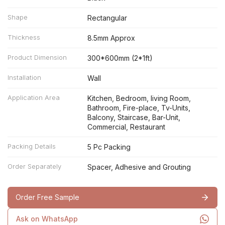
Shape
Rectangular
Thickness
8.5mm Approx
Product Dimension
300*600mm (2*1ft)
Installation
Wall
Application Area
Kitchen, Bedroom, living Room,
Bathroom, Fire-place, Tv-Units,
Balcony, Staircase, Bar-Unit,
Commercial, Restaurant
Packing Details
5 Pc Packing
Order Separately
Spacer, Adhesive and Grouting
Order Free Sample
Ask on WhatsApp