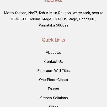
Address
Metro Station, No:17, 12th A Main Rd, opp. water tank, next to
BTM, KEB Colony, Stage, BTM 1st Stage, Bengaluru,
Karnataka 560029
Quick Links
About Us
Contact Us
Bathroom Wall Tiles
One Piece Closet
Faucet
Kitchen Solutions
Blogs