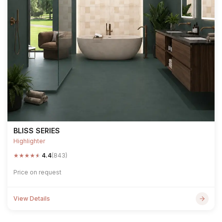
BLISS SERIES
Highlighter
★
★
★
★
★
4.4
(843)
Price on request
View Details