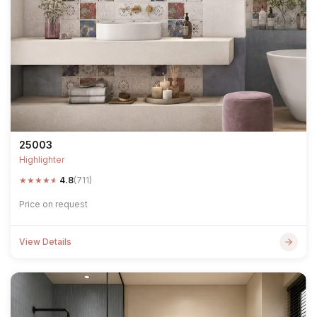
25003
Highlighter
★
★
★
★
★
4.8
(711)
Price on request
View Details