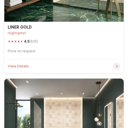
LINER GOLD
Highlighter
★
★
★
★
★
4.5
(625)
Price on request
View Details