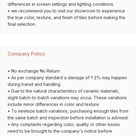
differences in screen settings and lighting conditions.
• we recommend you to visit our showroom to experience
the true color, texture, and finish of tiles before making the
final selection.
Company Policy
• No exchange No Return
• As per company standard a damage of 1-2% may happen
during transit and handling
• Due to the natural characteristics of ceramic materials,
slight batch-to-batch variations may occur. These variations
include minor differences in color and texture
• To minimize batch variations, purchasing enough tiles from
the same batch and inspection before installation is advised.
• Any complaints regarding color, quality or other issues
need to be brought to the company's notice before