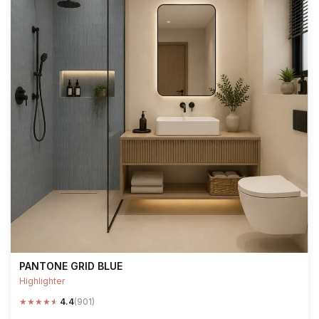
PANTONE GRID BLUE
Highlighter
★
★
★
★
★
4.4
(901)