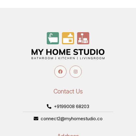
Contact Us
+9199008 68203
connect2@myhomestudio.co