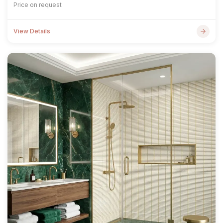
Price on request
View Details