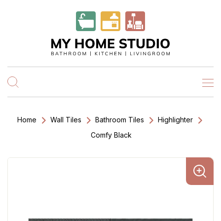
Home
Wall Tiles
Bathroom Tiles
Highlighter
Comfy Black