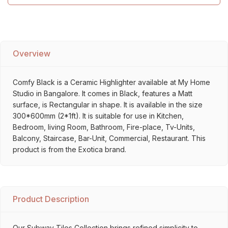
Overview
Comfy Black is a Ceramic Highlighter available at My Home
Studio in Bangalore. It comes in Black, features a Matt
surface, is Rectangular in shape. It is available in the size
300*600mm (2*1ft). It is suitable for use in Kitchen,
Bedroom, living Room, Bathroom, Fire-place, Tv-Units,
Balcony, Staircase, Bar-Unit, Commercial, Restaurant. This
product is from the Exotica brand.
Product Description
Our Subway Tiles Collection brings refined simplicity to