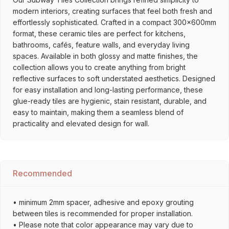
modern interiors, creating surfaces that feel both fresh and
effortlessly sophisticated. Crafted in a compact 300x600mm
format, these ceramic tiles are perfect for kitchens,
bathrooms, cafés, feature walls, and everyday living
spaces. Available in both glossy and matte finishes, the
collection allows you to create anything from bright
reflective surfaces to soft understated aesthetics. Designed
for easy installation and long-lasting performance, these
glue-ready tiles are hygienic, stain resistant, durable, and
easy to maintain, making them a seamless blend of
practicality and elevated design for wall.
Recommended
• minimum 2mm spacer, adhesive and epoxy grouting
between tiles is recommended for proper installation.
• Please note that color appearance may vary due to