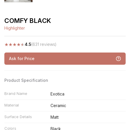
COMFY BLACK
Highlighter
★
★
★
★
★
4.5
(631 reviews)
Ask for Price
Product Specification
Brand Name
Exotica
Material
Ceramic
Surface Details
Matt
Colors
Black