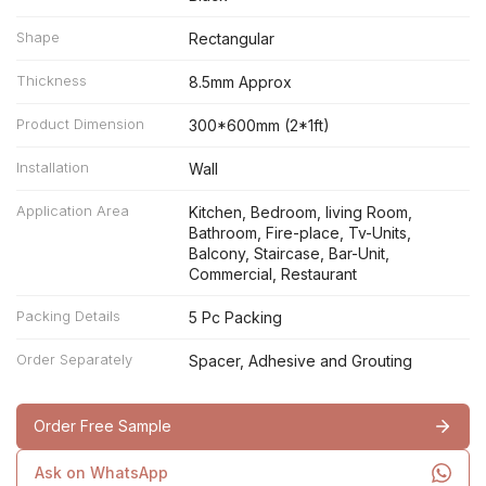
Shape
Rectangular
Thickness
8.5mm Approx
Product Dimension
300*600mm (2*1ft)
Installation
Wall
Application Area
Kitchen, Bedroom, living Room,
Bathroom, Fire-place, Tv-Units,
Balcony, Staircase, Bar-Unit,
Commercial, Restaurant
Packing Details
5 Pc Packing
Order Separately
Spacer, Adhesive and Grouting
Order Free Sample
Ask on WhatsApp