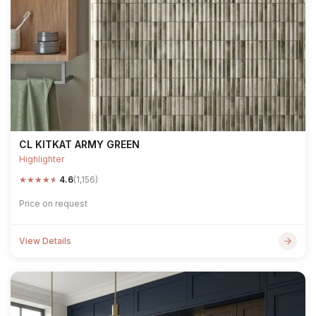
CL KITKAT ARMY GREEN
Highlighter
★
★
★
★
★
4.6
(1,156)
Price on request
View Details