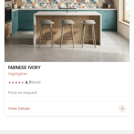
FARNESE IVORY
Highlighter
★
★
★
★
★
4.7
(849)
Price on request
View Details