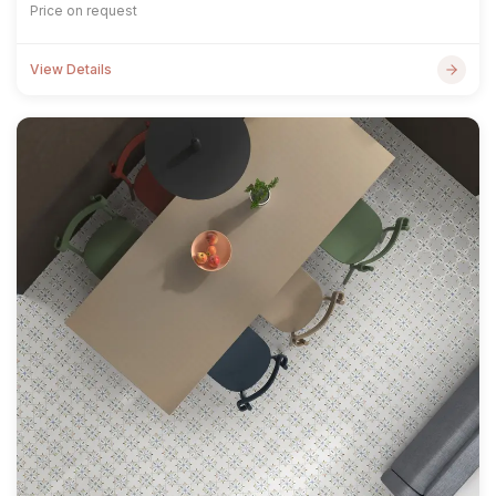
Price on request
View Details