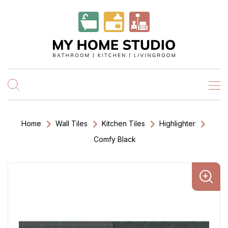
Home
Wall Tiles
Kitchen Tiles
Highlighter
Comfy Black