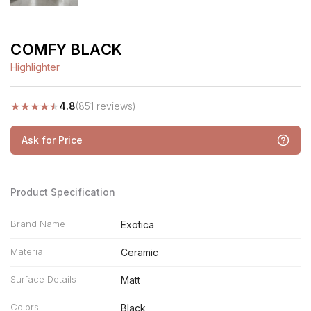
COMFY BLACK
Highlighter
★
★
★
★
★
4.8
(851 reviews)
Ask for Price
Product Specification
Brand Name
Exotica
Material
Ceramic
Surface Details
Matt
Colors
Black