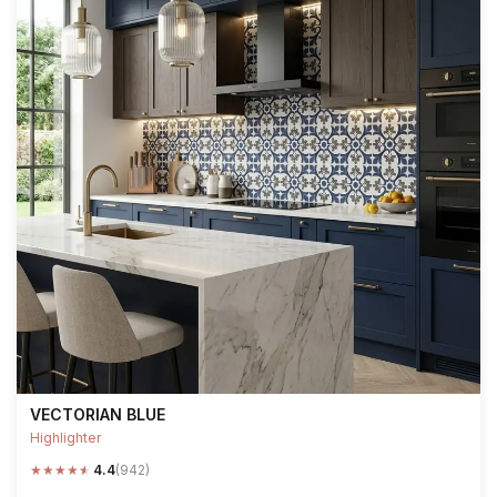
VECTORIAN BLUE
Highlighter
★
★
★
★
★
4.4
(942)