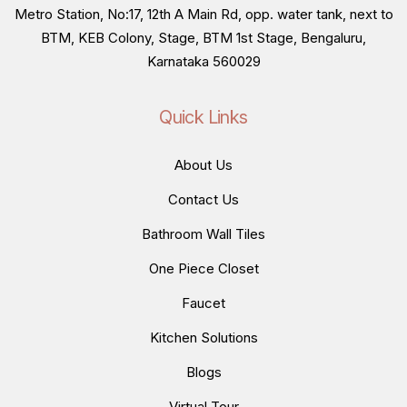
Metro Station, No:17, 12th A Main Rd, opp. water tank, next to
BTM, KEB Colony, Stage, BTM 1st Stage, Bengaluru,
Karnataka 560029
Quick Links
About Us
Contact Us
Bathroom Wall Tiles
One Piece Closet
Faucet
Kitchen Solutions
Blogs
Virtual Tour