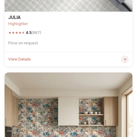
JULIA
Highlighter
★
★
★
★
★
4.5
(887)
Price on request
View Details