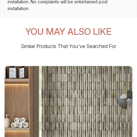
installation. No complaints will be entertained post
installation.
YOU MAY ALSO LIKE
Similar Products That You've Searched For