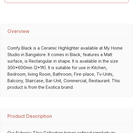
Overview
Comfy Black is a Ceramic Highlighter available at My Home
Studio in Bangalore. It comes in Black, features a Matt
surface, is Rectangular in shape. It is available in the size
300*600mm (2*1ft). It is suitable for use in Kitchen,
Bedroom, living Room, Bathroom, Fire-place, Tv-Units,
Balcony, Staircase, Bar-Unit, Commercial, Restaurant. This
product is from the Exotica brand.
Product Description
Our Subway Tiles Collection brings refined simplicity to