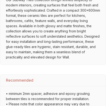
modern interiors, creating surfaces that feel both fresh and
effortlessly sophisticated. Crafted in a compact 300x600mm
format, these ceramic tiles are perfect for kitchens,
bathrooms, cafés, feature walls, and everyday living
spaces. Available in both glossy and matte finishes, the
collection allows you to create anything from bright
reflective surfaces to soft understated aesthetics. Designed
for easy installation and long-lasting performance, these
glue-ready tiles are hygienic, stain resistant, durable, and
easy to maintain, making them a seamless blend of
practicality and elevated design for Wall.
Recommended
• minimum 2mm spacer, adhesive and epoxy grouting
between tiles is recommended for proper installation.
• Please note that color appearance may vary due to