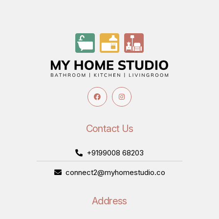
Contact Us
+9199008 68203
connect2@myhomestudio.co
Address