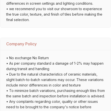
differences in screen settings and lighting conditions.
• we recommend you to visit our showroom to experience
the true color, texture, and finish of tiles before making the
final selection.
Company Policy
• No exchange No Return
• As per company standard a damage of 1-2% may happen
during transit and handling
• Due to the natural characteristics of ceramic materials,
slight batch-to-batch variations may occur. These variations
include minor differences in color and texture
• To minimize batch variations, purchasing enough tiles from
the same batch and inspection before installation is advised.
• Any complaints regarding color, quality or other issues
need to be brought to the company's notice before