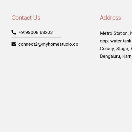
Contact Us
Address
+9199008 68203
Metro Station, N
opp. water tank
connect2@myhomestudio.co
Colony, Stage, 
Bengaluru, Kar