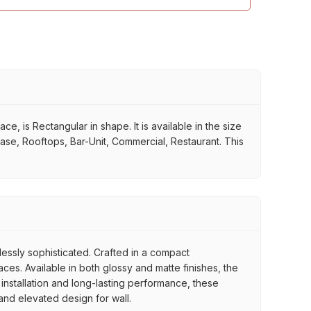
 is Rectangular in shape. It is available in the size
case, Rooftops, Bar-Unit, Commercial, Restaurant. This
tlessly sophisticated. Crafted in a compact
es. Available in both glossy and matte finishes, the
 installation and long-lasting performance, these
 and elevated design for wall.