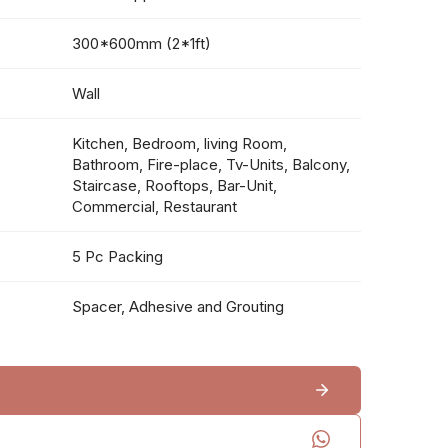
300*600mm (2*1ft)
Wall
Kitchen, Bedroom, living Room,
Bathroom, Fire-place, Tv-Units, Balcony,
Staircase, Rooftops, Bar-Unit,
Commercial, Restaurant
5 Pc Packing
Spacer, Adhesive and Grouting