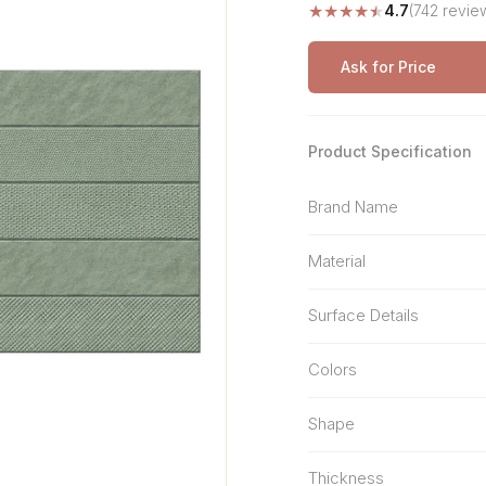
★
★
★
★
★
4.7
(742 revie
Stone Pattern
Premium Biometric
Furniture Lock
Terrazzo
Wardrobe Door Lock
Ask for Price
Smart Video Doorbell
Product Specification
Brand Name
Material
Surface Details
Colors
Shape
Thickness