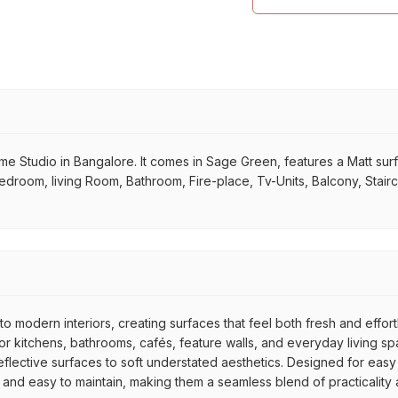
tudio in Bangalore. It comes in Sage Green, features a Matt surface,
 Bedroom, living Room, Bathroom, Fire-place, Tv-Units, Balcony, Stair
to modern interiors, creating surfaces that feel both fresh and effor
 kitchens, bathrooms, cafés, feature walls, and everyday living spac
reflective surfaces to soft understated aesthetics. Designed for easy
e, and easy to maintain, making them a seamless blend of practicality