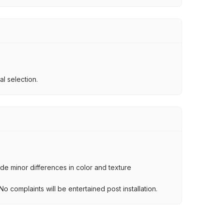
l selection.
lude minor differences in color and texture
.
o complaints will be entertained post installation.