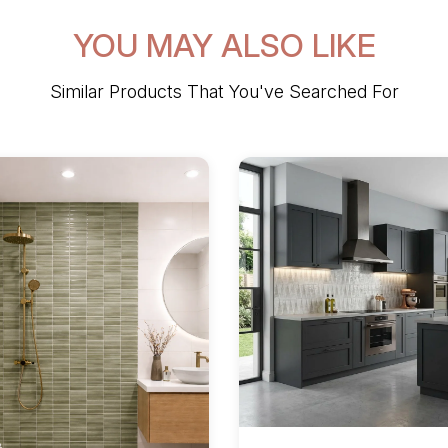
YOU MAY ALSO LIKE
Similar Products That You've Searched For