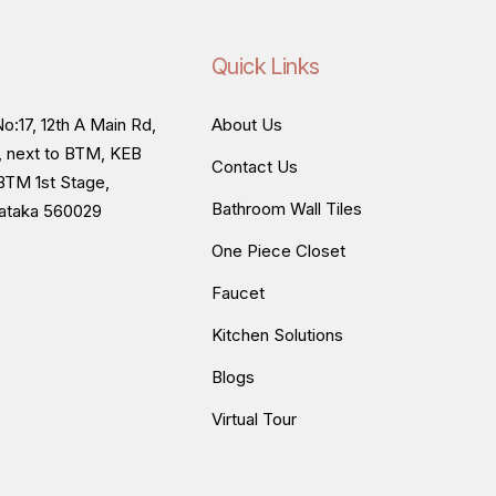
Quick Links
o:17, 12th A Main Rd,
About Us
, next to BTM, KEB
Contact Us
BTM 1st Stage,
Bathroom Wall Tiles
nataka 560029
One Piece Closet
Faucet
Kitchen Solutions
Blogs
Virtual Tour