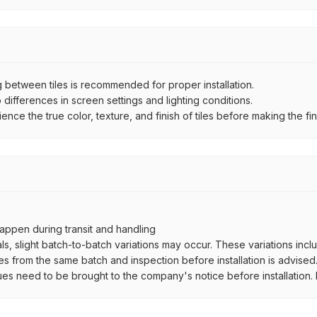
between tiles is recommended for proper installation.
ifferences in screen settings and lighting conditions.
e the true color, texture, and finish of tiles before making the fina
ppen during transit and handling
als, slight batch-to-batch variations may occur. These variations inc
es from the same batch and inspection before installation is advised
ues need to be brought to the company's notice before installation. N