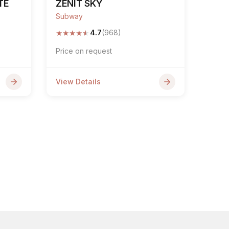
TE
ZENIT SKY
Subway
★
★
★
★
★
4.7
(968)
Price on request
View Details