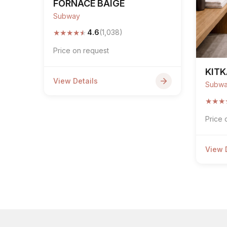
FORNACE BAIGE
Subway
★
★
★
★
★
4.6
(1,038)
Price on request
KITK
View Details
Subw
★
★
★
Price 
View 