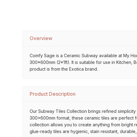
Overview
Comfy Sage is a Ceramic Subway available at My Home S
300*600mm (2*1ft). It is suitable for use in Kitchen,
product is from the Exotica brand.
Product Description
Our Subway Tiles Collection brings refined simplicity 
300x600mm format, these ceramic tiles are perfect for
collection allows you to create anything from bright 
glue-ready tiles are hygienic, stain resistant, durabl