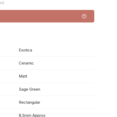
ws)
Exotica
Ceramic
Matt
Sage Green
Rectangular
8.5mm Approx