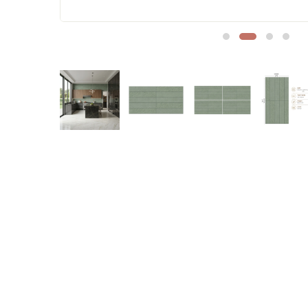
Sofa Legs