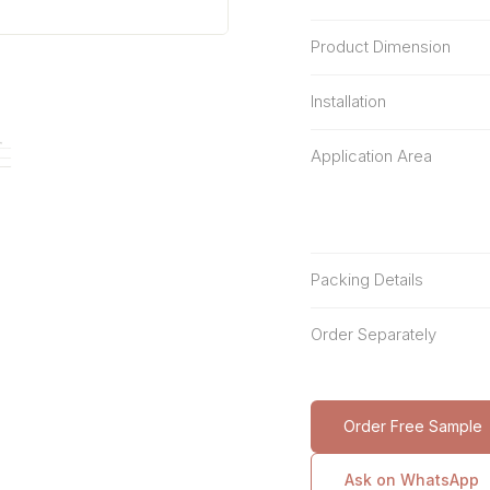
Product Dimension
Installation
Application Area
Packing Details
Order Separately
Order Free Sample
Ask on WhatsApp