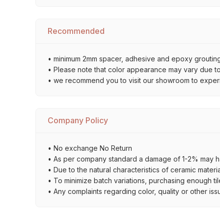
Recommended
• minimum 2mm spacer, adhesive and epoxy grouting 
• Please note that color appearance may vary due to d
• we recommend you to visit our showroom to experienc
Company Policy
• No exchange No Return
• As per company standard a damage of 1-2% may ha
• Due to the natural characteristics of ceramic materi
• To minimize batch variations, purchasing enough til
• Any complaints regarding color, quality or other iss