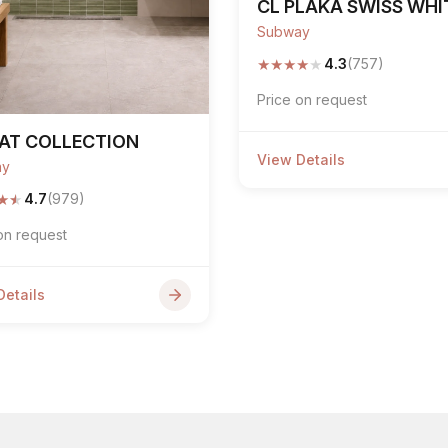
CL PLAKA SWISS WHI
Subway
★
★
★
★
★
4.3
(757)
Price on request
AT COLLECTION
View Details
ay
★
★
4.7
(979)
on request
Details