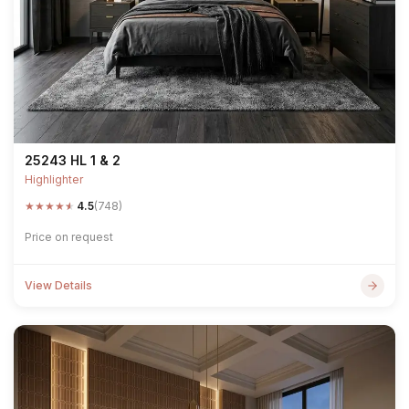
25243 HL 1 & 2
Highlighter
★
★
★
★
★
4.5
(748)
Price on request
View Details