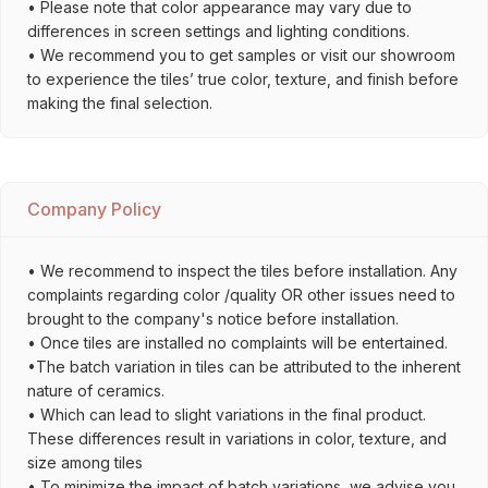
• Please note that color appearance may vary due to
differences in screen settings and lighting conditions.
• We recommend you to get samples or visit our showroom
to experience the tiles’ true color, texture, and finish before
making the final selection.
Company Policy
• We recommend to inspect the tiles before installation. Any
complaints regarding color /quality OR other issues need to
brought to the company's notice before installation.
• Once tiles are installed no complaints will be entertained.
•The batch variation in tiles can be attributed to the inherent
nature of ceramics.
• Which can lead to slight variations in the final product.
These differences result in variations in color, texture, and
size among tiles
• To minimize the impact of batch variations, we advise you