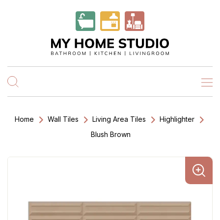
Home
Wall Tiles
Living Area Tiles
Highlighter
Blush Brown