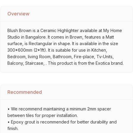
Overview
Blush Brown is a Ceramic Highlighter available at My Home
Studio in Bangalore. It comes in Brown, features a Matt
surface, is Rectangular in shape. It is available in the size
300*600mm (2*1ft). It is suitable for use in Kitchen,
Bedroom, living Room, Bathroom, Fire-place, Tv-Units,
Balcony, Staircase, . This product is from the Exotica brand.
Recommended
• We recommend maintaining a minimum 2mm spacer
between tiles for proper installation.
• Epoxy grout is recommended for better durability and
finish.