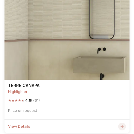
TERRE CANAPA
Highlighter
★
★
★
★
★
4.6
(761)
Price on request
View Details