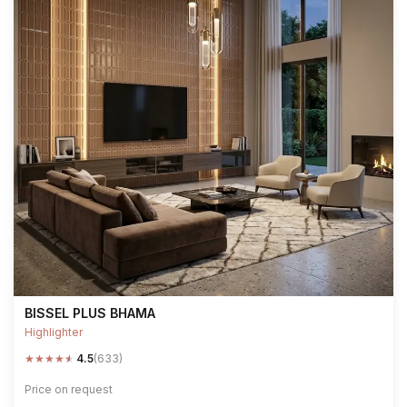
BISSEL PLUS BHAMA
Highlighter
★
★
★
★
★
4.5
(633)
Price on request