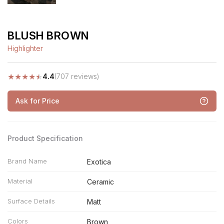
BLUSH BROWN
Highlighter
★
★
★
★
★
4.4
(707 reviews)
Ask for Price
Product Specification
Brand Name
Exotica
Material
Ceramic
Surface Details
Matt
Colors
Brown