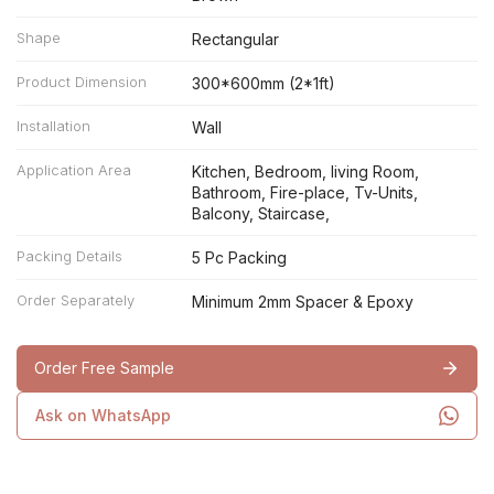
Shape
Rectangular
Product Dimension
300*600mm (2*1ft)
Installation
Wall
Application Area
Kitchen, Bedroom, living Room,
Bathroom, Fire-place, Tv-Units,
Balcony, Staircase,
Packing Details
5 Pc Packing
Order Separately
Minimum 2mm Spacer & Epoxy
Order Free Sample
Ask on WhatsApp