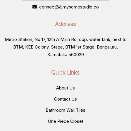
connect2@myhomestudio.co
Address
Metro Station, No:17, 12th A Main Rd, opp. water tank, next to
BTM, KEB Colony, Stage, BTM 1st Stage, Bengaluru,
Karnataka 560029
Quick Links
About Us
Contact Us
Bathroom Wall Tiles
One Piece Closet