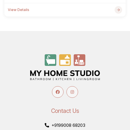
View Details
Contact Us
+9199008 68203