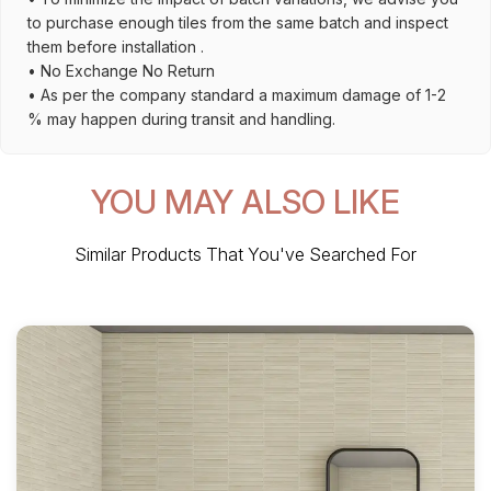
to purchase enough tiles from the same batch and inspect
them before installation .
• No Exchange No Return
• As per the company standard a maximum damage of 1-2
% may happen during transit and handling.
YOU MAY ALSO LIKE
Similar Products That You've Searched For