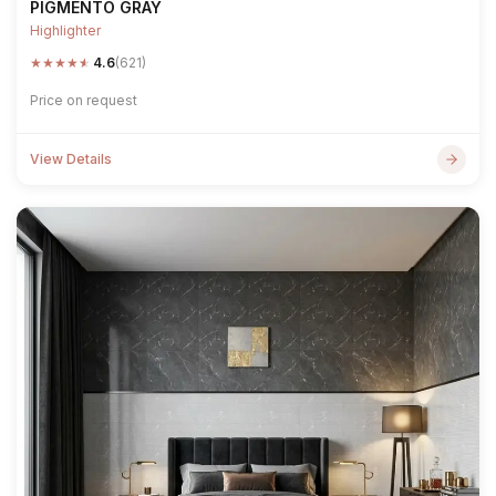
PIGMENTO GRAY
Highlighter
★
★
★
★
★
4.6
(621)
Price on request
View Details