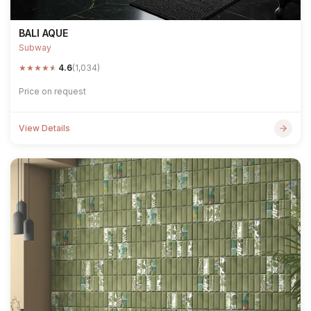
BALI AQUE
Subway
★
★
★
★
★
4.6
(1,034)
Price on request
View Details