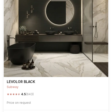
LEVOLOR BLACK
Subway
★
★
★
★
★
4.5
(643)
Price on request