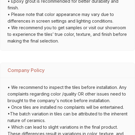
• Epoxy grout is recommended for better durability and
finish.
• Please note that color appearance may vary due to
differences in screen settings and lighting conditions.
• We recommend you to get samples or visit our showroom
to experience the tiles’ true color, texture, and finish before
making the final selection.
Company Policy
• We recommend to inspect the tiles before installation. Any
complaints regarding color /quality OR other issues need to
brought to the company's notice before installation.
• Once tiles are installed no complaints will be entertained.
•The batch variation in tiles can be attributed to the inherent
nature of ceramics.
• Which can lead to slight variations in the final product.
These differences result in variations in color, texture, and