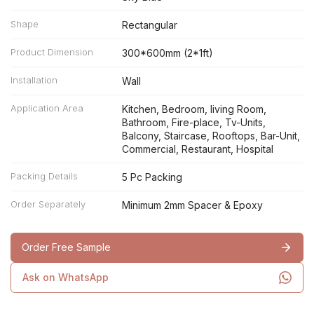
Shape
Rectangular
Product Dimension
300*600mm (2*1ft)
Installation
Wall
Application Area
Kitchen, Bedroom, living Room,
Bathroom, Fire-place, Tv-Units,
Balcony, Staircase, Rooftops, Bar-Unit,
Commercial, Restaurant, Hospital
Packing Details
5 Pc Packing
Order Separately
Minimum 2mm Spacer & Epoxy
Order Free Sample
Ask on WhatsApp