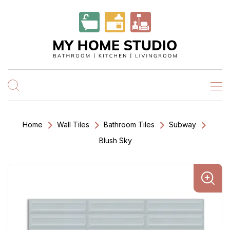
Home
Wall Tiles
Bathroom Tiles
Subway
Blush Sky