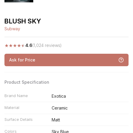
BLUSH SKY
Subway
★
★
★
★
★
4.6
(1,024 reviews)
Ask for Price
Product Specification
Brand Name
Exotica
Material
Ceramic
Surface Details
Matt
Colors
Sky Blue