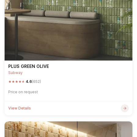
PLUS GREEN OLIVE
Subway
★
★
★
★
★
4.6
(652)
Price on request
View Details