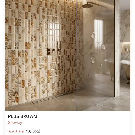
PLUS BROWM
Subway
★
★
★
★
★
4.6
(652)