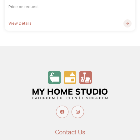
Price on request
View Details
Contact Us