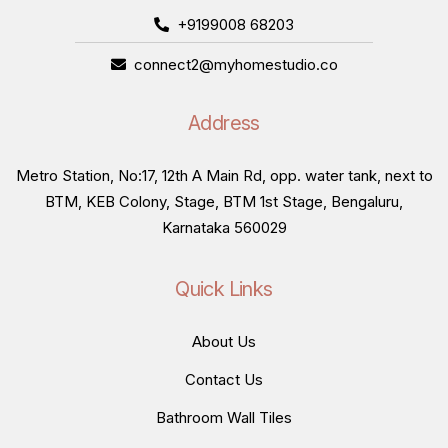
+9199008 68203
connect2@myhomestudio.co
Address
Metro Station, No:17, 12th A Main Rd, opp. water tank, next to
BTM, KEB Colony, Stage, BTM 1st Stage, Bengaluru,
Karnataka 560029
Quick Links
About Us
Contact Us
Bathroom Wall Tiles