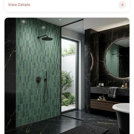
View Details