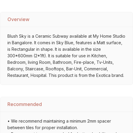
Overview
Blush Sky is a Ceramic Subway available at My Home Studio
in Bangalore. It comes in Sky Blue, features a Matt surface,
is Rectangular in shape. It is available in the size
300*600mm (2*1ft). It is suitable for use in Kitchen,
Bedroom, living Room, Bathroom, Fire-place, Tv-Units,
Balcony, Staircase, Rooftops, Bar-Unit, Commercial,
Restaurant, Hospital. This product is from the Exotica brand.
Recommended
• We recommend maintaining a minimum 2mm spacer
between tiles for proper installation.