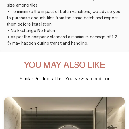
size among tiles
• To minimize the impact of batch variations, we advise you
to purchase enough tiles from the same batch and inspect
them before installation .
• No Exchange No Return
• As per the company standard a maximum damage of 1-2
% may happen during transit and handling.
YOU MAY ALSO LIKE
Similar Products That You've Searched For