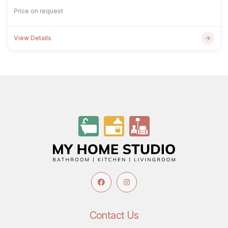
Price on request
View Details
Contact Us