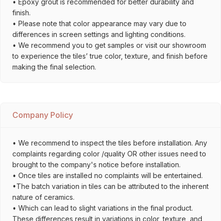
• Epoxy grout is recommended for better durability and
finish.
• Please note that color appearance may vary due to
differences in screen settings and lighting conditions.
• We recommend you to get samples or visit our showroom
to experience the tiles’ true color, texture, and finish before
making the final selection.
Company Policy
• We recommend to inspect the tiles before installation. Any
complaints regarding color /quality OR other issues need to
brought to the company's notice before installation.
• Once tiles are installed no complaints will be entertained.
•The batch variation in tiles can be attributed to the inherent
nature of ceramics.
• Which can lead to slight variations in the final product.
These differences result in variations in color, texture, and