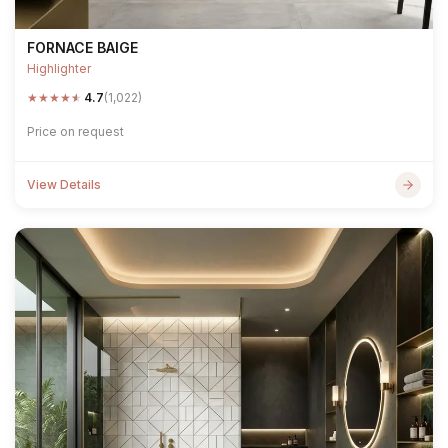
FORNACE BAIGE
Highlighter
★
★
★
★
★
4.7
(1,022)
Price on request
View Details