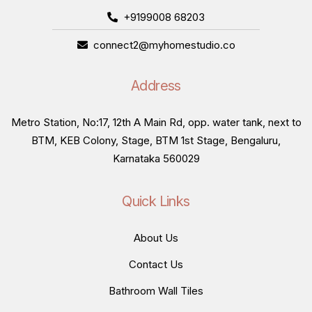
+9199008 68203
connect2@myhomestudio.co
Address
Metro Station, No:17, 12th A Main Rd, opp. water tank, next to
BTM, KEB Colony, Stage, BTM 1st Stage, Bengaluru,
Karnataka 560029
Quick Links
About Us
Contact Us
Bathroom Wall Tiles