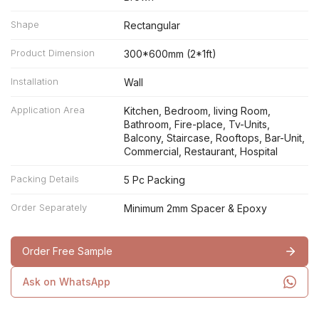
Shape
Rectangular
Product Dimension
300*600mm (2*1ft)
Installation
Wall
Application Area
Kitchen, Bedroom, living Room,
Bathroom, Fire-place, Tv-Units,
Balcony, Staircase, Rooftops, Bar-Unit,
Commercial, Restaurant, Hospital
Packing Details
5 Pc Packing
Order Separately
Minimum 2mm Spacer & Epoxy
Order Free Sample
Ask on WhatsApp