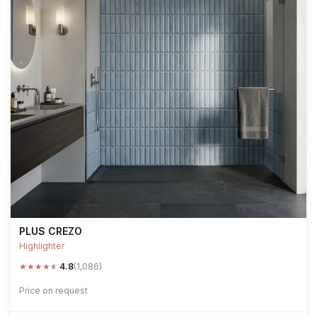
PLUS CREZO
Highlighter
★
★
★
★
★
4.8
(1,086)
Price on request