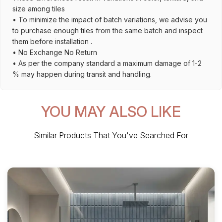
size among tiles
• To minimize the impact of batch variations, we advise you
to purchase enough tiles from the same batch and inspect
them before installation .
• No Exchange No Return
• As per the company standard a maximum damage of 1-2
% may happen during transit and handling.
YOU MAY ALSO LIKE
Similar Products That You've Searched For