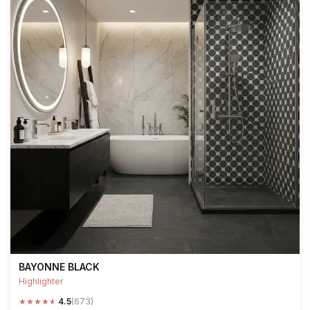
BAYONNE BLACK
Highlighter
★
★
★
★
★
4.5
(673)