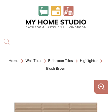
Home
Wall Tiles
Bathroom Tiles
Highlighter
Blush Brown