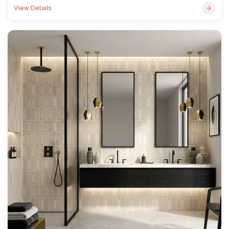
View Details