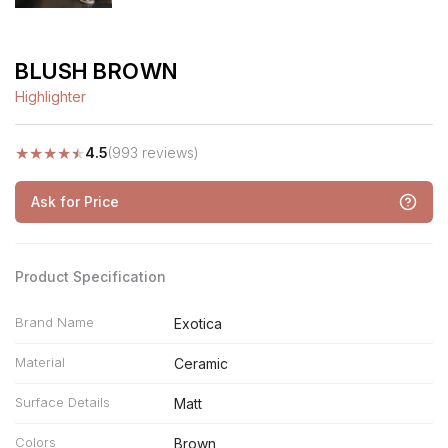
BLUSH BROWN
Highlighter
★
★
★
★
★
4.5
(993 reviews)
Ask for Price
Product Specification
Brand Name
Exotica
Material
Ceramic
Surface Details
Matt
Colors
Brown