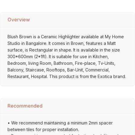
Overview
Blush Brown is a Ceramic Highlighter available at My Home
Studio in Bangalore. It comes in Brown, features a Matt
surface, is Rectangular in shape. It is available in the size
300*600mm (2*1ft). It is suitable for use in Kitchen,
Bedroom, living Room, Bathroom, Fire-place, Tv-Units,
Balcony, Staircase, Rooftops, Bar-Unit, Commercial,
Restaurant, Hospital. This product is from the Exotica brand.
Recommended
• We recommend maintaining a minimum 2mm spacer
between tiles for proper installation.