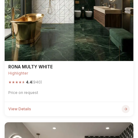
RONA MULTY WHITE
Highlighter
★
★
★
★
★
4.4
(940)
Price on request
View Details