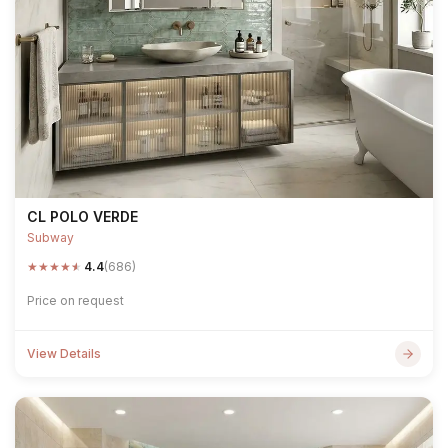
CL POLO VERDE
Subway
★
★
★
★
★
4.4
(686)
Price on request
View Details