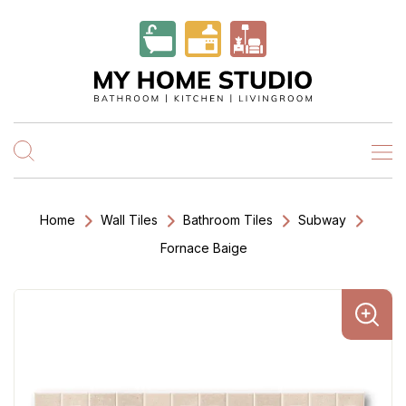
Home
Wall Tiles
Bathroom Tiles
Subway
Fornace Baige