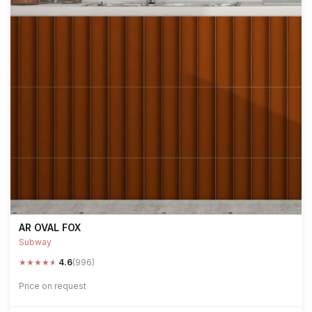
AR OVAL FOX
Subway
★
★
★
★
★
4.6
(996)
Price on request