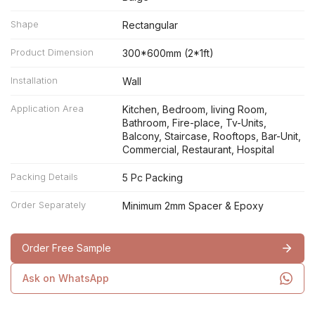
Shape
Rectangular
Product Dimension
300*600mm (2*1ft)
Installation
Wall
Application Area
Kitchen, Bedroom, living Room,
Bathroom, Fire-place, Tv-Units,
Balcony, Staircase, Rooftops, Bar-Unit,
Commercial, Restaurant, Hospital
Packing Details
5 Pc Packing
Order Separately
Minimum 2mm Spacer & Epoxy
Order Free Sample
Ask on WhatsApp