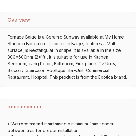
Overview
Fornace Baige is a Ceramic Subway available at My Home
Studio in Bangalore. It comes in Baige, features a Matt
surface, is Rectangular in shape. It is available in the size
300*600mm (2*1ft). It is suitable for use in Kitchen,
Bedroom, living Room, Bathroom, Fire-place, Tv-Units,
Balcony, Staircase, Rooftops, Bar-Unit, Commercial,
Restaurant, Hospital. This product is from the Exotica brand.
Recommended
• We recommend maintaining a minimum 2mm spacer
between tiles for proper installation.