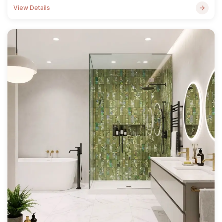
View Details