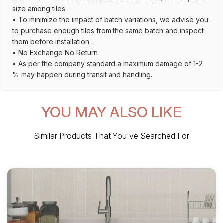
size among tiles
• To minimize the impact of batch variations, we advise you
to purchase enough tiles from the same batch and inspect
them before installation .
• No Exchange No Return
• As per the company standard a maximum damage of 1-2
% may happen during transit and handling.
YOU MAY ALSO LIKE
Similar Products That You've Searched For