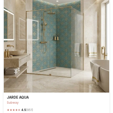
JARDE AQUA
Subway
★
★
★
★
★
4.5
(951)