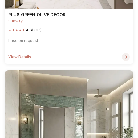
PLUS GREEN OLIVE DECOR
Subway
★
★
★
★
★
4.6
(732)
Price on request
View Details