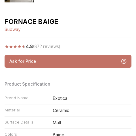
FORNACE BAIGE
Subway
★
★
★
★
★
4.8
(872 reviews)
Ask for Price
Product Specification
Brand Name
Exotica
Material
Ceramic
Surface Details
Matt
Colors
Baige