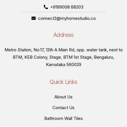
+9199008 68203
connect2@myhomestudio.co
Address
Metro Station, No:17, 12th A Main Rd, opp. water tank, next to
BTM, KEB Colony, Stage, BTM 1st Stage, Bengaluru,
Karnataka 560029
Quick Links
About Us
Contact Us
Bathroom Wall Tiles