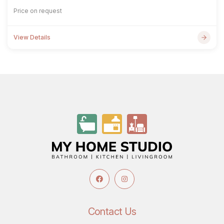
Price on request
View Details
Contact Us