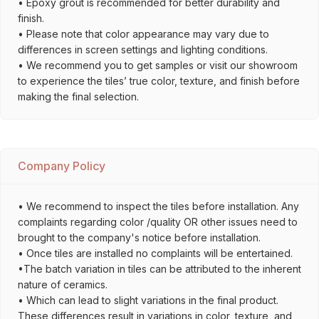
• Epoxy grout is recommended for better durability and
finish.
• Please note that color appearance may vary due to
differences in screen settings and lighting conditions.
• We recommend you to get samples or visit our showroom
to experience the tiles’ true color, texture, and finish before
making the final selection.
Company Policy
• We recommend to inspect the tiles before installation. Any
complaints regarding color /quality OR other issues need to
brought to the company's notice before installation.
• Once tiles are installed no complaints will be entertained.
•The batch variation in tiles can be attributed to the inherent
nature of ceramics.
• Which can lead to slight variations in the final product.
These differences result in variations in color, texture, and