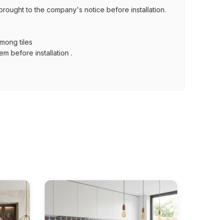
brought to the company's notice before installation.
among tiles
m before installation .