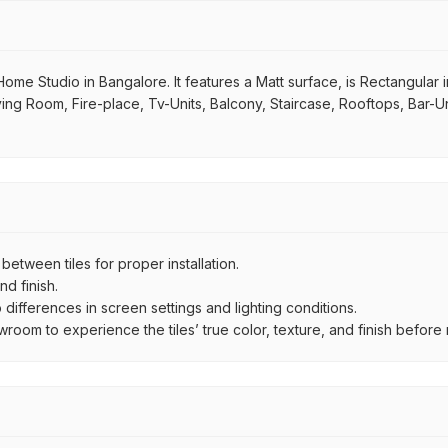
ome Studio in Bangalore. It features a Matt surface, is Rectangular i
iving Room, Fire-place, Tv-Units, Balcony, Staircase, Rooftops, Bar-Un
ween tiles for proper installation.
d finish.
ifferences in screen settings and lighting conditions.
om to experience the tiles’ true color, texture, and finish before m