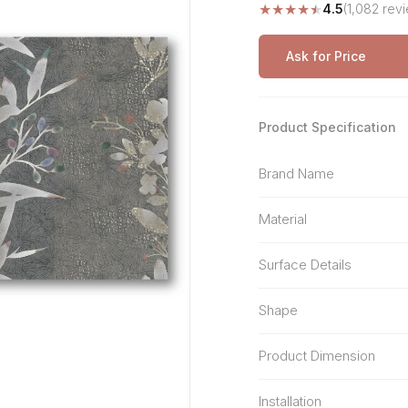
★
★
★
★
★
4.5
(1,082 rev
Stone Pattern
Premium Biometric
Furniture Lock
Terrazzo
Wardrobe Door Lock
Ask for Price
Smart Video Doorbell
Product Specification
Brand Name
Material
Surface Details
Shape
Product Dimension
Installation