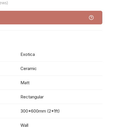
iews)
Exotica
Ceramic
Matt
Rectangular
300*600mm (2*1ft)
Wall