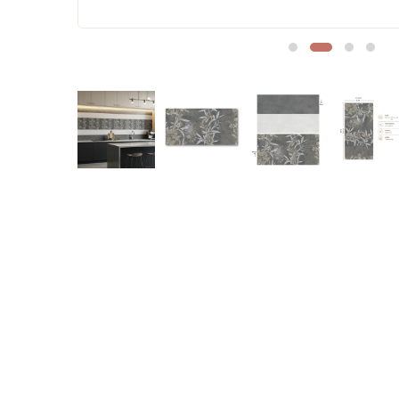
Sofa Legs