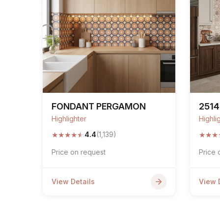
FONDANT PERGAMON
2514
Highlighter
Highli
★
★
★
★
★
★
★
★
4.4
(1,139)
Price on request
Price 
View Details
View 