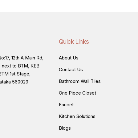
Quick Links
o:17, 12th A Main Rd,
About Us
, next to BTM, KEB
Contact Us
BTM 1st Stage,
Bathroom Wall Tiles
nataka 560029
One Piece Closet
Faucet
Kitchen Solutions
Blogs