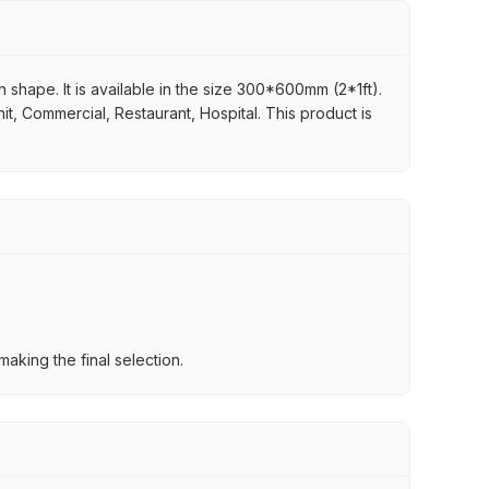
n shape. It is available in the size 300*600mm (2*1ft).
it, Commercial, Restaurant, Hospital. This product is
aking the final selection.