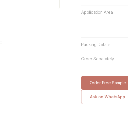
Application Area
Packing Details
Order Separately
Order Free Sample
Ask on WhatsApp