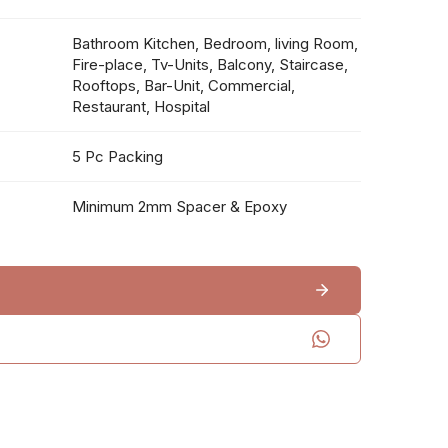
Bathroom Kitchen, Bedroom, living Room,
Fire-place, Tv-Units, Balcony, Staircase,
Rooftops, Bar-Unit, Commercial,
Restaurant, Hospital
5 Pc Packing
Minimum 2mm Spacer & Epoxy