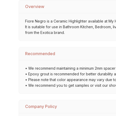
Overview
Fiore Negro is a Ceramic Highlighter available at My H
It is suitable for use in Bathroom Kitchen, Bedroom, l
from the Exotica brand.
Recommended
• We recommend maintaining a minimum 2mm spacer bet
• Epoxy grout is recommended for better durability an
• Please note that color appearance may vary due to d
• We recommend you to get samples or visit our showro
Company Policy