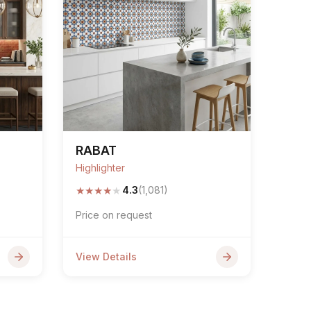
RABAT
Highlighter
★
★
★
★
★
4.3
(1,081)
Price on request
View Details