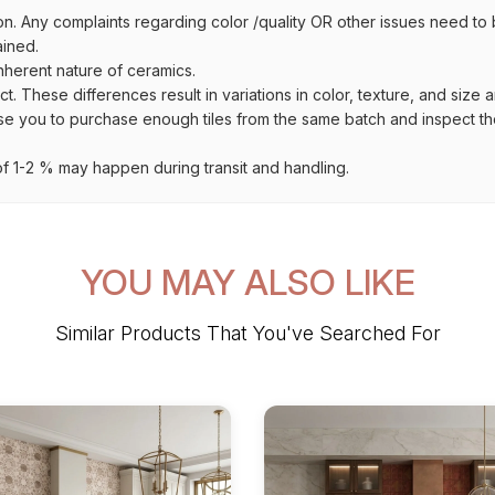
on. Any complaints regarding color /quality OR other issues need to 
ained.
inherent nature of ceramics.
uct. These differences result in variations in color, texture, and size 
se you to purchase enough tiles from the same batch and inspect the
 1-2 % may happen during transit and handling.
YOU MAY ALSO LIKE
Similar Products That You've Searched For