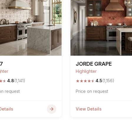
7
JORDE GRAPE
ghter
Highlighter
★
★
★
★
★
★
★
4.8
(1,141)
4.5
(1,156)
on request
Price on request
Details
View Details