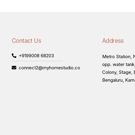
Contact Us
Address
+9199008 68203
Metro Station, N
opp. water tank
connect2@myhomestudio.co
Colony, Stage, 
Bengaluru, Kar