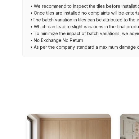
• We recommend to inspect the tiles before installati
• Once tiles are installed no complaints will be entert
•The batch variation in tiles can be attributed to the 
• Which can lead to slight variations in the final prod
• To minimize the impact of batch variations, we advi
• No Exchange No Return
• As per the company standard a maximum damage of