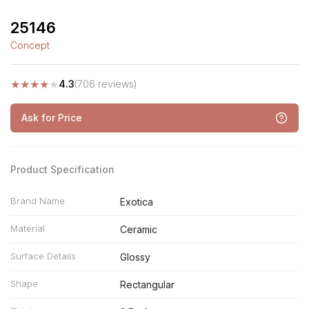
25146
Concept
★
★
★
★
★
4.3
(706 reviews)
Ask for Price
Product Specification
Brand Name
Exotica
Material
Ceramic
Surface Details
Glossy
Shape
Rectangular