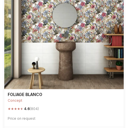
FOLIAGE BLANCO
Concept
★
★
★
★
★
4.6
(804)
Price on request