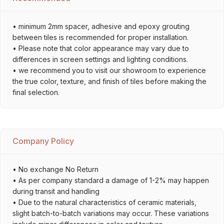
• minimum 2mm spacer, adhesive and epoxy grouting
between tiles is recommended for proper installation.
• Please note that color appearance may vary due to
differences in screen settings and lighting conditions.
• we recommend you to visit our showroom to experience
the true color, texture, and finish of tiles before making the
final selection.
Company Policy
• No exchange No Return
• As per company standard a damage of 1-2% may happen
during transit and handling
• Due to the natural characteristics of ceramic materials,
slight batch-to-batch variations may occur. These variations