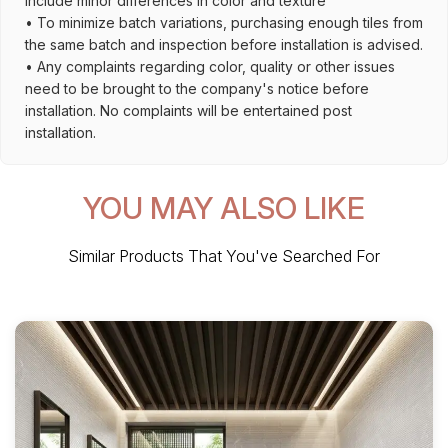
include minor differences in color and texture
• To minimize batch variations, purchasing enough tiles from
the same batch and inspection before installation is advised.
• Any complaints regarding color, quality or other issues
need to be brought to the company's notice before
installation. No complaints will be entertained post
installation.
YOU MAY ALSO LIKE
Similar Products That You've Searched For