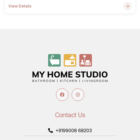
View Details
Contact Us
+9199008 68203