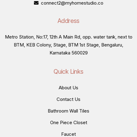
connect2@myhomestudio.co
Address
Metro Station, No:17, 12th A Main Rd, opp. water tank, next to
BTM, KEB Colony, Stage, BTM 1st Stage, Bengaluru,
Karnataka 560029
Quick Links
About Us
Contact Us
Bathroom Wall Tiles
One Piece Closet
Faucet