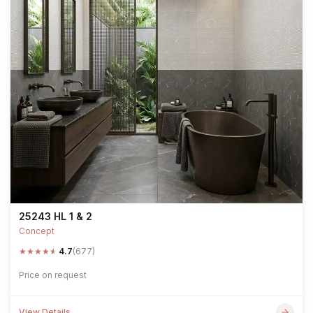
25243 HL 1 & 2
Concept
★
★
★
★
★
4.7
(677)
Price on request
View Details