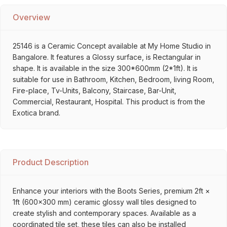
Overview
25146 is a Ceramic Concept available at My Home Studio in
Bangalore. It features a Glossy surface, is Rectangular in
shape. It is available in the size 300*600mm (2*1ft). It is
suitable for use in Bathroom, Kitchen, Bedroom, living Room,
Fire-place, Tv-Units, Balcony, Staircase, Bar-Unit,
Commercial, Restaurant, Hospital. This product is from the
Exotica brand.
Product Description
Enhance your interiors with the Boots Series, premium 2ft ×
1ft (600×300 mm) ceramic glossy wall tiles designed to
create stylish and contemporary spaces. Available as a
coordinated tile set, these tiles can also be installed