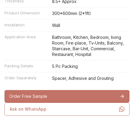
Thickness
8.5+ Approx
Product Dimension
300*600mm (2*1ft)
Installation
Wall
Application Area
Bathroom, Kitchen, Bedroom, living
Room, Fire-place, Tv-Units, Balcony,
Staircase, Bar-Unit, Commercial,
Restaurant, Hospital
Packing Details
5 Pc Packing
Order Separately
Spacer, Adhesive and Grouting
Order Free Sample
Ask on WhatsApp