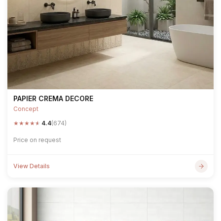
PAPIER CREMA DECORE
Concept
★
★
★
★
★
4.4
(674)
Price on request
View Details