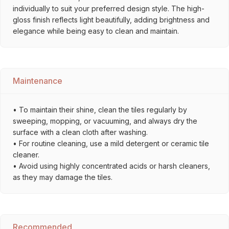
individually to suit your preferred design style. The high-
gloss finish reflects light beautifully, adding brightness and
elegance while being easy to clean and maintain.
Maintenance
• To maintain their shine, clean the tiles regularly by
sweeping, mopping, or vacuuming, and always dry the
surface with a clean cloth after washing.
• For routine cleaning, use a mild detergent or ceramic tile
cleaner.
• Avoid using highly concentrated acids or harsh cleaners,
as they may damage the tiles.
Recommended