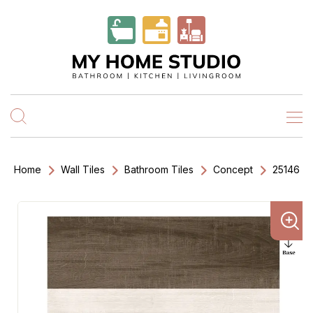
Home
Wall Tiles
Bathroom Tiles
Concept
25146