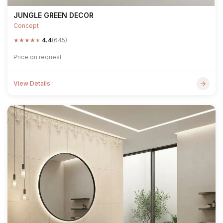
JUNGLE GREEN DECOR
Concept
★
★
★
★
★
4.4
(645)
Price on request
View Details