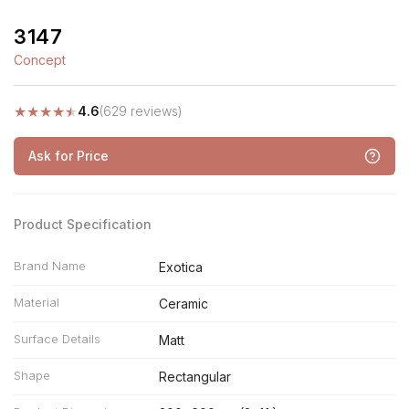
3147
Concept
★
★
★
★
★
4.6
(629 reviews)
Ask for Price
Product Specification
Brand Name
Exotica
Material
Ceramic
Surface Details
Matt
Shape
Rectangular