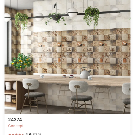
24274
Concept
★
★
★
★
★
4.6
(839)