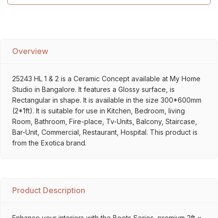
Overview
25243 HL 1 & 2 is a Ceramic Concept available at My Home
Studio in Bangalore. It features a Glossy surface, is
Rectangular in shape. It is available in the size 300*600mm
(2*1ft). It is suitable for use in Kitchen, Bedroom, living
Room, Bathroom, Fire-place, Tv-Units, Balcony, Staircase,
Bar-Unit, Commercial, Restaurant, Hospital. This product is
from the Exotica brand.
Product Description
Enhance your interiors with the Boots Series, premium 2ft ×