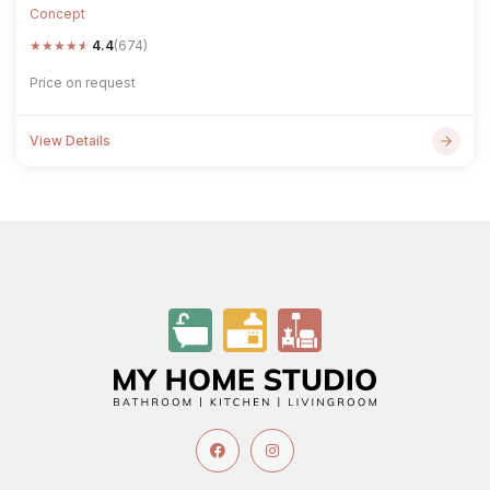
Concept
★
★
★
★
★
4.4
(674)
Price on request
View Details