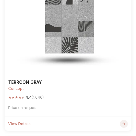
TERRCON GRAY
Concept
★
★
★
★
★
4.4
(1,046)
Price on request
View Details