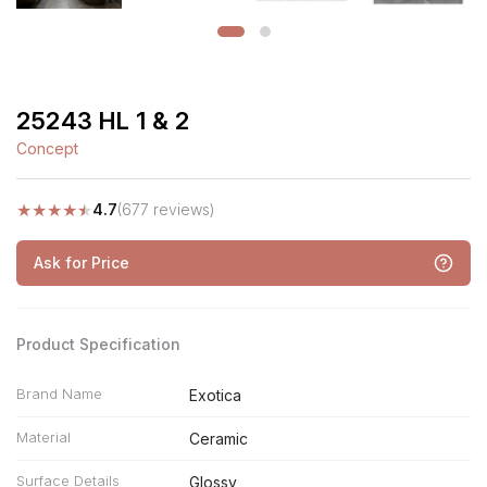
25243 HL 1 & 2
Concept
★
★
★
★
★
4.7
(677 reviews)
Ask for Price
Product Specification
Brand Name
Exotica
Material
Ceramic
Surface Details
Glossy