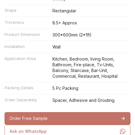
Shape
Rectangular
Thickness
8.5+ Approx
Product Dimension
300*600mm (2*1ft)
Installation
Wall
Application Area
Kitchen, Bedroom, living Room,
Bathroom, Fire-place, Tv-Units,
Balcony, Staircase, Bar-Unit,
Commercial, Restaurant, Hospital
Packing Details
5 Pc Packing
Order Separately
Spacer, Adhesive and Grouting
Order Free Sample
Ask on WhatsApp