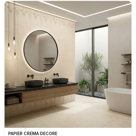
PAPIER CREMA DECORE