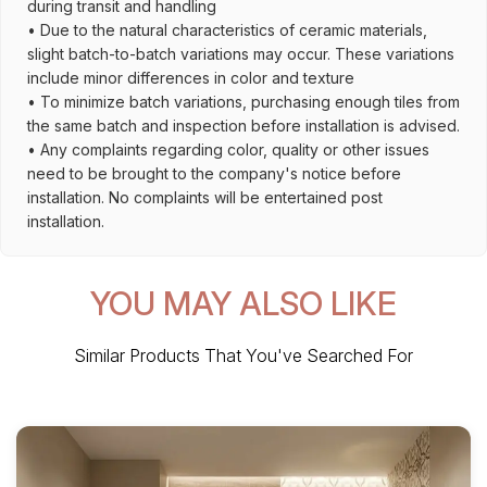
during transit and handling
• Due to the natural characteristics of ceramic materials,
slight batch-to-batch variations may occur. These variations
include minor differences in color and texture
• To minimize batch variations, purchasing enough tiles from
the same batch and inspection before installation is advised.
• Any complaints regarding color, quality or other issues
need to be brought to the company's notice before
installation. No complaints will be entertained post
installation.
YOU MAY ALSO LIKE
Similar Products That You've Searched For