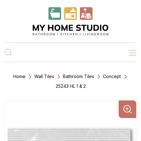
Home
Wall Tiles
Bathroom Tiles
Concept
25243 HL 1 & 2