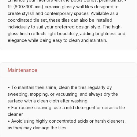
1ft (600×300 mm) ceramic glossy wall tiles designed to
create stylish and contemporary spaces. Available as a
coordinated tile set, these tiles can also be installed
individually to suit your preferred design style. The high-
gloss finish reflects light beautifully, adding brightness and
elegance while being easy to clean and maintain.
Maintenance
• To maintain their shine, clean the tiles regularly by
sweeping, mopping, or vacuuming, and always dry the
surface with a clean cloth after washing.
• For routine cleaning, use a mild detergent or ceramic tile
cleaner.
• Avoid using highly concentrated acids or harsh cleaners,
as they may damage the tiles.