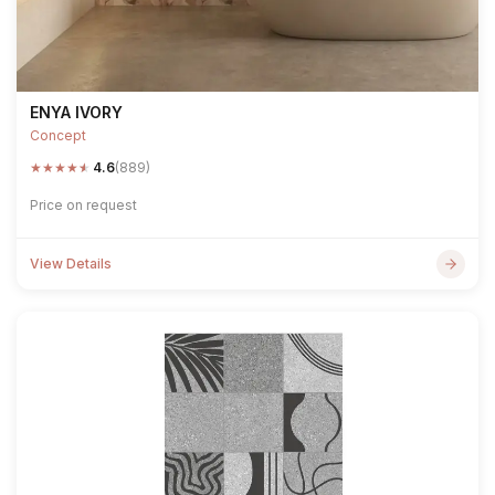
ENYA IVORY
Concept
★
★
★
★
★
4.6
(889)
Price on request
View Details