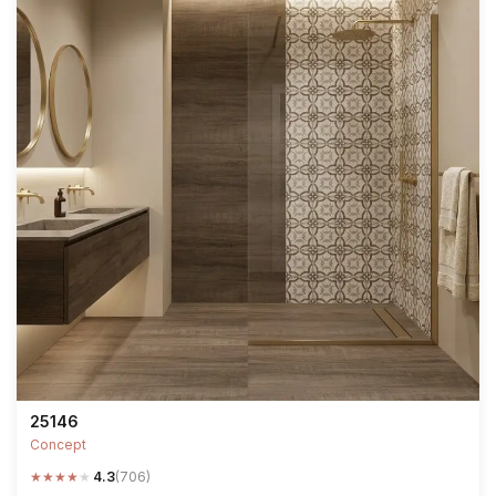
25146
Concept
★
★
★
★
★
4.3
(706)