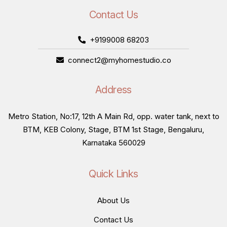
Contact Us
+9199008 68203
connect2@myhomestudio.co
Address
Metro Station, No:17, 12th A Main Rd, opp. water tank, next to
BTM, KEB Colony, Stage, BTM 1st Stage, Bengaluru,
Karnataka 560029
Quick Links
About Us
Contact Us