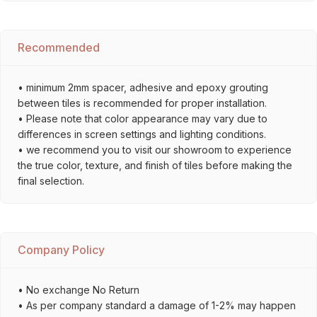
Recommended
• minimum 2mm spacer, adhesive and epoxy grouting
between tiles is recommended for proper installation.
• Please note that color appearance may vary due to
differences in screen settings and lighting conditions.
• we recommend you to visit our showroom to experience
the true color, texture, and finish of tiles before making the
final selection.
Company Policy
• No exchange No Return
• As per company standard a damage of 1-2% may happen