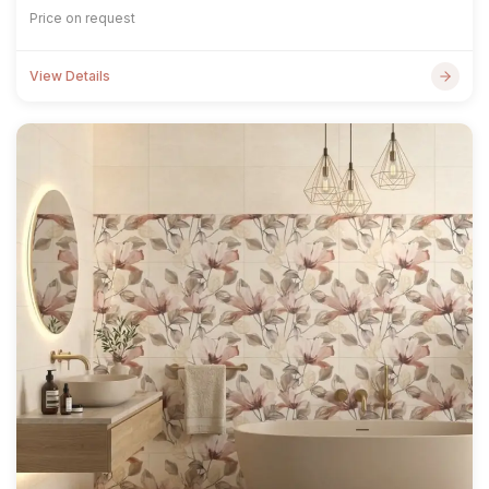
Price on request
View Details