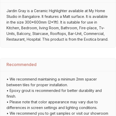
Jardin Gray is a Ceramic Highlighter available at My Home
Studio in Bangalore. It features a Matt surface. It is available
in the size 300*600mm (2*1ft). It is suitable for use in
Kitchen, Bedroom, living Room, Bathroom, Fire-place, Tv-
Units, Balcony, Staircase, Rooftops, Bar-Unit, Commercial,
Restaurant, Hospital. This product is from the Exotica brand.
Recommended
• We recommend maintaining a minimum 2mm spacer
between tiles for proper installation.
• Epoxy grout is recommended for better durability and
finish.
• Please note that color appearance may vary due to
differences in screen settings and lighting conditions.
• We recommend you to get samples or visit our showroom