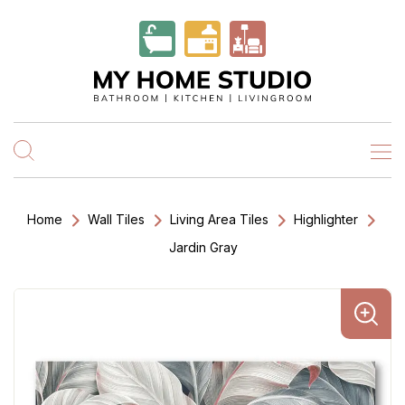
Home
Wall Tiles
Living Area Tiles
Highlighter
Jardin Gray