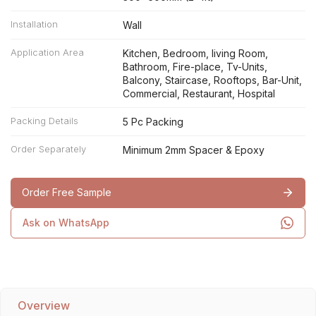
Installation
Wall
Application Area
Kitchen, Bedroom, living Room,
Bathroom, Fire-place, Tv-Units,
Balcony, Staircase, Rooftops, Bar-Unit,
Commercial, Restaurant, Hospital
Packing Details
5 Pc Packing
Order Separately
Minimum 2mm Spacer & Epoxy
Order Free Sample
Ask on WhatsApp
Overview