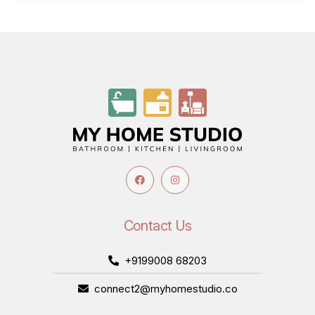
Contact Us
+9199008 68203
connect2@myhomestudio.co