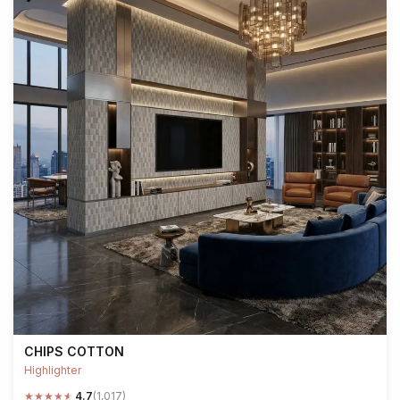
CHIPS COTTON
Highlighter
★
★
★
★
★
4.7
(1,017)