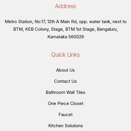
Address
Metro Station, No:17, 12th A Main Rd, opp. water tank, next to
BTM, KEB Colony, Stage, BTM 1st Stage, Bengaluru,
Karnataka 560029
Quick Links
About Us
Contact Us
Bathroom Wall Tiles
One Piece Closet
Faucet
Kitchen Solutions