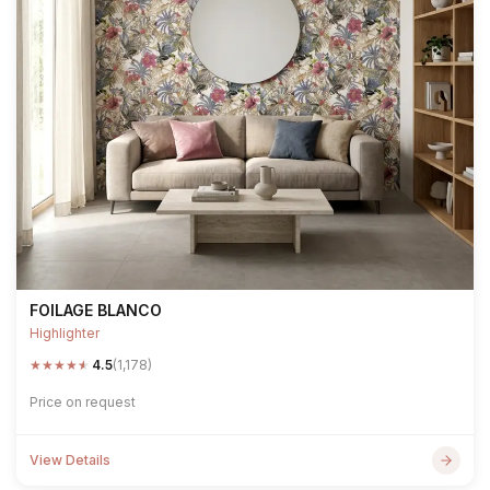
FOILAGE BLANCO
Highlighter
★
★
★
★
★
4.5
(1,178)
Price on request
View Details