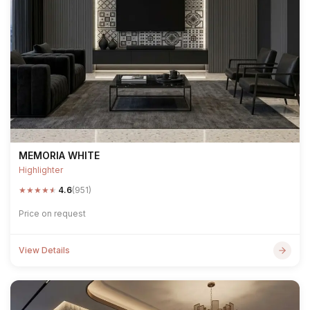
MEMORIA WHITE
Highlighter
★
★
★
★
★
4.6
(951)
Price on request
View Details