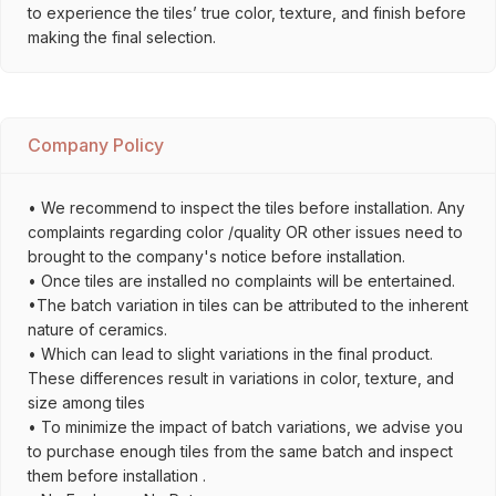
to experience the tiles’ true color, texture, and finish before
making the final selection.
Company Policy
• We recommend to inspect the tiles before installation. Any
complaints regarding color /quality OR other issues need to
brought to the company's notice before installation.
• Once tiles are installed no complaints will be entertained.
•The batch variation in tiles can be attributed to the inherent
nature of ceramics.
• Which can lead to slight variations in the final product.
These differences result in variations in color, texture, and
size among tiles
• To minimize the impact of batch variations, we advise you
to purchase enough tiles from the same batch and inspect
them before installation .