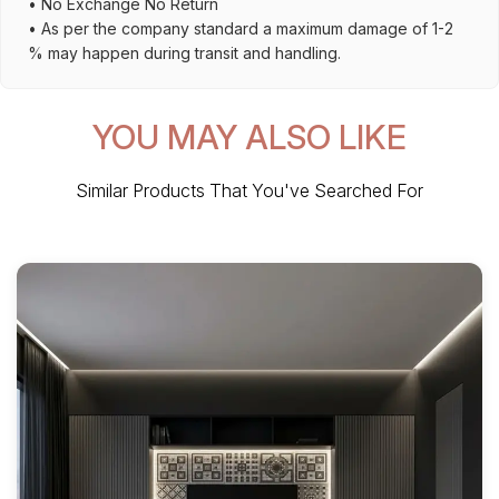
• No Exchange No Return
• As per the company standard a maximum damage of 1-2
% may happen during transit and handling.
YOU MAY ALSO LIKE
Similar Products That You've Searched For