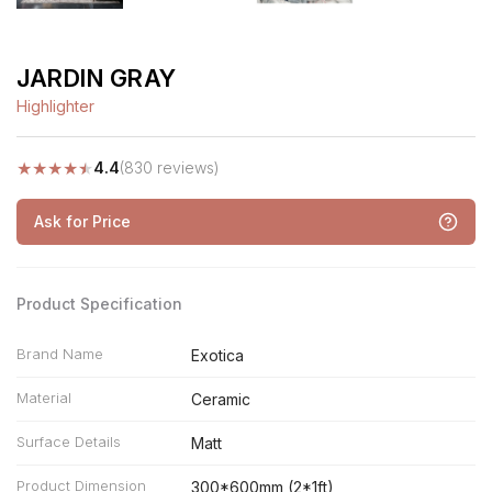
JARDIN GRAY
Highlighter
★
★
★
★
★
4.4
(830 reviews)
Ask for Price
Product Specification
Brand Name
Exotica
Material
Ceramic
Surface Details
Matt
Product Dimension
300*600mm (2*1ft)