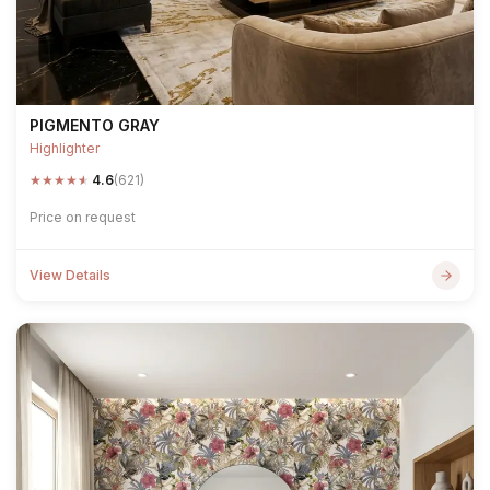
PIGMENTO GRAY
Highlighter
★
★
★
★
★
4.6
(621)
Price on request
View Details