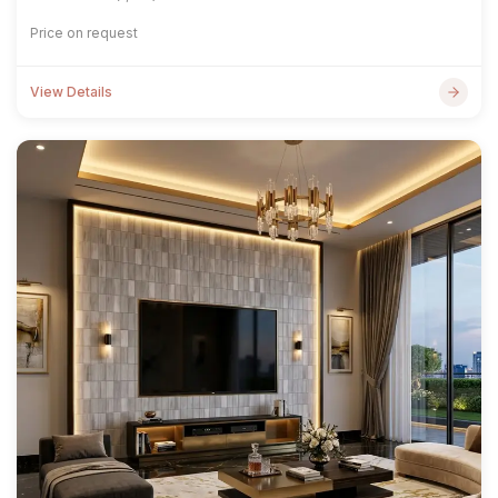
Price on request
View Details