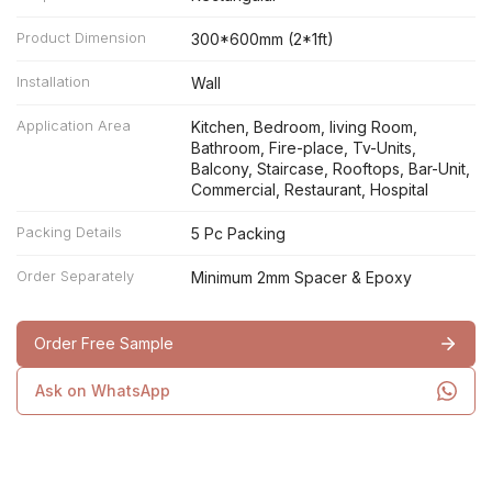
Product Dimension
300*600mm (2*1ft)
Installation
Wall
Application Area
Kitchen, Bedroom, living Room,
Bathroom, Fire-place, Tv-Units,
Balcony, Staircase, Rooftops, Bar-Unit,
Commercial, Restaurant, Hospital
Packing Details
5 Pc Packing
Order Separately
Minimum 2mm Spacer & Epoxy
Order Free Sample
Ask on WhatsApp