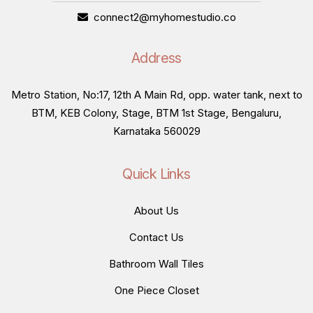
connect2@myhomestudio.co
Address
Metro Station, No:17, 12th A Main Rd, opp. water tank, next to
BTM, KEB Colony, Stage, BTM 1st Stage, Bengaluru,
Karnataka 560029
Quick Links
About Us
Contact Us
Bathroom Wall Tiles
One Piece Closet