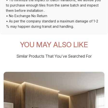
to purchase enough tiles from the same batch and inspect
them before installation .
• No Exchange No Return
• As per the company standard a maximum damage of 1-2
% may happen during transit and handling.
YOU MAY ALSO LIKE
Similar Products That You've Searched For