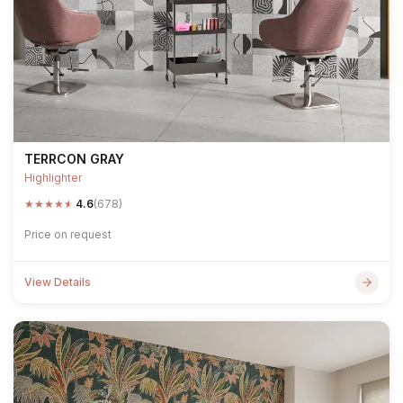
TERRCON GRAY
Highlighter
★
★
★
★
★
4.6
(678)
Price on request
View Details