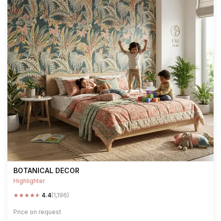
BOTANICAL DECOR
Highlighter
★
★
★
★
★
4.4
(1,196)
Price on request