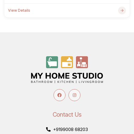
View Details
Contact Us
+9199008 68203