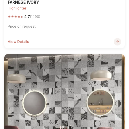
FARNESE IVORY
Highlighter
★
★
★
★
★
4.7
(1,190)
Price on request
View Details