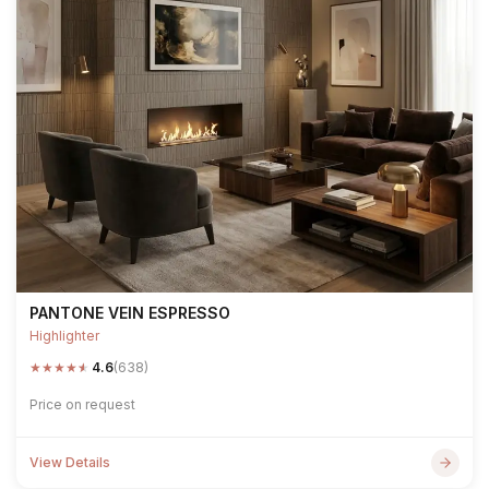
PANTONE VEIN ESPRESSO
Highlighter
★
★
★
★
★
4.6
(638)
Price on request
View Details