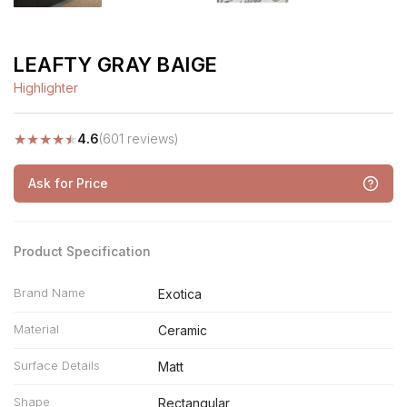
LEAFTY GRAY BAIGE
Highlighter
★
★
★
★
★
4.6
(601 reviews)
Ask for Price
Product Specification
Brand Name
Exotica
Material
Ceramic
Surface Details
Matt
Shape
Rectangular