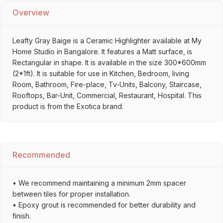
Overview
Leafty Gray Baige is a Ceramic Highlighter available at My
Home Studio in Bangalore. It features a Matt surface, is
Rectangular in shape. It is available in the size 300*600mm
(2*1ft). It is suitable for use in Kitchen, Bedroom, living
Room, Bathroom, Fire-place, Tv-Units, Balcony, Staircase,
Rooftops, Bar-Unit, Commercial, Restaurant, Hospital. This
product is from the Exotica brand.
Recommended
• We recommend maintaining a minimum 2mm spacer
between tiles for proper installation.
• Epoxy grout is recommended for better durability and
finish.