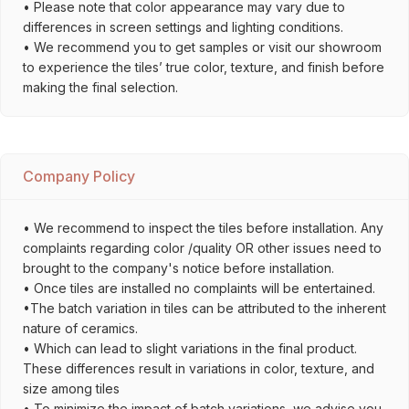
• Please note that color appearance may vary due to
differences in screen settings and lighting conditions.
• We recommend you to get samples or visit our showroom
to experience the tiles’ true color, texture, and finish before
making the final selection.
Company Policy
• We recommend to inspect the tiles before installation. Any
complaints regarding color /quality OR other issues need to
brought to the company's notice before installation.
• Once tiles are installed no complaints will be entertained.
•The batch variation in tiles can be attributed to the inherent
nature of ceramics.
• Which can lead to slight variations in the final product.
These differences result in variations in color, texture, and
size among tiles
• To minimize the impact of batch variations, we advise you