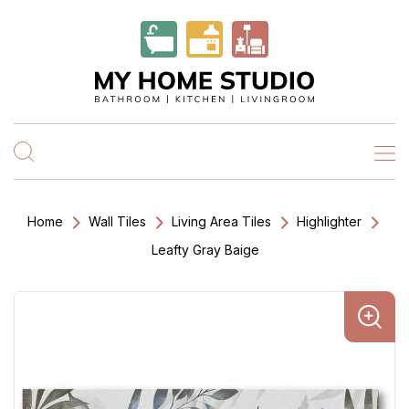
Home
Wall Tiles
Living Area Tiles
Highlighter
Leafty Gray Baige