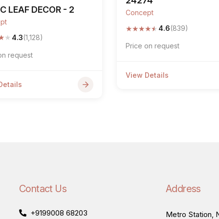
24274
C LEAF DECOR - 2
Concept
pt
★
★
★
★
★
4.6
(839)
★
★
4.3
(1,128)
Price on request
on request
View Details
Details
Contact Us
Address
+9199008 68203
Metro Station, N