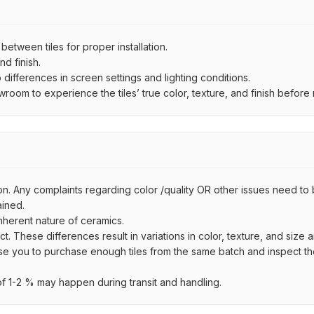
ween tiles for proper installation.
d finish.
ifferences in screen settings and lighting conditions.
om to experience the tiles’ true color, texture, and finish before m
on. Any complaints regarding color /quality OR other issues need to 
ained.
inherent nature of ceramics.
uct. These differences result in variations in color, texture, and size 
se you to purchase enough tiles from the same batch and inspect the
 1-2 % may happen during transit and handling.