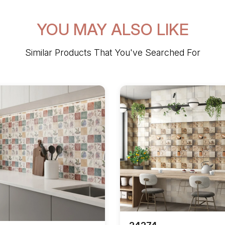
YOU MAY ALSO LIKE
Similar Products That You've Searched For