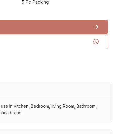
5 Pc Packing
or use in Kitchen, Bedroom, living Room, Bathroom,
otica brand.