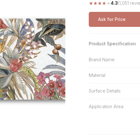
★
★
★
★
★
4.3
(1,051 revi
Stone Pattern
Premium Biometric
Furniture Lock
Terrazzo
Wardrobe Door Lock
Ask for Price
Smart Video Doorbell
Product Specification
Brand Name
Material
Surface Details
Application Area