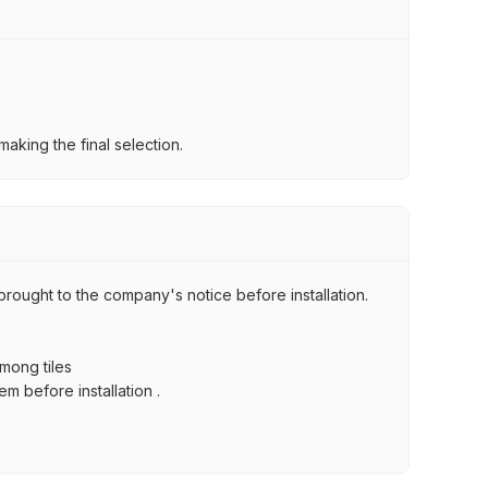
aking the final selection.
brought to the company's notice before installation.
among tiles
m before installation .