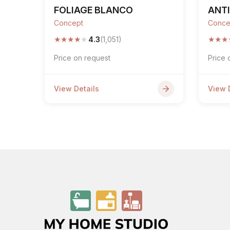
FOLIAGE BLANCO
ANTI
Concept
Conce
★
★
★
★
★
★
★
★
4.3
(1,051)
Price on request
Price 
View Details
View 