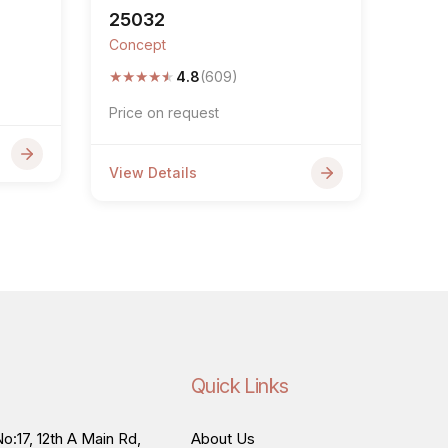
25032
Concept
★
★
★
★
★
4.8
(609)
Price on request
View Details
Quick Links
o:17, 12th A Main Rd,
About Us