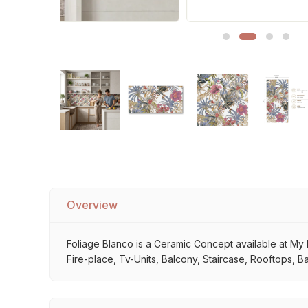
Sofa Legs
Overview
Foliage Blanco is a Ceramic Concept available at My H
Fire-place, Tv-Units, Balcony, Staircase, Rooftops, Ba