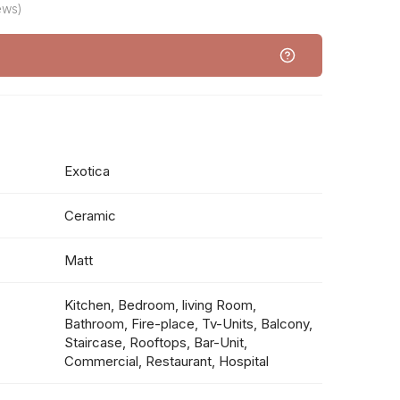
ews)
Exotica
Ceramic
Matt
Kitchen, Bedroom, living Room,
Bathroom, Fire-place, Tv-Units, Balcony,
Staircase, Rooftops, Bar-Unit,
Commercial, Restaurant, Hospital