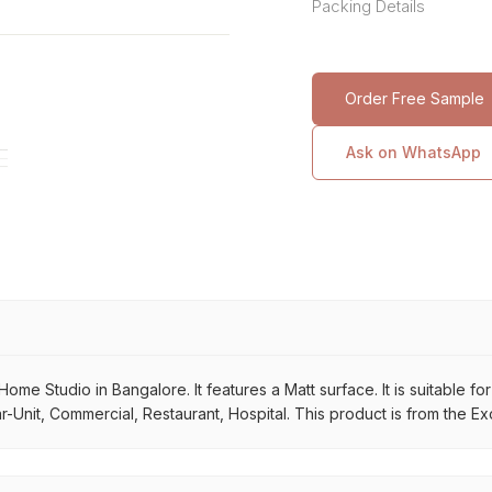
Packing Details
Order Free Sample
Ask on WhatsApp
ome Studio in Bangalore. It features a Matt surface. It is suitable f
r-Unit, Commercial, Restaurant, Hospital. This product is from the Ex