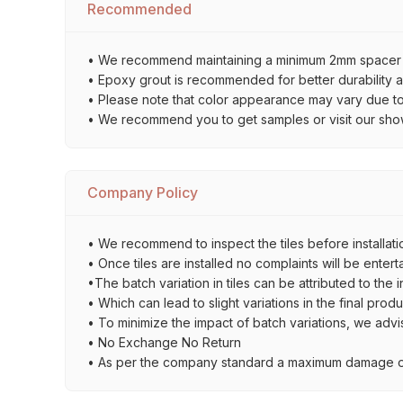
Recommended
• We recommend maintaining a minimum 2mm spacer bet
• Epoxy grout is recommended for better durability an
• Please note that color appearance may vary due to d
• We recommend you to get samples or visit our showro
Company Policy
• We recommend to inspect the tiles before installati
• Once tiles are installed no complaints will be entert
•The batch variation in tiles can be attributed to the 
• Which can lead to slight variations in the final prod
• To minimize the impact of batch variations, we advi
• No Exchange No Return
• As per the company standard a maximum damage of