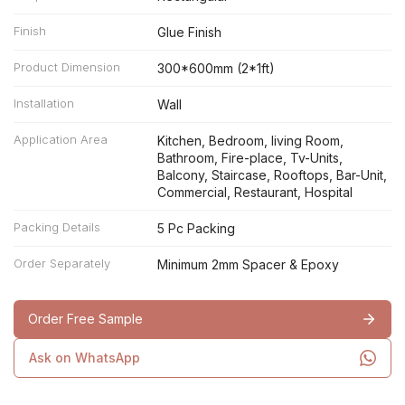
Finish
Glue Finish
Product Dimension
300*600mm (2*1ft)
Installation
Wall
Application Area
Kitchen, Bedroom, living Room,
Bathroom, Fire-place, Tv-Units,
Balcony, Staircase, Rooftops, Bar-Unit,
Commercial, Restaurant, Hospital
Packing Details
5 Pc Packing
Order Separately
Minimum 2mm Spacer & Epoxy
Order Free Sample
Ask on WhatsApp