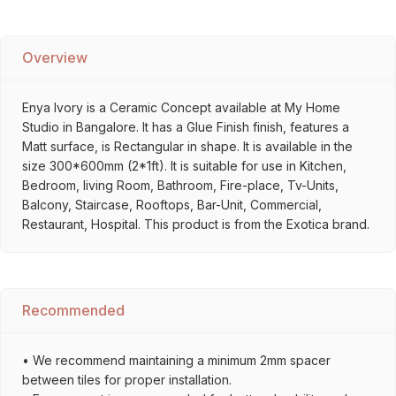
Overview
Enya Ivory is a Ceramic Concept available at My Home
Studio in Bangalore. It has a Glue Finish finish, features a
Matt surface, is Rectangular in shape. It is available in the
size 300*600mm (2*1ft). It is suitable for use in Kitchen,
Bedroom, living Room, Bathroom, Fire-place, Tv-Units,
Balcony, Staircase, Rooftops, Bar-Unit, Commercial,
Restaurant, Hospital. This product is from the Exotica brand.
Recommended
• We recommend maintaining a minimum 2mm spacer
between tiles for proper installation.