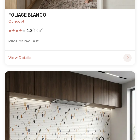
FOLIAGE BLANCO
Concept
★
★
★
★
★
4.3
(1,051)
Price on request
View Details