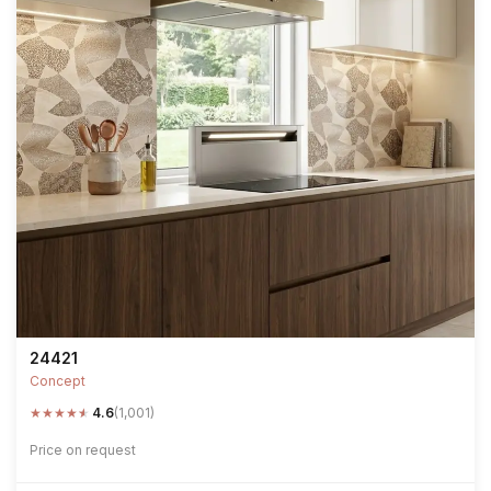
24421
Concept
★
★
★
★
★
4.6
(1,001)
Price on request