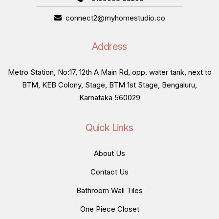
connect2@myhomestudio.co
Address
Metro Station, No:17, 12th A Main Rd, opp. water tank, next to
BTM, KEB Colony, Stage, BTM 1st Stage, Bengaluru,
Karnataka 560029
Quick Links
About Us
Contact Us
Bathroom Wall Tiles
One Piece Closet