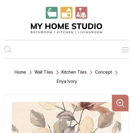
Home
Wall Tiles
Kitchen Tiles
Concept
Enya Ivory