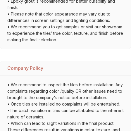
• Epoxy grout is recommended for better durability and
finish.
• Please note that color appearance may vary due to
differences in screen settings and lighting conditions.
• We recommend you to get samples or visit our showroom
to experience the tiles’ true color, texture, and finish before
making the final selection.
Company Policy
• We recommend to inspect the tiles before installation. Any
complaints regarding color /quality OR other issues need to
brought to the company's notice before installation.
• Once tiles are installed no complaints will be entertained.
•The batch variation in tiles can be attributed to the inherent
nature of ceramics.
• Which can lead to slight variations in the final product.
These differences result in variations in color, texture, and