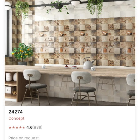
24274
Concept
★
★
★
★
★
4.6
(839)
Price on request