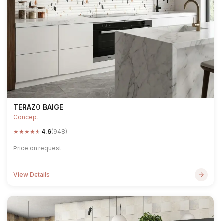
TERAZO BAIGE
Concept
★
★
★
★
★
4.6
(948)
Price on request
View Details