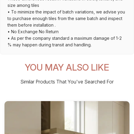
size among tiles
• To minimize the impact of batch variations, we advise you
to purchase enough tiles from the same batch and inspect
them before installation .
• No Exchange No Return
• As per the company standard a maximum damage of 1-2
% may happen during transit and handling.
YOU MAY ALSO LIKE
Similar Products That You've Searched For