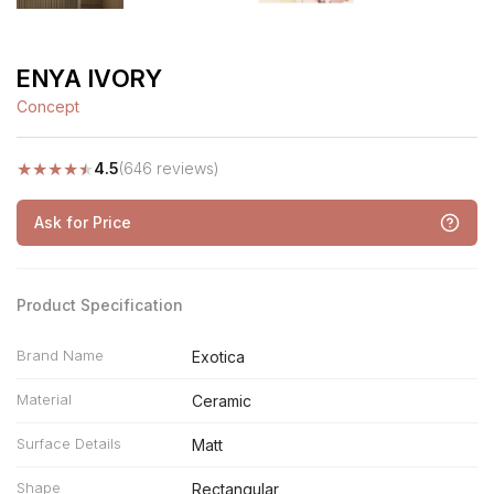
ENYA IVORY
Concept
★
★
★
★
★
4.5
(646 reviews)
Ask for Price
Product Specification
Brand Name
Exotica
Material
Ceramic
Surface Details
Matt
Shape
Rectangular