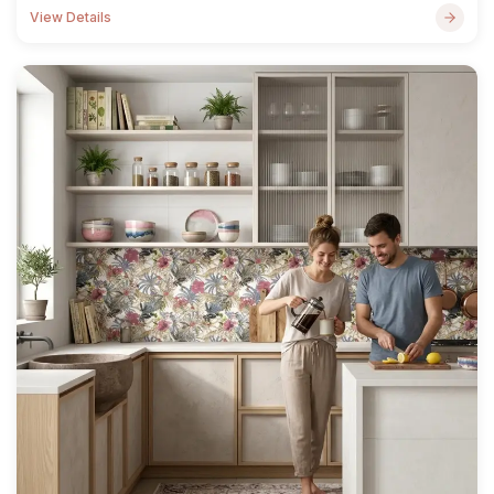
View Details