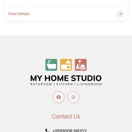
View Details
Contact Us
+9199008 68203