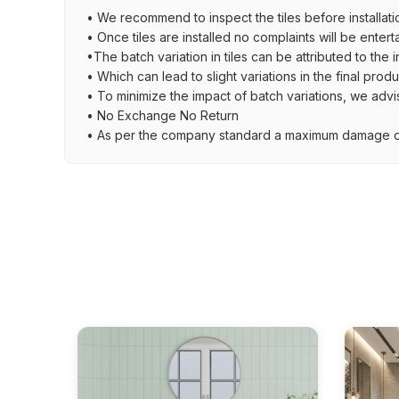
• We recommend to inspect the tiles before installati
• Once tiles are installed no complaints will be entert
•The batch variation in tiles can be attributed to the 
• Which can lead to slight variations in the final prod
• To minimize the impact of batch variations, we advi
• No Exchange No Return
• As per the company standard a maximum damage of