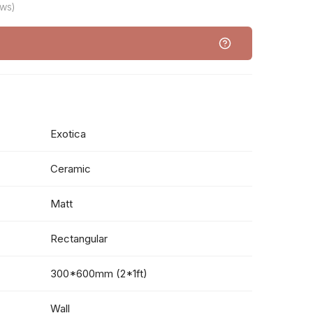
ews)
Exotica
Ceramic
Matt
Rectangular
300*600mm (2*1ft)
Wall