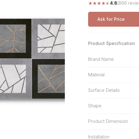
★
★
★
★
★
4.8
(866 revi
Stone Pattern
Premium Biometric
Furniture Lock
Terrazzo
Wardrobe Door Lock
Ask for Price
Smart Video Doorbell
Product Specification
Brand Name
Material
Surface Details
Shape
Product Dimension
Installation