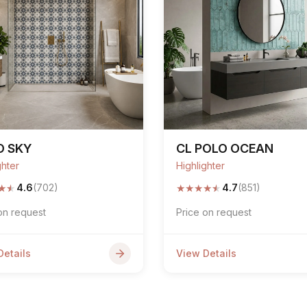
O SKY
CL POLO OCEAN
ghter
Highlighter
★
★
★
★
★
★
★
4.6
(702)
4.7
(851)
on request
Price on request
Details
View Details