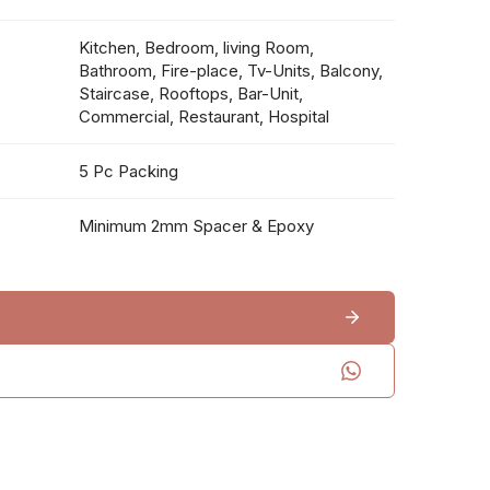
Kitchen, Bedroom, living Room,
Bathroom, Fire-place, Tv-Units, Balcony,
Staircase, Rooftops, Bar-Unit,
Commercial, Restaurant, Hospital
5 Pc Packing
Minimum 2mm Spacer & Epoxy