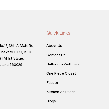
Quick Links
o:17, 12th A Main Rd,
About Us
, next to BTM, KEB
Contact Us
BTM 1st Stage,
Bathroom Wall Tiles
nataka 560029
One Piece Closet
Faucet
Kitchen Solutions
Blogs