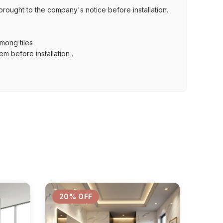
brought to the company's notice before installation.
among tiles
m before installation .
20% OFF