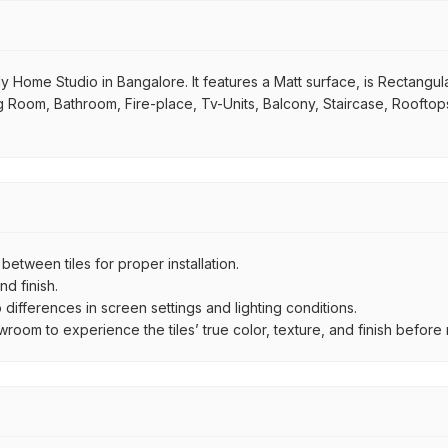
y Home Studio in Bangalore. It features a Matt surface, is Rectangula
ving Room, Bathroom, Fire-place, Tv-Units, Balcony, Staircase, Rooftop
ween tiles for proper installation.
d finish.
ifferences in screen settings and lighting conditions.
om to experience the tiles’ true color, texture, and finish before m