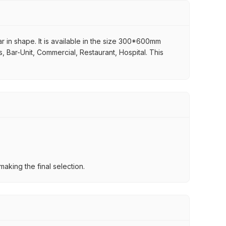
r in shape. It is available in the size 300*600mm
s, Bar-Unit, Commercial, Restaurant, Hospital. This
aking the final selection.