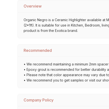
Overview
Organic Negro is a Ceramic Highlighter available at M
(2*1ft). It is suitable for use in Kitchen, Bedroom, li
product is from the Exotica brand.
Recommended
• We recommend maintaining a minimum 2mm spacer bet
• Epoxy grout is recommended for better durability an
• Please note that color appearance may vary due to d
• We recommend you to get samples or visit our showro
Company Policy