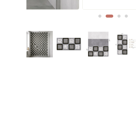
Sofa Legs