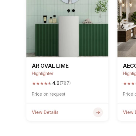
AR OVAL LIME
AEC
Highlighter
Highli
★
★
★
★
★
★
★
★
4.6
(787)
Price on request
Price 
View Details
View 