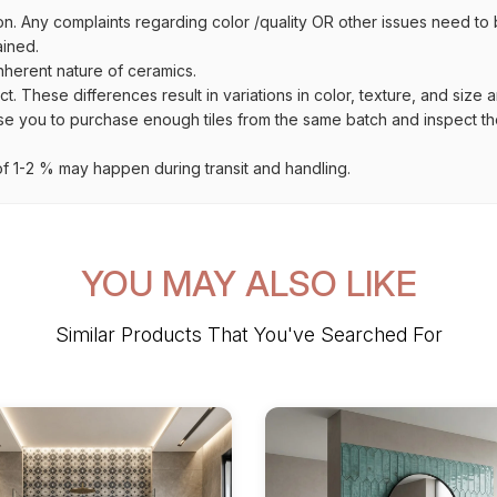
on. Any complaints regarding color /quality OR other issues need to 
ained.
inherent nature of ceramics.
uct. These differences result in variations in color, texture, and size 
se you to purchase enough tiles from the same batch and inspect the
 1-2 % may happen during transit and handling.
YOU MAY ALSO LIKE
Similar Products That You've Searched For