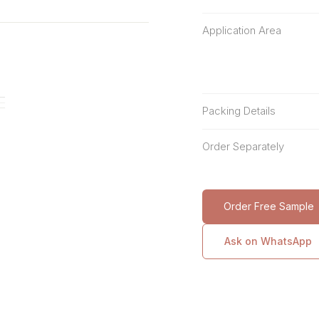
Application Area
Packing Details
Order Separately
Order Free Sample
Ask on WhatsApp