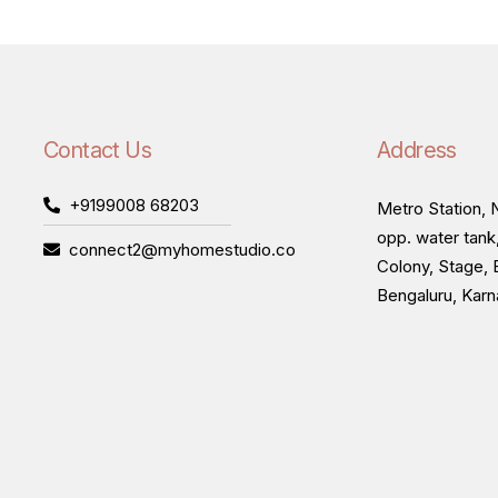
Contact Us
Address
+9199008 68203
Metro Station, N
opp. water tank
connect2@myhomestudio.co
Colony, Stage, 
Bengaluru, Kar