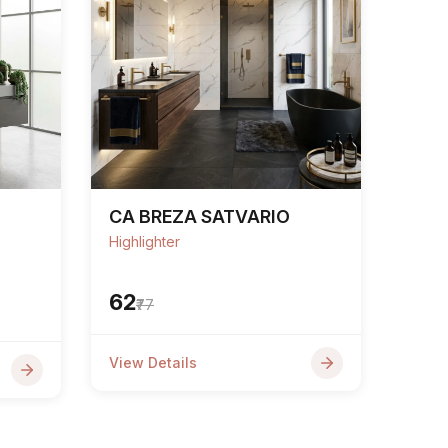
CA BREZA SATVARIO
Highlighter
₹62
₹77
View Details