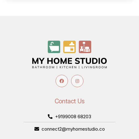
Contact Us
+9199008 68203
connect2@myhomestudio.co