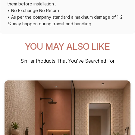
them before installation .
• No Exchange No Return
• As per the company standard a maximum damage of 1-2
% may happen during transit and handling.
YOU MAY ALSO LIKE
Similar Products That You've Searched For