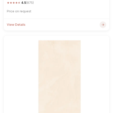
★
★
★
★
★
4.5
(875)
Price on request
View Details