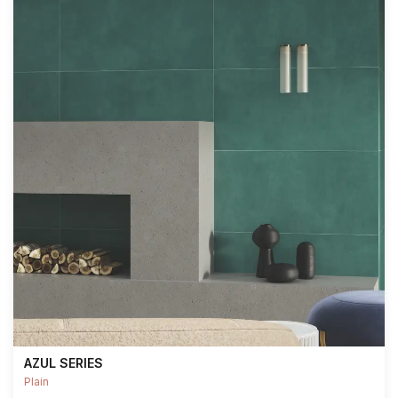
AZUL SERIES
Plain