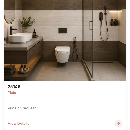
25146
Plain
Price on request
View Details