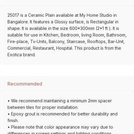
25017 is a Ceramic Plain available at My Home Studio in
Bangalore. It features a Glossy surface, is Rectangular in
shape. It is available in the size 600*300mm (2*1 ft ). It is
suitable for use in Kitchen, Bedroom, living Room, Bathroom,
Fire-place, Tv-Units, Balcony, Staircase, Rooftops, Bar-Unit,
Commercial, Restaurant, Hospital. This product is from the
Exotica brand.
Recommended
• We recommend maintaining a minimum 2mm spacer
between tiles for proper installation.
• Epoxy grout is recommended for better durability and
finish.
• Please note that color appearance may vary due to
differences in screen settings and lighting conditions.