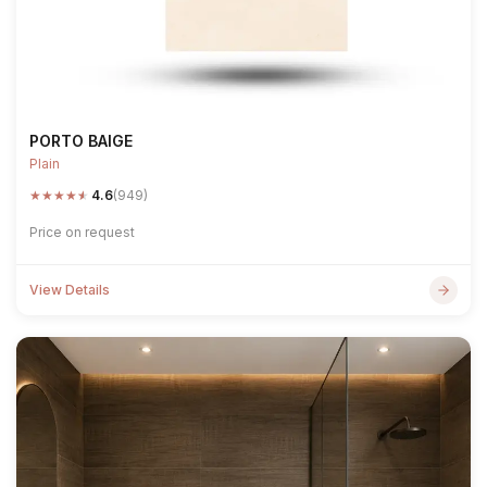
PORTO BAIGE
Plain
★
★
★
★
★
4.6
(949)
Price on request
View Details