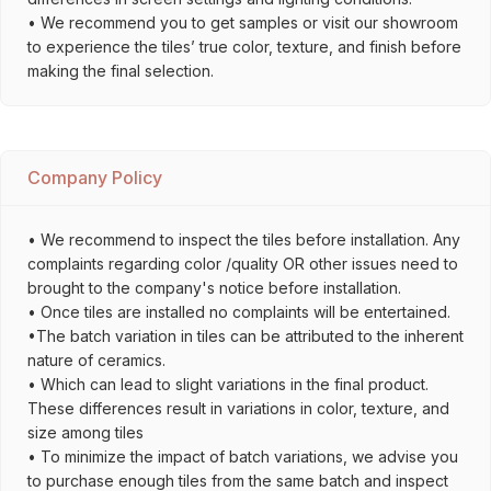
• We recommend you to get samples or visit our showroom
to experience the tiles’ true color, texture, and finish before
making the final selection.
Company Policy
• We recommend to inspect the tiles before installation. Any
complaints regarding color /quality OR other issues need to
brought to the company's notice before installation.
• Once tiles are installed no complaints will be entertained.
•The batch variation in tiles can be attributed to the inherent
nature of ceramics.
• Which can lead to slight variations in the final product.
These differences result in variations in color, texture, and
size among tiles
• To minimize the impact of batch variations, we advise you
to purchase enough tiles from the same batch and inspect