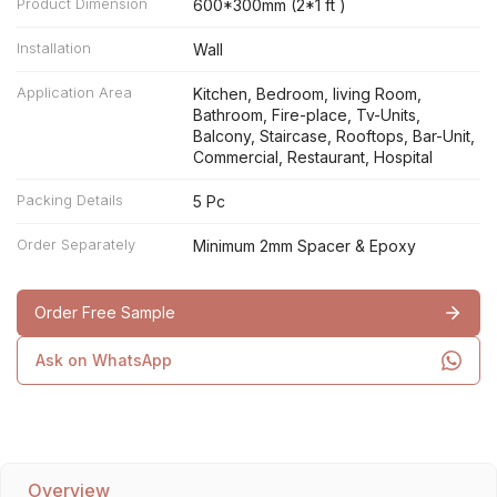
Product Dimension
600*300mm (2*1 ft )
Installation
Wall
Application Area
Kitchen, Bedroom, living Room,
Bathroom, Fire-place, Tv-Units,
Balcony, Staircase, Rooftops, Bar-Unit,
Commercial, Restaurant, Hospital
Packing Details
5 Pc
Order Separately
Minimum 2mm Spacer & Epoxy
Order Free Sample
Ask on WhatsApp
Overview