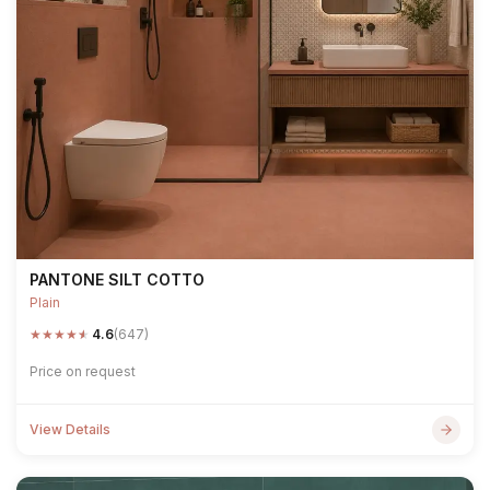
PANTONE SILT COTTO
Plain
★
★
★
★
★
4.6
(647)
Price on request
View Details