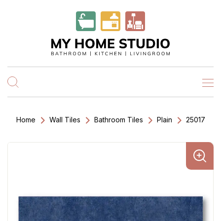
Home
Wall Tiles
Bathroom Tiles
Plain
25017