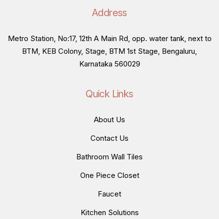
Address
Metro Station, No:17, 12th A Main Rd, opp. water tank, next to
BTM, KEB Colony, Stage, BTM 1st Stage, Bengaluru,
Karnataka 560029
Quick Links
About Us
Contact Us
Bathroom Wall Tiles
One Piece Closet
Faucet
Kitchen Solutions