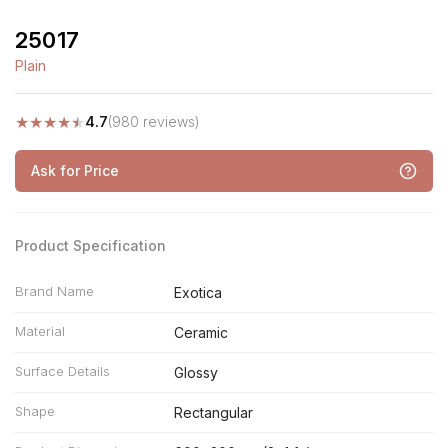
25017
Plain
★
★
★
★
★
4.7
(980 reviews)
Ask for Price
Product Specification
Brand Name
Exotica
Material
Ceramic
Surface Details
Glossy
Shape
Rectangular