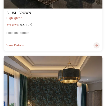
BLUSH BROWN
Highlighter
★
★
★
★
★
4.4
(707)
Price on request
View Details