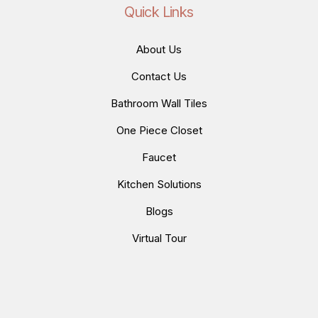
Quick Links
About Us
Contact Us
Bathroom Wall Tiles
One Piece Closet
Faucet
Kitchen Solutions
Blogs
Virtual Tour