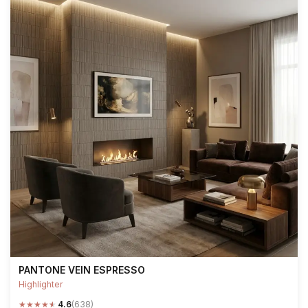
PANTONE VEIN ESPRESSO
Highlighter
★
★
★
★
★
4.6
(638)