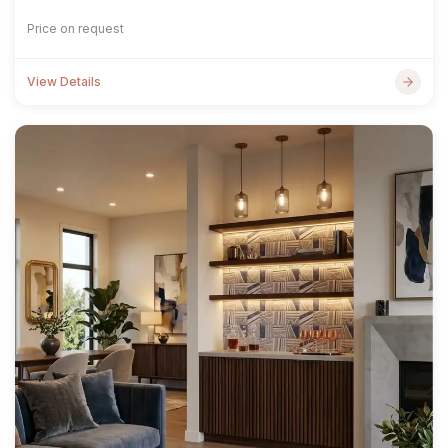
Price on request
View Details