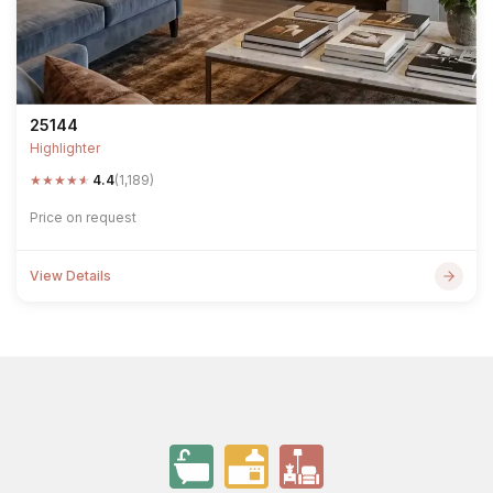
25144
Highlighter
★
★
★
★
★
4.4
(1,189)
Price on request
View Details