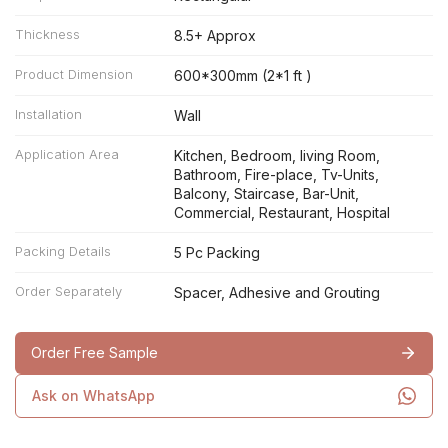
Thickness
8.5+ Approx
Product Dimension
600*300mm (2*1 ft )
Installation
Wall
Application Area
Kitchen, Bedroom, living Room,
Bathroom, Fire-place, Tv-Units,
Balcony, Staircase, Bar-Unit,
Commercial, Restaurant, Hospital
Packing Details
5 Pc Packing
Order Separately
Spacer, Adhesive and Grouting
Order Free Sample
Ask on WhatsApp