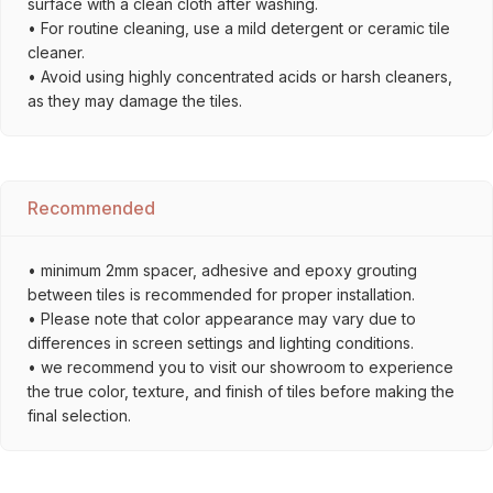
surface with a clean cloth after washing.
• For routine cleaning, use a mild detergent or ceramic tile
cleaner.
• Avoid using highly concentrated acids or harsh cleaners,
as they may damage the tiles.
Recommended
• minimum 2mm spacer, adhesive and epoxy grouting
between tiles is recommended for proper installation.
• Please note that color appearance may vary due to
differences in screen settings and lighting conditions.
• we recommend you to visit our showroom to experience
the true color, texture, and finish of tiles before making the
final selection.