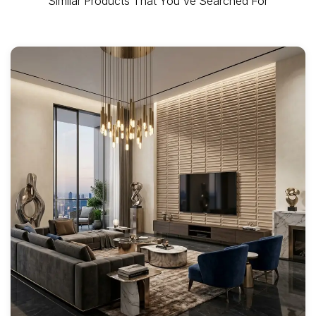
Similar Products That You've Searched For