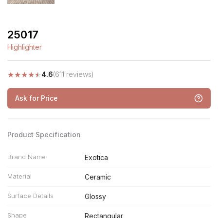
25017
Highlighter
★
★
★
★
★
4.6
(611 reviews)
Ask for Price
Product Specification
Brand Name
Exotica
Material
Ceramic
Surface Details
Glossy
Shape
Rectangular