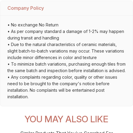
Company Policy
• No exchange No Return
• As per company standard a damage of 1-2% may happen
during transit and handling
• Due to the natural characteristics of ceramic materials,
slight batch-to-batch variations may occur. These variations
include minor differences in color and texture
• To minimize batch variations, purchasing enough tiles from
the same batch and inspection before installation is advised.
• Any complaints regarding color, quality or other issues
need to be brought to the company's notice before
installation. No complaints will be entertained post
installation.
YOU MAY ALSO LIKE