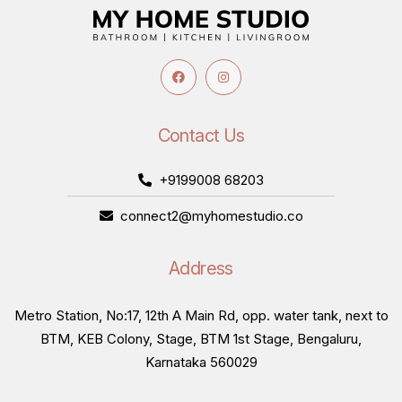
Contact Us
+9199008 68203
connect2@myhomestudio.co
Address
Metro Station, No:17, 12th A Main Rd, opp. water tank, next to
BTM, KEB Colony, Stage, BTM 1st Stage, Bengaluru,
Karnataka 560029