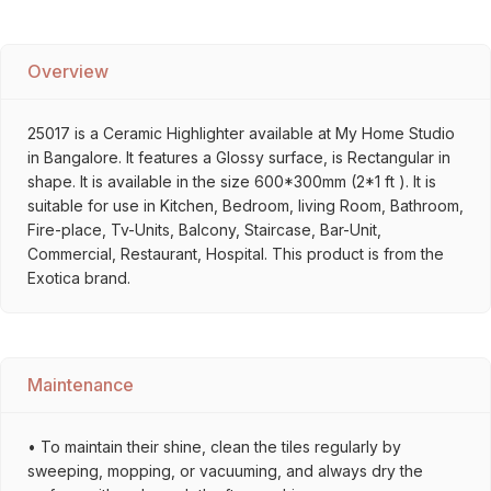
Overview
25017 is a Ceramic Highlighter available at My Home Studio
in Bangalore. It features a Glossy surface, is Rectangular in
shape. It is available in the size 600*300mm (2*1 ft ). It is
suitable for use in Kitchen, Bedroom, living Room, Bathroom,
Fire-place, Tv-Units, Balcony, Staircase, Bar-Unit,
Commercial, Restaurant, Hospital. This product is from the
Exotica brand.
Maintenance
• To maintain their shine, clean the tiles regularly by
sweeping, mopping, or vacuuming, and always dry the