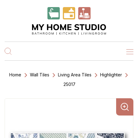
Home
Wall Tiles
Living Area Tiles
Highlighter
25017