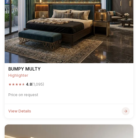
BUMPY MULTY
Highlighter
★
★
★
★
★
4.8
(1,095)
Price on request
View Details