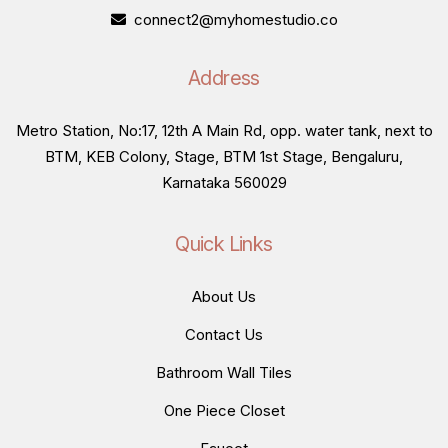
connect2@myhomestudio.co
Address
Metro Station, No:17, 12th A Main Rd, opp. water tank, next to
BTM, KEB Colony, Stage, BTM 1st Stage, Bengaluru,
Karnataka 560029
Quick Links
About Us
Contact Us
Bathroom Wall Tiles
One Piece Closet