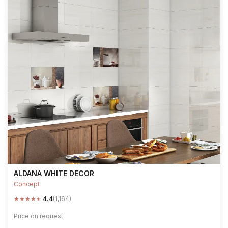
ALDANA WHITE DECOR
Concept
★
★
★
★
★
4.4
(1,164)
Price on request