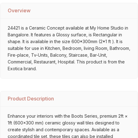
Overview
24421 is a Ceramic Concept available at My Home Studio in
Bangalore. It features a Glossy surface, is Rectangular in
shape. It is available in the size 600*300mm (2*1 ft ). It is
suitable for use in Kitchen, Bedroom, living Room, Bathroom,
Fire-place, Tv-Units, Balcony, Staircase, Bar-Unit,
Commercial, Restaurant, Hospital. This product is from the
Exotica brand.
Product Description
Enhance your interiors with the Boots Series, premium 2ft ×
1ft (600×300 mm) ceramic glossy wall tiles designed to
create stylish and contemporary spaces. Available as a
coordinated tile set, these tiles can also be installed