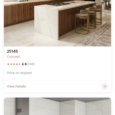
25145
Concept
★
★
★
★
★
4.6
(746)
Price on request
View Details