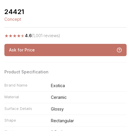
24421
Concept
★
★
★
★
★
4.6
(1,001 reviews)
Ask for Price
Product Specification
Brand Name
Exotica
Material
Ceramic
Surface Details
Glossy
Shape
Rectangular