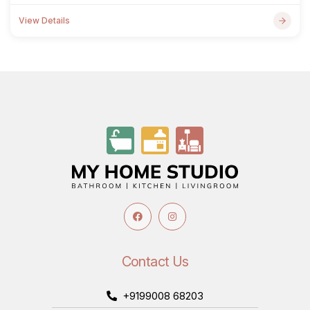
View Details
Contact Us
+9199008 68203