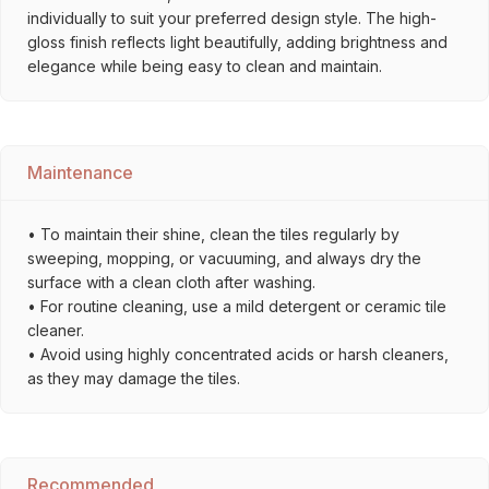
individually to suit your preferred design style. The high-
gloss finish reflects light beautifully, adding brightness and
elegance while being easy to clean and maintain.
Maintenance
• To maintain their shine, clean the tiles regularly by
sweeping, mopping, or vacuuming, and always dry the
surface with a clean cloth after washing.
• For routine cleaning, use a mild detergent or ceramic tile
cleaner.
• Avoid using highly concentrated acids or harsh cleaners,
as they may damage the tiles.
Recommended