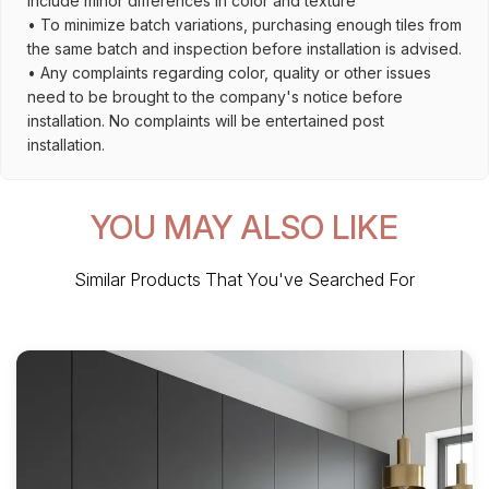
include minor differences in color and texture
• To minimize batch variations, purchasing enough tiles from
the same batch and inspection before installation is advised.
• Any complaints regarding color, quality or other issues
need to be brought to the company's notice before
installation. No complaints will be entertained post
installation.
YOU MAY ALSO LIKE
Similar Products That You've Searched For