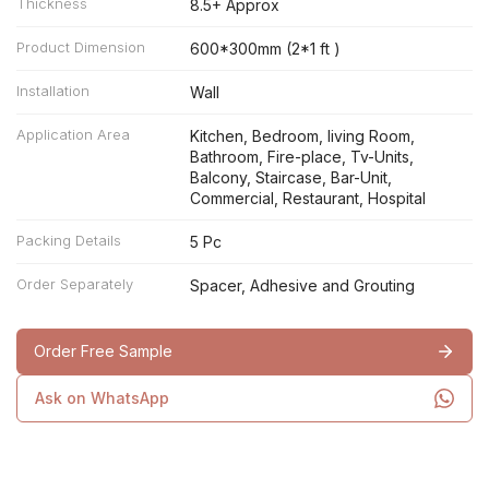
Thickness
8.5+ Approx
Product Dimension
600*300mm (2*1 ft )
Installation
Wall
Application Area
Kitchen, Bedroom, living Room,
Bathroom, Fire-place, Tv-Units,
Balcony, Staircase, Bar-Unit,
Commercial, Restaurant, Hospital
Packing Details
5 Pc
Order Separately
Spacer, Adhesive and Grouting
Order Free Sample
Ask on WhatsApp