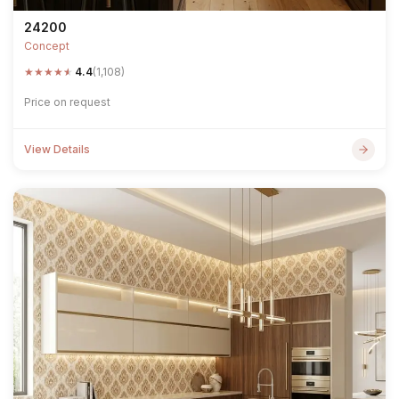
24200
Concept
★
★
★
★
★
4.4
(1,108)
Price on request
View Details