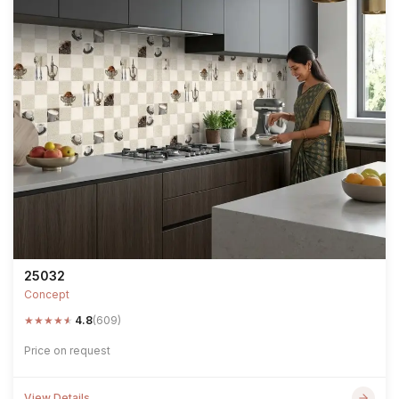
25032
Concept
★
★
★
★
★
4.8
(609)
Price on request
View Details