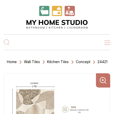
Home
Wall Tiles
Kitchen Tiles
Concept
24421