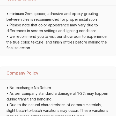
• minimum 2mm spacer, adhesive and epoxy grouting
between tiles is recommended for proper installation.
• Please note that color appearance may vary due to
differences in screen settings and lighting conditions.
• we recommend you to visit our showroom to experience
the true color, texture, and finish of tiles before making the
final selection.
Company Policy
• No exchange No Return
• As per company standard a damage of 1-2% may happen
during transit and handling
• Due to the natural characteristics of ceramic materials,
slight batch-to-batch variations may occur. These variations