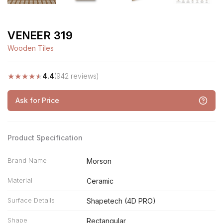
VENEER 319
Wooden Tiles
★
★
★
★
★
4.4
(942 reviews)
Ask for Price
Product Specification
Brand Name
Morson
Material
Ceramic
Surface Details
Shapetech (4D PRO)
Shape
Rectangular