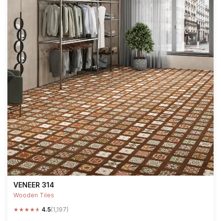
VENEER 314
Wooden Tiles
★
★
★
★
★
4.5
(1,197)