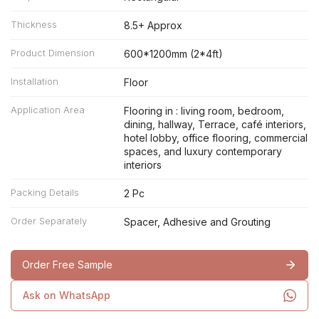
Thickness
8.5+ Approx
Product Dimension
600*1200mm (2*4ft)
Installation
Floor
Application Area
Flooring in : living room, bedroom,
dining, hallway, Terrace, café interiors,
hotel lobby, office flooring, commercial
spaces, and luxury contemporary
interiors
Packing Details
2 Pc
Order Separately
Spacer, Adhesive and Grouting
Order Free Sample
Ask on WhatsApp