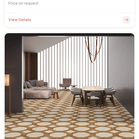
Price on request
View Details