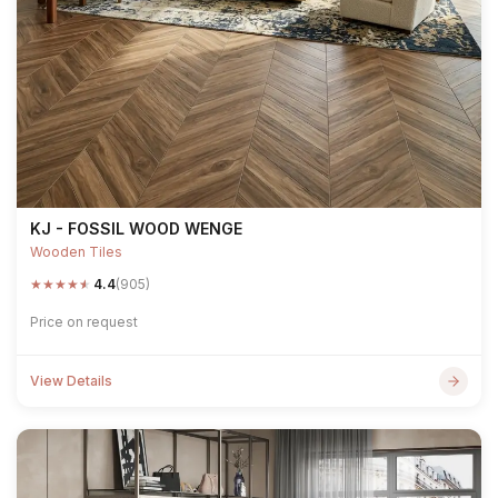
KJ - FOSSIL WOOD WENGE
Wooden Tiles
★
★
★
★
★
4.4
(905)
Price on request
View Details