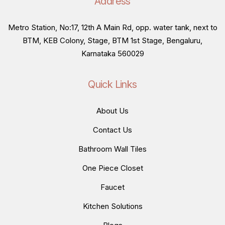
Address
Metro Station, No:17, 12th A Main Rd, opp. water tank, next to
BTM, KEB Colony, Stage, BTM 1st Stage, Bengaluru,
Karnataka 560029
Quick Links
About Us
Contact Us
Bathroom Wall Tiles
One Piece Closet
Faucet
Kitchen Solutions