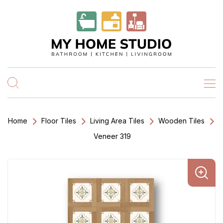
Home
Floor Tiles
Living Area Tiles
Wooden Tiles
Veneer 319