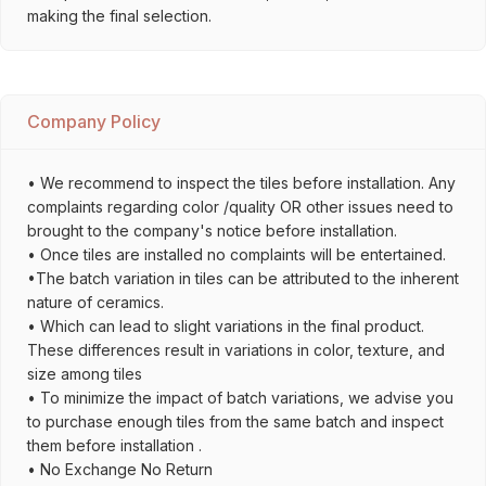
making the final selection.
Company Policy
• We recommend to inspect the tiles before installation. Any
complaints regarding color /quality OR other issues need to
brought to the company's notice before installation.
• Once tiles are installed no complaints will be entertained.
•The batch variation in tiles can be attributed to the inherent
nature of ceramics.
• Which can lead to slight variations in the final product.
These differences result in variations in color, texture, and
size among tiles
• To minimize the impact of batch variations, we advise you
to purchase enough tiles from the same batch and inspect
them before installation .
• No Exchange No Return