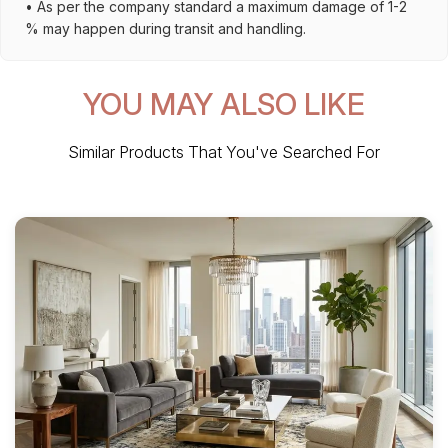
• As per the company standard a maximum damage of 1-2
% may happen during transit and handling.
YOU MAY ALSO LIKE
Similar Products That You've Searched For