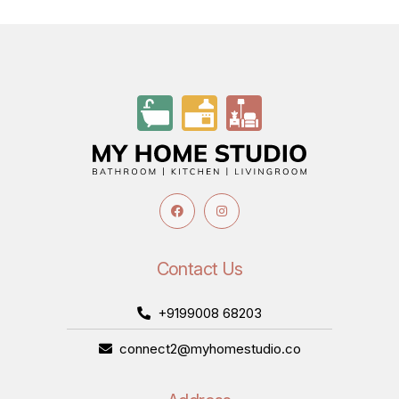
Contact Us
+9199008 68203
connect2@myhomestudio.co