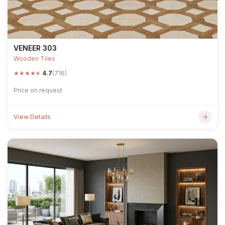
VENEER 303
Wooden Tiles
★
★
★
★
★
4.7
(716)
Price on request
View Details