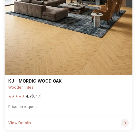
KJ - MORDIC WOOD OAK
Wooden Tiles
★
★
★
★
★
4.7
(647)
Price on request
View Details