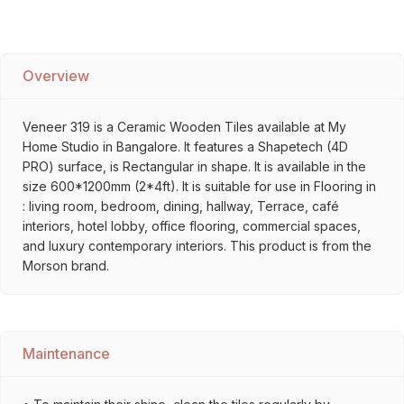
Overview
Veneer 319 is a Ceramic Wooden Tiles available at My
Home Studio in Bangalore. It features a Shapetech (4D
PRO) surface, is Rectangular in shape. It is available in the
size 600*1200mm (2*4ft). It is suitable for use in Flooring in
: living room, bedroom, dining, hallway, Terrace, café
interiors, hotel lobby, office flooring, commercial spaces,
and luxury contemporary interiors. This product is from the
Morson brand.
Maintenance