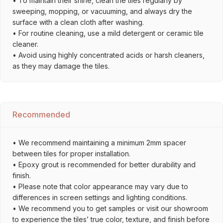
• To maintain their shine, clean the tiles regularly by
sweeping, mopping, or vacuuming, and always dry the
surface with a clean cloth after washing.
• For routine cleaning, use a mild detergent or ceramic tile
cleaner.
• Avoid using highly concentrated acids or harsh cleaners,
as they may damage the tiles.
Recommended
• We recommend maintaining a minimum 2mm spacer
between tiles for proper installation.
• Epoxy grout is recommended for better durability and
finish.
• Please note that color appearance may vary due to
differences in screen settings and lighting conditions.
• We recommend you to get samples or visit our showroom
to experience the tiles’ true color, texture, and finish before