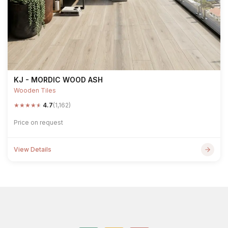
KJ - MORDIC WOOD ASH
Wooden Tiles
★
★
★
★
★
4.7
(1,162)
Price on request
View Details