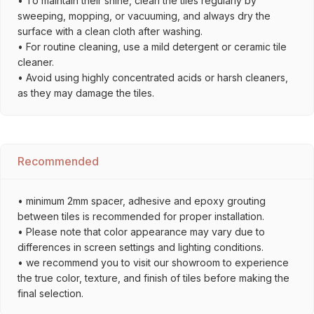
• To maintain their shine, clean the tiles regularly by
sweeping, mopping, or vacuuming, and always dry the
surface with a clean cloth after washing.
• For routine cleaning, use a mild detergent or ceramic tile
cleaner.
• Avoid using highly concentrated acids or harsh cleaners,
as they may damage the tiles.
Recommended
• minimum 2mm spacer, adhesive and epoxy grouting
between tiles is recommended for proper installation.
• Please note that color appearance may vary due to
differences in screen settings and lighting conditions.
• we recommend you to visit our showroom to experience
the true color, texture, and finish of tiles before making the
final selection.