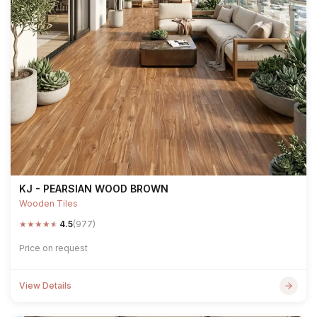
KJ - PEARSIAN WOOD BROWN
Wooden Tiles
★
★
★
★
★
4.5
(977)
Price on request
View Details