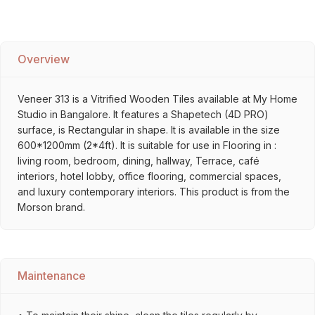
Overview
Veneer 313 is a Vitrified Wooden Tiles available at My Home
Studio in Bangalore. It features a Shapetech (4D PRO)
surface, is Rectangular in shape. It is available in the size
600*1200mm (2*4ft). It is suitable for use in Flooring in :
living room, bedroom, dining, hallway, Terrace, café
interiors, hotel lobby, office flooring, commercial spaces,
and luxury contemporary interiors. This product is from the
Morson brand.
Maintenance