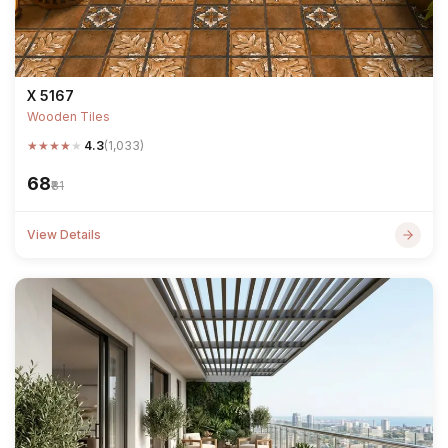
X 5167
Wooden Tiles
★
★
★
★
★
4.3
(1,033)
₹68
₹81
View Details