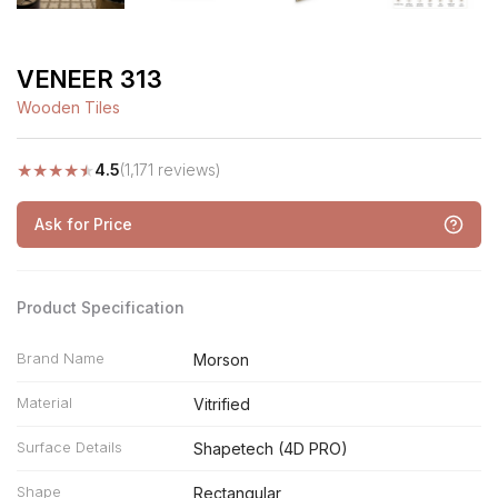
VENEER 313
Wooden Tiles
★
★
★
★
★
4.5
(1,171 reviews)
Ask for Price
Product Specification
Brand Name
Morson
Material
Vitrified
Surface Details
Shapetech (4D PRO)
Shape
Rectangular