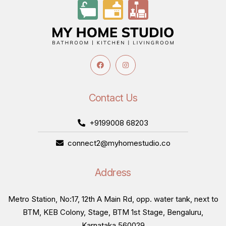
Contact Us
+9199008 68203
connect2@myhomestudio.co
Address
Metro Station, No:17, 12th A Main Rd, opp. water tank, next to
BTM, KEB Colony, Stage, BTM 1st Stage, Bengaluru,
Karnataka 560029