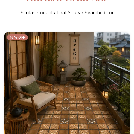
Similar Products That You've Searched For
16% OFF