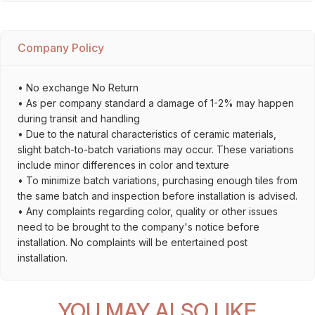
Company Policy
• No exchange No Return
• As per company standard a damage of 1-2% may happen
during transit and handling
• Due to the natural characteristics of ceramic materials,
slight batch-to-batch variations may occur. These variations
include minor differences in color and texture
• To minimize batch variations, purchasing enough tiles from
the same batch and inspection before installation is advised.
• Any complaints regarding color, quality or other issues
need to be brought to the company's notice before
installation. No complaints will be entertained post
installation.
YOU MAY ALSO LIKE