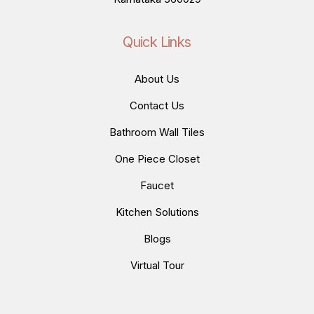
Quick Links
About Us
Contact Us
Bathroom Wall Tiles
One Piece Closet
Faucet
Kitchen Solutions
Blogs
Virtual Tour