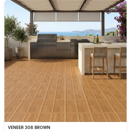
VENEER 308 BROWN