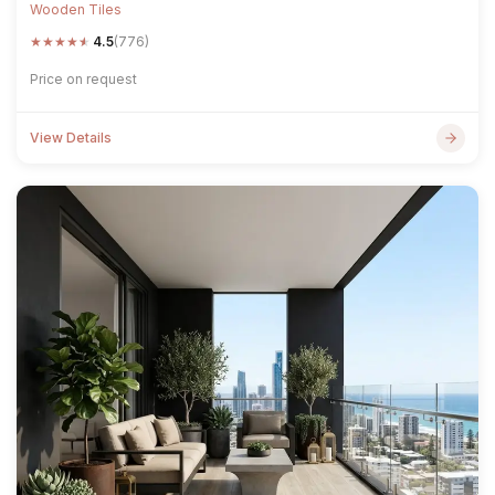
Wooden Tiles
★
★
★
★
★
4.5
(776)
Price on request
View Details