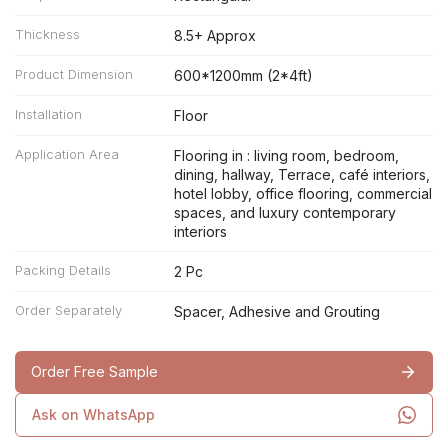
Thickness
8.5+ Approx
Product Dimension
600*1200mm (2*4ft)
Installation
Floor
Application Area
Flooring in : living room, bedroom,
dining, hallway, Terrace, café interiors,
hotel lobby, office flooring, commercial
spaces, and luxury contemporary
interiors
Packing Details
2 Pc
Order Separately
Spacer, Adhesive and Grouting
Order Free Sample
Ask on WhatsApp