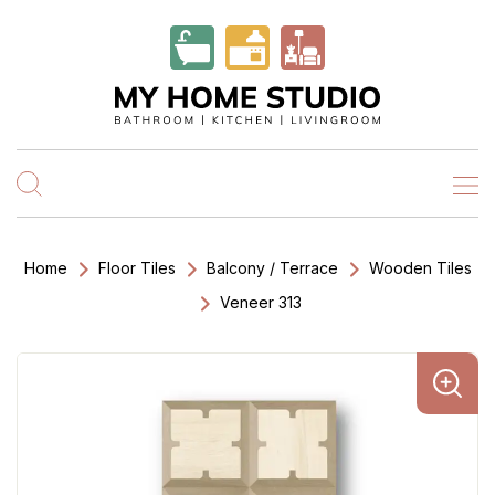
Home
Floor Tiles
Balcony / Terrace
Wooden Tiles
Veneer 313