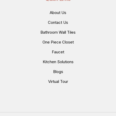
About Us
Contact Us
Bathroom Wall Tiles
One Piece Closet
Faucet
Kitchen Solutions
Blogs
Virtual Tour