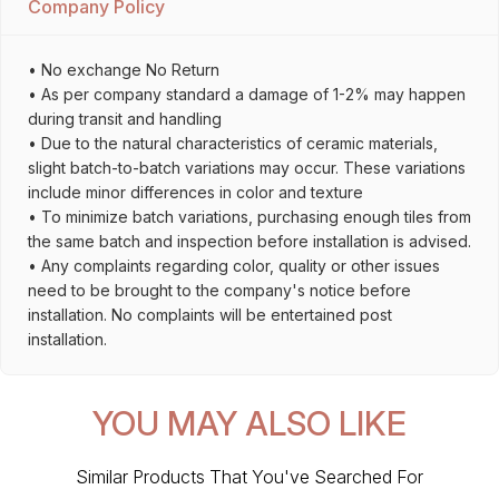
Company Policy
• No exchange No Return
• As per company standard a damage of 1-2% may happen
during transit and handling
• Due to the natural characteristics of ceramic materials,
slight batch-to-batch variations may occur. These variations
include minor differences in color and texture
• To minimize batch variations, purchasing enough tiles from
the same batch and inspection before installation is advised.
• Any complaints regarding color, quality or other issues
need to be brought to the company's notice before
installation. No complaints will be entertained post
installation.
YOU MAY ALSO LIKE
Similar Products That You've Searched For