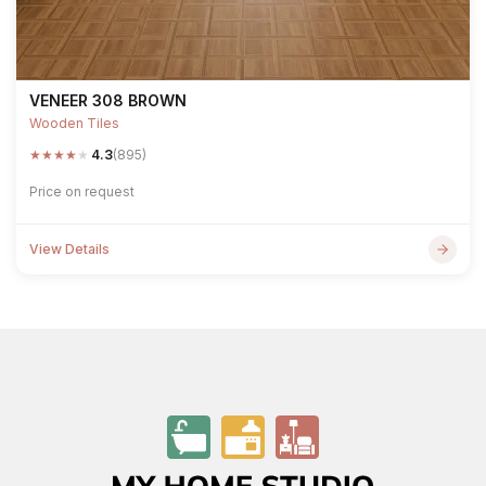
VENEER 308 BROWN
Wooden Tiles
★
★
★
★
★
4.3
(895)
Price on request
View Details