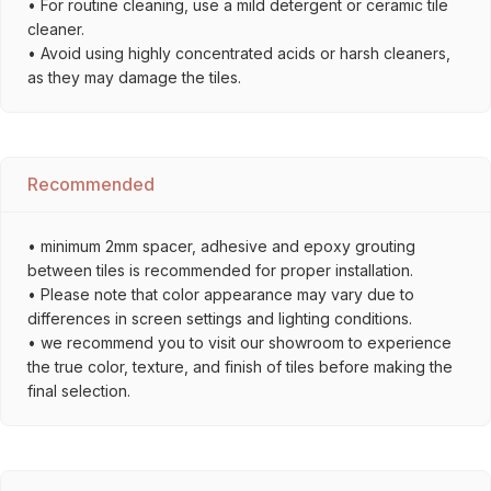
• For routine cleaning, use a mild detergent or ceramic tile
cleaner.
• Avoid using highly concentrated acids or harsh cleaners,
as they may damage the tiles.
Recommended
• minimum 2mm spacer, adhesive and epoxy grouting
between tiles is recommended for proper installation.
• Please note that color appearance may vary due to
differences in screen settings and lighting conditions.
• we recommend you to visit our showroom to experience
the true color, texture, and finish of tiles before making the
final selection.