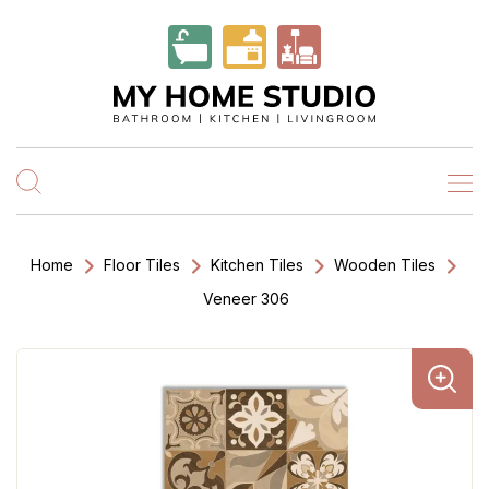
Home
Floor Tiles
Kitchen Tiles
Wooden Tiles
Veneer 306