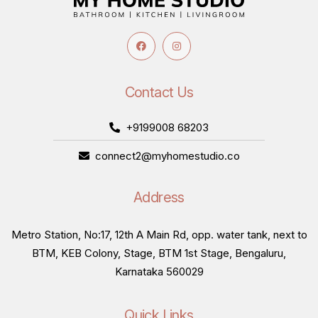
Contact Us
+9199008 68203
connect2@myhomestudio.co
Address
Metro Station, No:17, 12th A Main Rd, opp. water tank, next to
BTM, KEB Colony, Stage, BTM 1st Stage, Bengaluru,
Karnataka 560029
Quick Links