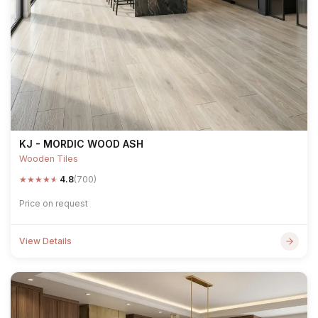
KJ - MORDIC WOOD ASH
Wooden Tiles
★
★
★
★
★
4.8
(700)
Price on request
View Details