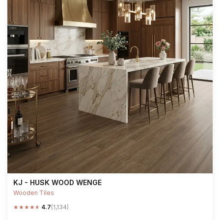
KJ - HUSK WOOD WENGE
Wooden Tiles
★
★
★
★
★
4.7
(1,134)