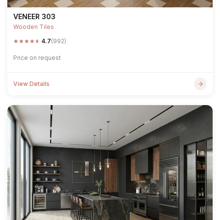
VENEER 303
Wooden Tiles
★
★
★
★
★
4.7
(992)
Price on request
View Details