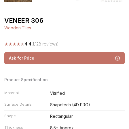
VENEER 306
Wooden Tiles
★
★
★
★
★
4.4
(1,128 reviews)
Ask for Price
Product Specification
Material
Vitrified
Surface Details
Shapetech (4D PRO)
Shape
Rectangular
Thickness
8.5+ Approx