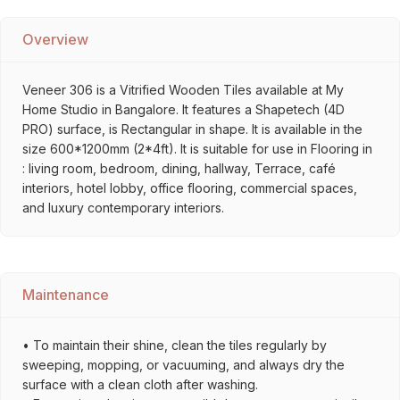
Overview
Veneer 306 is a Vitrified Wooden Tiles available at My
Home Studio in Bangalore. It features a Shapetech (4D
PRO) surface, is Rectangular in shape. It is available in the
size 600*1200mm (2*4ft). It is suitable for use in Flooring in
: living room, bedroom, dining, hallway, Terrace, café
interiors, hotel lobby, office flooring, commercial spaces,
and luxury contemporary interiors.
Maintenance
• To maintain their shine, clean the tiles regularly by
sweeping, mopping, or vacuuming, and always dry the
surface with a clean cloth after washing.