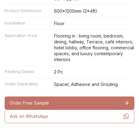
Product Dimension
600*1200mm (2*4ft)
Installation
Floor
Application Area
Flooring in : living room, bedroom,
dining, hallway, Terrace, café interiors,
hotel lobby, office flooring, commercial
spaces, and luxury contemporary
interiors
Packing Details
2 Pc
Order Separately
Spacer, Adhesive and Grouting
Order Free Sample
Ask on WhatsApp