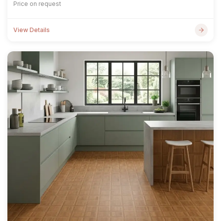
Price on request
View Details