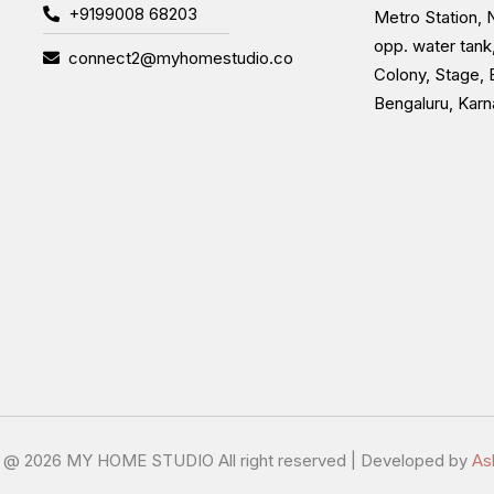
+9199008 68203
Metro Station, N
opp. water tank
connect2@myhomestudio.co
Colony, Stage, 
Bengaluru, Kar
t @
2026 MY HOME STUDIO All right reserved | Developed by
As