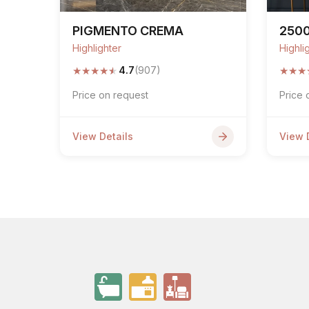
PIGMENTO CREMA
250
Highlighter
Highli
★
★
★
★
★
★
★
★
4.7
(907)
Price on request
Price 
View Details
View 