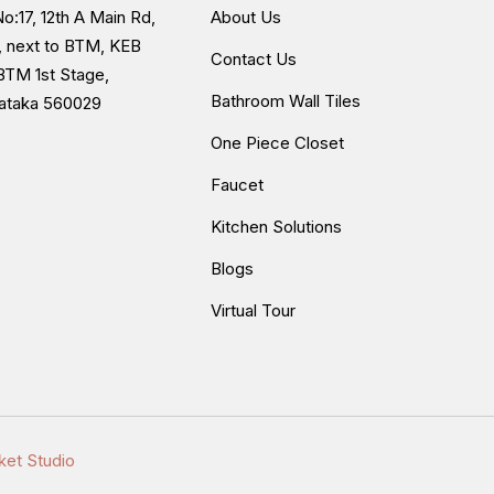
o:17, 12th A Main Rd,
About Us
, next to BTM, KEB
Contact Us
BTM 1st Stage,
Bathroom Wall Tiles
nataka 560029
One Piece Closet
Faucet
Kitchen Solutions
Blogs
Virtual Tour
ket Studio