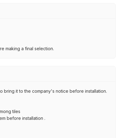
e making a final selection.
 bring it to the company's notice before installation.
among tiles
m before installation .