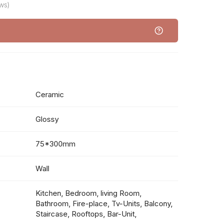
ws)
Ceramic
Glossy
75*300mm
Wall
Kitchen, Bedroom, living Room,
Bathroom, Fire-place, Tv-Units, Balcony,
Staircase, Rooftops, Bar-Unit,