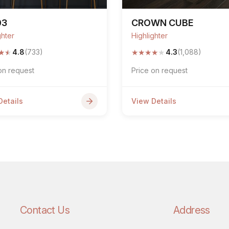
03
CROWN CUBE
ghter
Highlighter
★
★
★
★
★
★
★
4.8
(733)
4.3
(1,088)
on request
Price on request
Details
View Details
Contact Us
Address