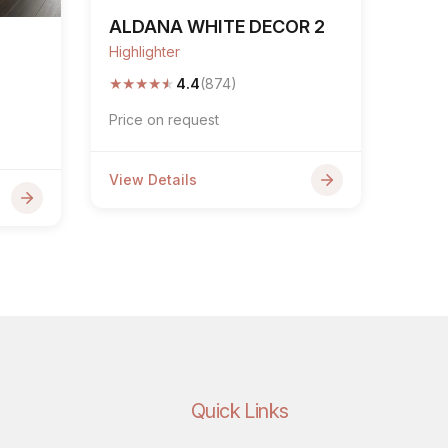
ALDANA WHITE DECOR 2
Highlighter
★
★
★
★
★
4.4
(874)
Price on request
View Details
Quick Links