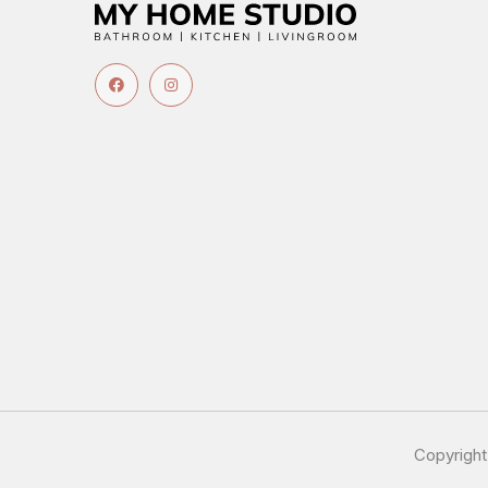
Copyrigh