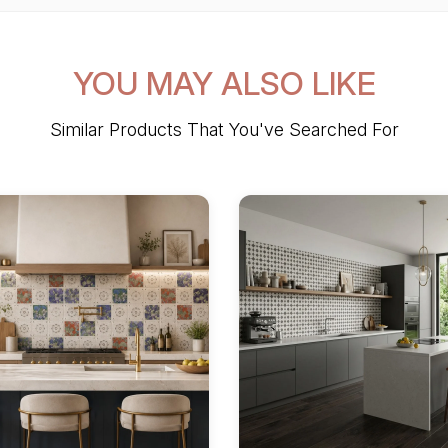
YOU MAY ALSO LIKE
Similar Products That You've Searched For