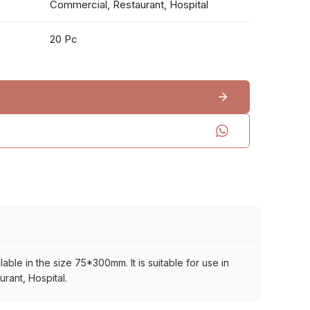
Commercial, Restaurant, Hospital
20 Pc
able in the size 75*300mm. It is suitable for use in
rant, Hospital.