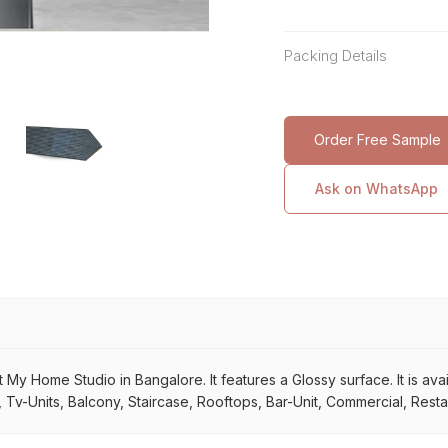
Packing Details
Order Free Sample
Ask on WhatsApp
 My Home Studio in Bangalore. It features a Glossy surface. It is avail
Tv-Units, Balcony, Staircase, Rooftops, Bar-Unit, Commercial, Restau