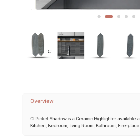
Sofa Legs
Overview
Cl Picket Shadow is a Ceramic Highlighter available at
Kitchen, Bedroom, living Room, Bathroom, Fire-place, 