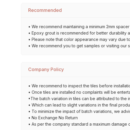
Recommended
• We recommend maintaining a minimum 2mm spacer bet
• Epoxy grout is recommended for better durability an
• Please note that color appearance may vary due to d
• We recommend you to get samples or visiting our sho
Company Policy
• We recommend to inspect the tiles before installatio
• Once tiles are installed no complaints will be entert
•The batch variation in tiles can be attributed to the 
• Which can lead to slight variations in the final prod
• To minimize the impact of batch variations, we advi
• No Exchange No Return
• As per the company standard a maximum damage of