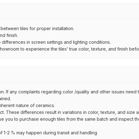
ween tiles for proper installation.
d finish.
ifferences in screen settings and lighting conditions.
wroom to experience the tiles’ true color, texture, and finish befor
n. If any complaints regarding color /quality and other issues need to
ained.
inherent nature of ceramics.
uct. These differences result in variations in color, texture, and size 
se you to purchase enough tiles from the same batch and inspect the
 1-2 % may happen during transit and handling