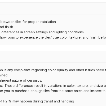
ween tiles for proper installation.
d finish.
ifferences in screen settings and lighting conditions.
wroom to experience the tiles’ true color, texture, and finish befor
n. If any complaints regarding color /quality and other issues need to
ained.
inherent nature of ceramics.
uct. These differences result in variations in color, texture, and size 
se you to purchase enough tiles from the same batch and inspect the
 1-2 % may happen during transit and handling