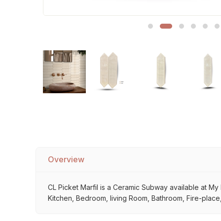
Sofa Legs
Overview
CL Picket Marfil is a Ceramic Subway available at My H
Kitchen, Bedroom, living Room, Bathroom, Fire-place, 