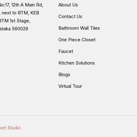
o:17, 12th A Main Rd,
About Us
, next to BTM, KEB
Contact Us
BTM 1st Stage,
Bathroom Wall Tiles
nataka 560029
One Piece Closet
Faucet
Kitchen Solutions
Blogs
Virtual Tour
ket Studio