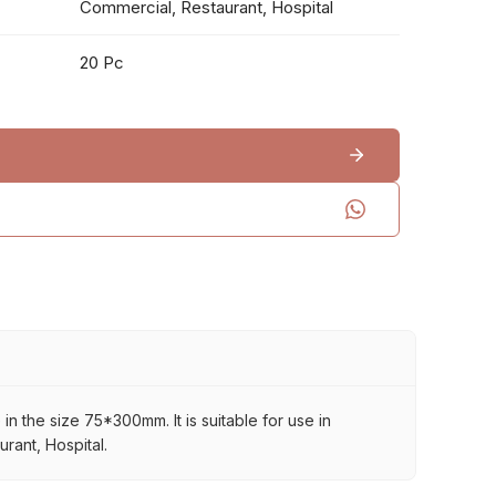
Commercial, Restaurant, Hospital
20 Pc
in the size 75*300mm. It is suitable for use in
rant, Hospital.