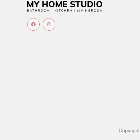
Copyrigh