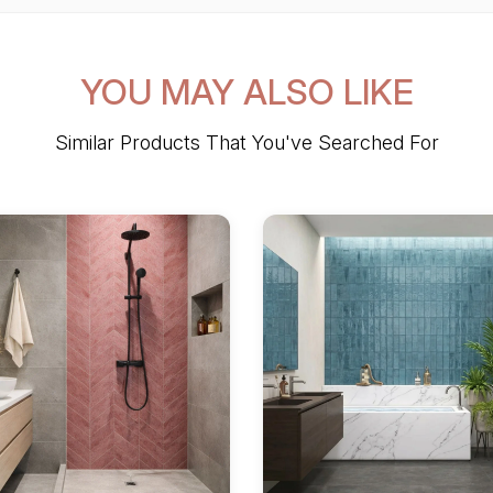
YOU MAY ALSO LIKE
Similar Products That You've Searched For