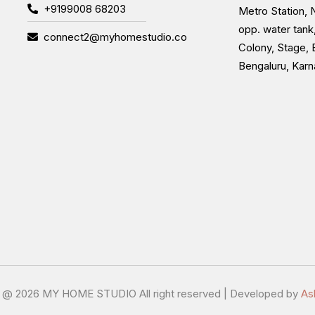
+9199008 68203
Metro Station, N
opp. water tank
connect2@myhomestudio.co
Colony, Stage, 
Bengaluru, Kar
t @
2026 MY HOME STUDIO All right reserved | Developed by
As