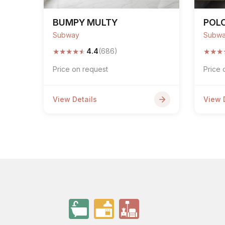
BUMPY MULTY
POLO
Subway
Subw
★
★
★
★
★
★
★
★
4.4
(686)
Price on request
Price 
View Details
View 