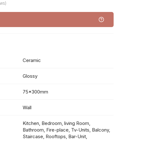
ws)
Ceramic
Glossy
75*300mm
Wall
Kitchen, Bedroom, living Room,
Bathroom, Fire-place, Tv-Units, Balcony,
Staircase, Rooftops, Bar-Unit,