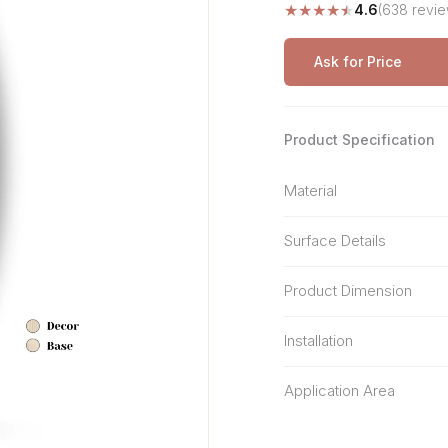
★
★
★
★
★
4.6
(638 revie
Stone Pattern
Premium Biometric
Furniture Lock
Terrazzo
Wardrobe Door Lock
Ask for Price
Smart Video Doorbell
Product Specification
Material
Surface Details
Product Dimension
Installation
Application Area