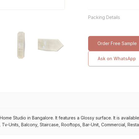
Packing Details
Order Free Sample
Ask on WhatsApp
ome Studio in Bangalore. It features a Glossy surface. It is available 
Tv-Units, Balcony, Staircase, Rooftops, Bar-Unit, Commercial, Restau