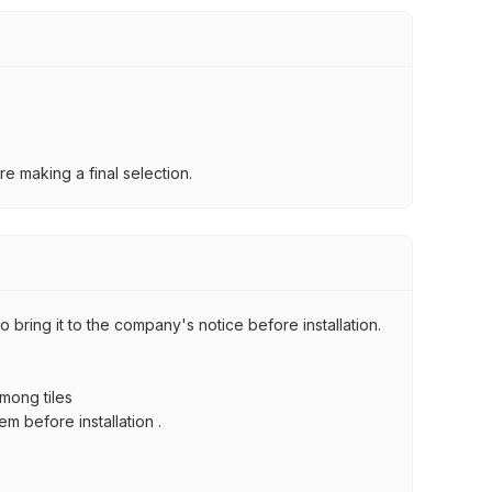
e making a final selection.
 bring it to the company's notice before installation.
among tiles
m before installation .