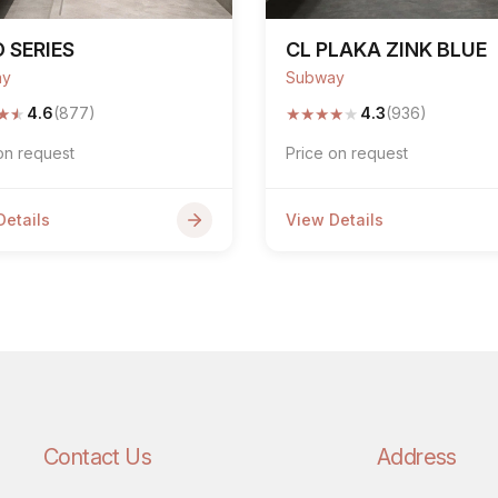
 SERIES
CL PLAKA ZINK BLUE
ay
Subway
★
★
★
★
★
★
★
4.6
(877)
4.3
(936)
on request
Price on request
Details
View Details
Contact Us
Address