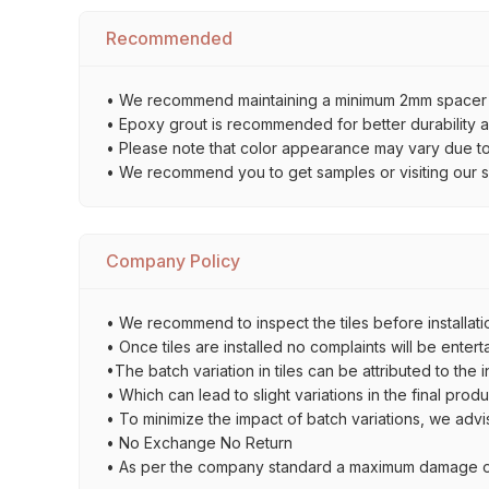
Recommended
• We recommend maintaining a minimum 2mm spacer bet
• Epoxy grout is recommended for better durability an
• Please note that color appearance may vary due to d
• We recommend you to get samples or visiting our sho
Company Policy
• We recommend to inspect the tiles before installatio
• Once tiles are installed no complaints will be entert
•The batch variation in tiles can be attributed to the 
• Which can lead to slight variations in the final prod
• To minimize the impact of batch variations, we advi
• No Exchange No Return
• As per the company standard a maximum damage of