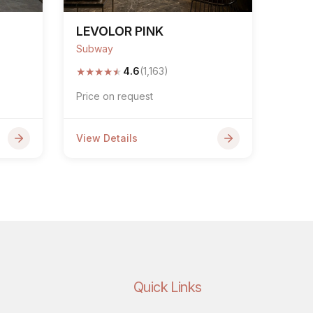
LEVOLOR PINK
Subway
★
★
★
★
★
4.6
(1,163)
Price on request
View Details
Quick Links