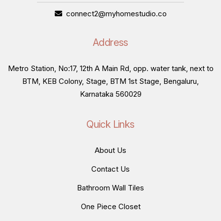
connect2@myhomestudio.co
Address
Metro Station, No:17, 12th A Main Rd, opp. water tank, next to
BTM, KEB Colony, Stage, BTM 1st Stage, Bengaluru,
Karnataka 560029
Quick Links
About Us
Contact Us
Bathroom Wall Tiles
One Piece Closet