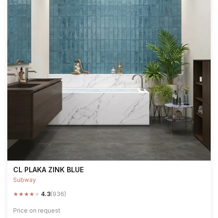
CL PLAKA ZINK BLUE
Subway
★
★
★
★
★
4.3
(936)
Price on request