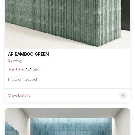
AR BAMBOO GREEN
Subway
★
★
★
★
★
4.7
(654)
Price on request
View Details