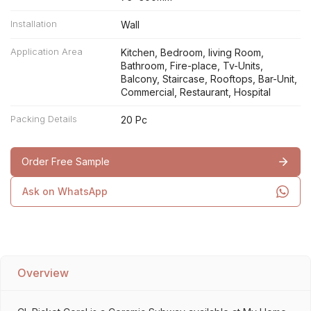
Installation
Wall
Application Area
Kitchen, Bedroom, living Room,
Bathroom, Fire-place, Tv-Units,
Balcony, Staircase, Rooftops, Bar-Unit,
Commercial, Restaurant, Hospital
Packing Details
20 Pc
Order Free Sample
Ask on WhatsApp
Overview