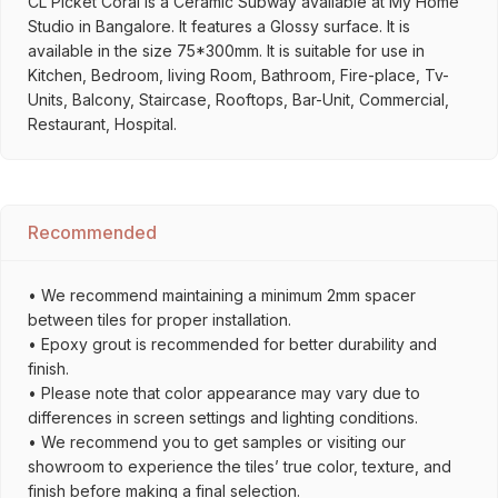
CL Picket Coral is a Ceramic Subway available at My Home
Studio in Bangalore. It features a Glossy surface. It is
available in the size 75*300mm. It is suitable for use in
Kitchen, Bedroom, living Room, Bathroom, Fire-place, Tv-
Units, Balcony, Staircase, Rooftops, Bar-Unit, Commercial,
Restaurant, Hospital.
Recommended
• We recommend maintaining a minimum 2mm spacer
between tiles for proper installation.
• Epoxy grout is recommended for better durability and
finish.
• Please note that color appearance may vary due to
differences in screen settings and lighting conditions.
• We recommend you to get samples or visiting our
showroom to experience the tiles’ true color, texture, and
finish before making a final selection.