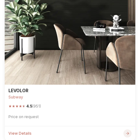
LEVOLOR
Subway
★
★
★
★
★
4.5
(951)
Price on request
View Details