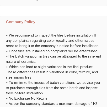
Company Policy
• We recommend to inspect the tiles before installation. If
any complaints regarding color /quality and other issues
need to bring it to the company's notice before installation.
• Once tiles are installed no complaints will be entertained.
•The batch variation in tiles can be attributed to the inherent
nature of ceramics.
• Which can lead to slight variations in the final product.
These differences result in variations in color, texture, and
size among tiles
• To minimize the impact of batch variations, we advise you
to purchase enough tiles from the same batch and inspect
them before installation .
• No Exchange No Return
• As per the company standard a maximum damage of 1-2