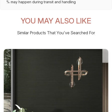
% may happen during transit and handling
YOU MAY ALSO LIKE
Similar Products That You've Searched For