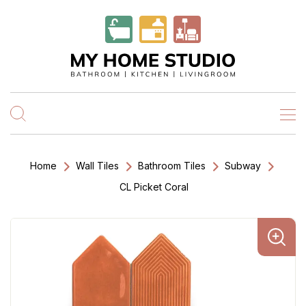
Home
Wall Tiles
Bathroom Tiles
Subway
CL Picket Coral