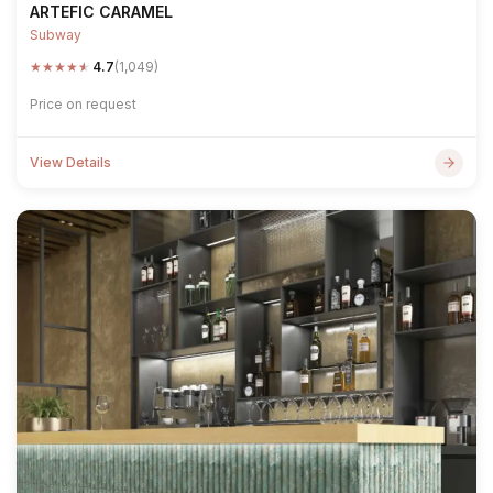
ARTEFIC CARAMEL
Subway
★
★
★
★
★
4.7
(1,049)
Price on request
View Details