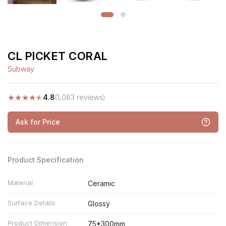
CL PICKET CORAL
Subway
★
★
★
★
★
4.8
(1,083 reviews)
Ask for Price
Product Specification
Material
Ceramic
Surface Details
Glossy
Product Dimension
75*300mm