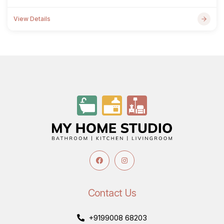
View Details
Contact Us
+9199008 68203